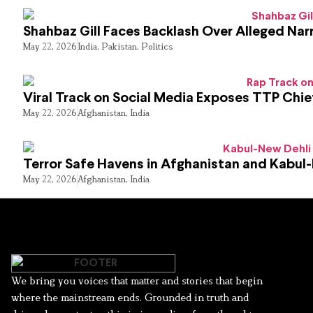
Shahbaz Gill Faces Backlash Over Alleged Narr
May 22, 2026
India
,
Pakistan
,
Politics
Viral Track on Social Media Exposes TTP Chie
May 22, 2026
Afghanistan
,
India
Terror Safe Havens in Afghanistan and Kabul
May 22, 2026
Afghanistan
,
India
We bring you voices that matter and stories that begin
where the mainstream ends. Grounded in truth and