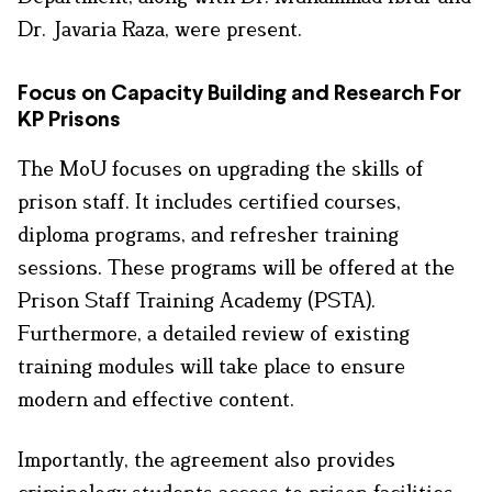
Dr. Javaria Raza, were present.
Focus on Capacity Building and Research For
KP Prisons
The MoU focuses on upgrading the skills of
prison staff. It includes certified courses,
diploma programs, and refresher training
sessions. These programs will be offered at the
Prison Staff Training Academy (PSTA).
Furthermore, a detailed review of existing
training modules will take place to ensure
modern and effective content.
Importantly, the agreement also provides