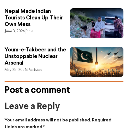
Nepal Made Indian
Tourists Clean Up Their
Own Mess
June 3, 2026
India
Youm-e-Takbeer and the
Unstoppable Nuclear
Arsenal
May 28, 2026
Pakistan
Post a comment
Leave a Reply
Your email address will not be published.
Required
fields are marked
*