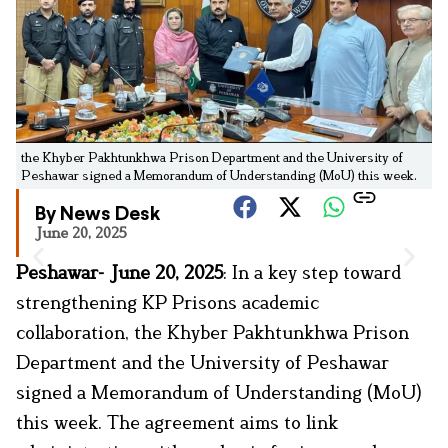
the Khyber Pakhtunkhwa Prison Department and the University of
Peshawar signed a Memorandum of Understanding (MoU) this week.
By News Desk
June 20, 2025
Peshawar- June 20, 2025
: In a key step toward
strengthening KP Prisons academic
collaboration, the Khyber Pakhtunkhwa Prison
Department and the University of Peshawar
signed a Memorandum of Understanding (MoU)
this week. The agreement aims to link