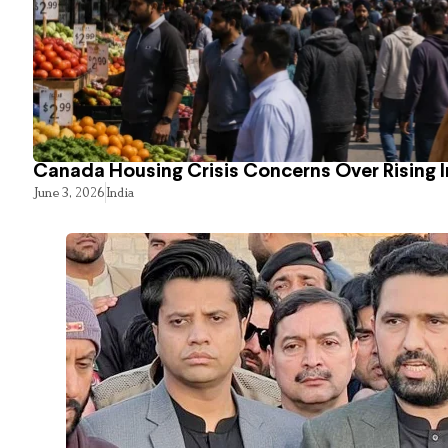
Canada Housing Crisis Concerns Over Rising 
June 3, 2026
India