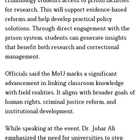
criminology students access to prison facilities
for research. This will support evidence-based
reforms and help develop practical policy
solutions. Through direct engagement with the
prison system, students can generate insights
that benefit both research and correctional
management.
Officials said the MoU marks a significant
advancement in linking classroom knowledge
with field realities. It aligns with broader goals of
human rights, criminal justice reform, and
institutional development.
While speaking at the event, Dr. Johar Ali
emphasized the need for universities to step