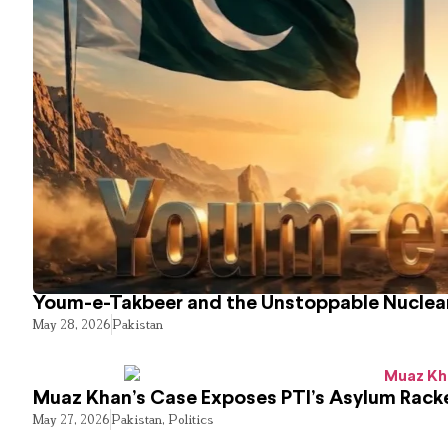
Youm-e-Takbeer and the Unstoppable Nuclear
May 28, 2026
Pakistan
Muaz Khan’s Case Exposes PTI’s Asylum Rack
May 27, 2026
Pakistan
,
Politics