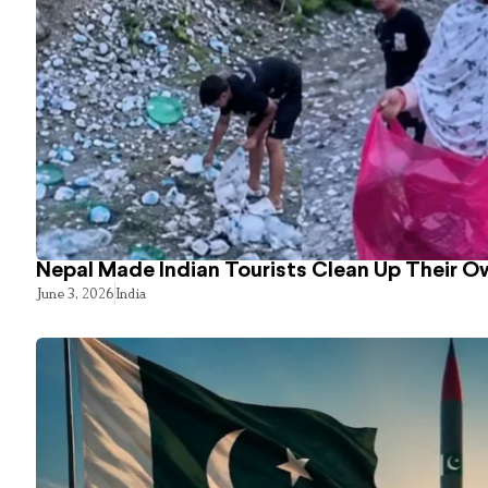
Nepal Made Indian Tourists Clean Up Their 
June 3, 2026
India