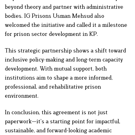
beyond theory and partner with administrative
bodies. IG Prisons Usman Mehsud also
welcomed the initiative and called it a milestone
for prison sector development in KP.
This strategic partnership shows a shift toward
inclusive policy-making and long-term capacity
development. With mutual support, both
institutions aim to shape a more informed,
professional, and rehabilitative prison
environment.
In conclusion, this agreement is not just
paperwork—it’s a starting point for impactful,
sustainable, and forward-looking academic