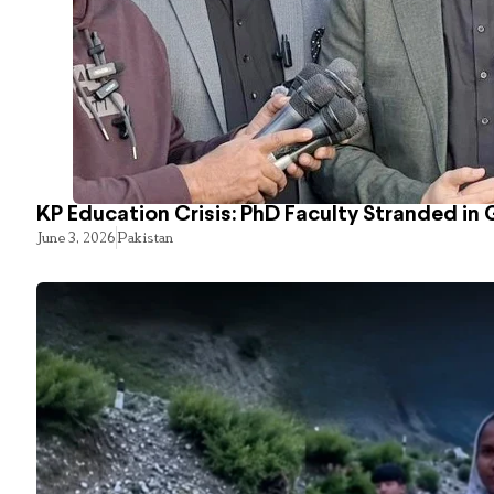
KP Education Crisis: PhD Faculty Stranded in 
June 3, 2026
Pakistan