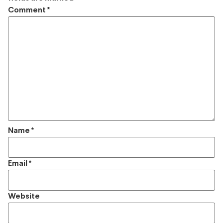
Comment
*
Name
*
Email
*
Website