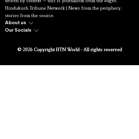
driven by context — this is journalism from the edges.
Hindukush Tribune Network | News from the periphery,
stories from the source.
About us
Our Socials
© 2026 Copyright HTN World - All rights reserved