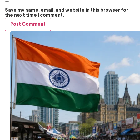
Save my name, email, and website in this browser for
the next time I comment.