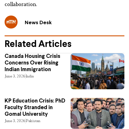
collaboration.
News Desk
Related Articles
Canada Housing Crisis
Concerns Over Rising
Indian Immigration
June 3, 2026
India
KP Education Crisis: PhD
Faculty Stranded in
Gomal University
June 3, 2026
Pakistan