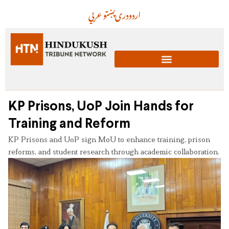
عربي
پښتو
دری
اردو
KP Prisons, UoP Join Hands for
Training and Reform
KP Prisons and UoP sign MoU to enhance training, prison
reforms, and student research through academic collaboration.