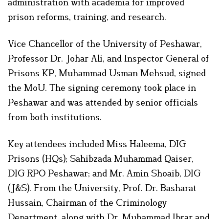
administration with academia for improved
prison reforms, training, and research.
Vice Chancellor of the University of Peshawar,
Professor Dr. Johar Ali, and Inspector General of
Prisons KP, Muhammad Usman Mehsud, signed
the MoU. The signing ceremony took place in
Peshawar and was attended by senior officials
from both institutions.
Key attendees included Miss Haleema, DIG
Prisons (HQs); Sahibzada Muhammad Qaiser,
DIG RPO Peshawar; and Mr. Amin Shoaib, DIG
(J&S). From the University, Prof. Dr. Basharat
Hussain, Chairman of the Criminology
Department, along with Dr. Muhammad Ibrar and