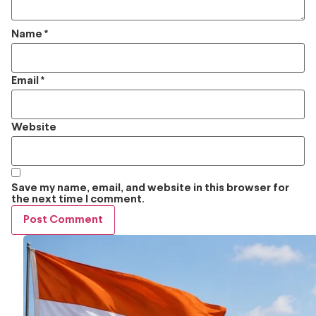
Name
*
Email
*
Website
Save my name, email, and website in this browser for
the next time I comment.