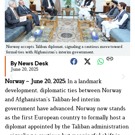
Norway accepts Taliban diplomat, signaling a cautious move toward
formal ties with Afghanistan’s interim government.
By News Desk
June 20, 2025
Norway – June 20, 2025:
In a landmark
development, diplomatic ties between Norway
and Afghanistan’s Taliban-led interim
government have advanced. Norway now stands
as the first European country to formally host a
diplomat appointed by the Taliban administration