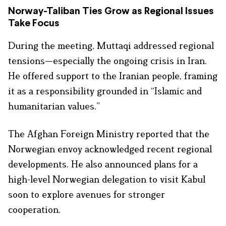
Norway-Taliban Ties Grow as Regional Issues
Take Focus
During the meeting, Muttaqi addressed regional
tensions—especially the ongoing crisis in Iran.
He offered support to the Iranian people, framing
it as a responsibility grounded in “Islamic and
humanitarian values.”
The Afghan Foreign Ministry reported that the
Norwegian envoy acknowledged recent regional
developments. He also announced plans for a
high-level Norwegian delegation to visit Kabul
soon to explore avenues for stronger
cooperation.