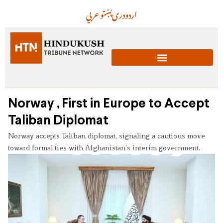
عربي
پښتو
دری
اردو
Norway , First in Europe to Accept
Taliban Diplomat
Norway accepts Taliban diplomat, signaling a cautious move
toward formal ties with Afghanistan’s interim government.