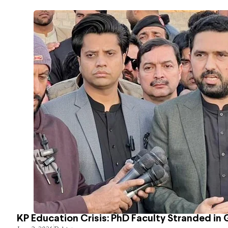
KP Education Crisis: PhD Faculty Stranded in 