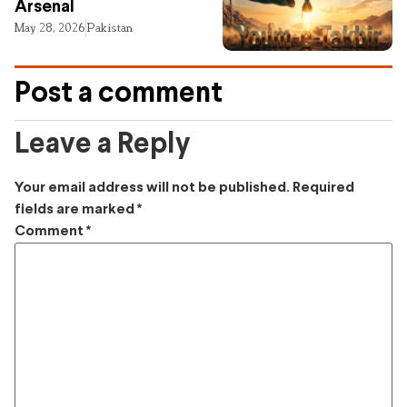
Arsenal
May 28, 2026
Pakistan
Post a comment
Leave a Reply
Your email address will not be published.
Required
fields are marked
*
Comment
*