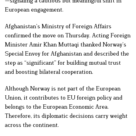
—signaling a cautious but meaningful shift in
European engagement.
Afghanistan’s Ministry of Foreign Affairs
confirmed the move on Thursday. Acting Foreign
Minister Amir Khan Muttaqi thanked Norway’s
Special Envoy for Afghanistan and described the
step as “significant” for building mutual trust
and boosting bilateral cooperation.
Although Norway is not part of the European
Union, it contributes to EU foreign policy and
belongs to the European Economic Area.
Therefore, its diplomatic decisions carry weight
across the continent.