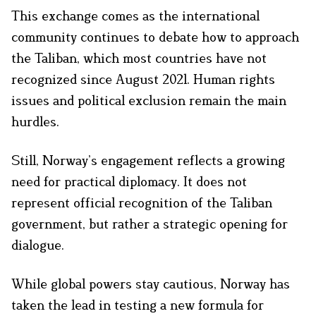
This exchange comes as the international
community continues to debate how to approach
the Taliban, which most countries have not
recognized since August 2021. Human rights
issues and political exclusion remain the main
hurdles.
Still, Norway’s engagement reflects a growing
need for practical diplomacy. It does not
represent official recognition of the Taliban
government, but rather a strategic opening for
dialogue.
While global powers stay cautious, Norway has
taken the lead in testing a new formula for