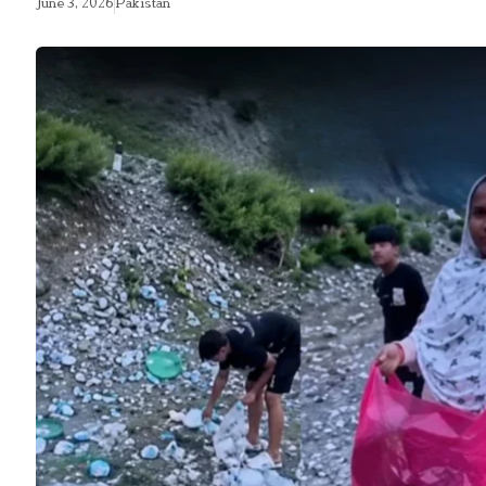
June 3, 2026
Pakistan