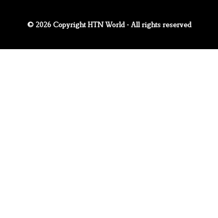
© 2026 Copyright HTN World - All rights reserved