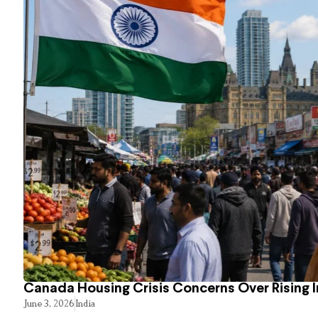
Canada Housing Crisis Concerns Over Rising 
June 3, 2026
India