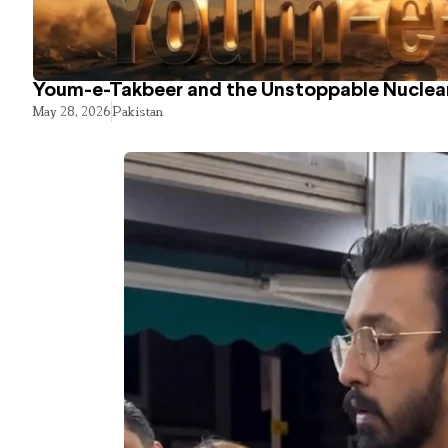
Youm-e-Takbeer and the Unstoppable Nuclear
May 28, 2026
Pakistan