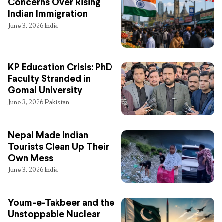
Concerns Over Rising
Indian Immigration
June 3, 2026
India
KP Education Crisis: PhD
Faculty Stranded in
Gomal University
June 3, 2026
Pakistan
Nepal Made Indian
Tourists Clean Up Their
Own Mess
June 3, 2026
India
Youm-e-Takbeer and the
Unstoppable Nuclear