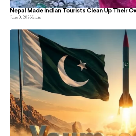
Nepal Made Indian Tourists Clean Up Their 
June 3, 2026
India