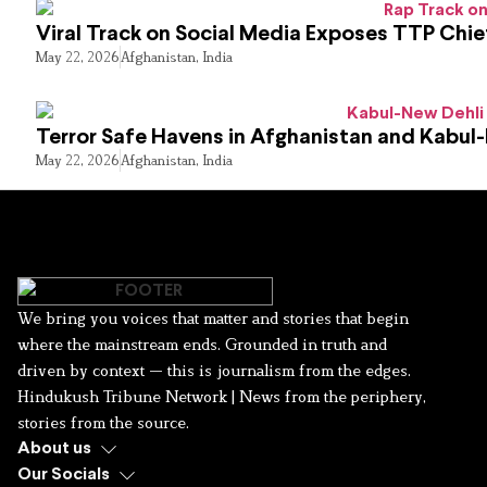
Viral Track on Social Media Exposes TTP Chie
May 22, 2026
Afghanistan
,
India
Terror Safe Havens in Afghanistan and Kabul
May 22, 2026
Afghanistan
,
India
We bring you voices that matter and stories that begin
where the mainstream ends. Grounded in truth and
driven by context — this is journalism from the edges.
Hindukush Tribune Network | News from the periphery,
stories from the source.
About us
Our Socials