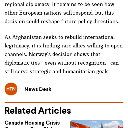
regional diplomacy. It remains to be seen how
other European nations will respond, but this
decision could reshape future policy directions.
As Afghanistan seeks to rebuild international
legitimacy, it is finding rare allies willing to open
channels. Norway’s decision shows that
diplomatic ties—even without recognition—can
still serve strategic and humanitarian goals.
News Desk
Related Articles
Canada Housing Crisis