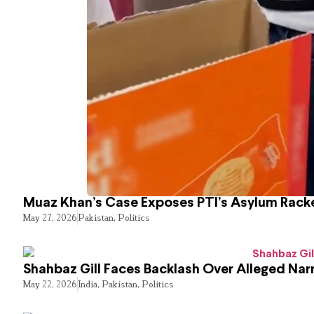
Muaz Khan’s Case Exposes PTI’s Asylum Rack
May 27, 2026
Pakistan
,
Politics
Shahbaz Gill Faces Backlash Over Alleged Narr
May 22, 2026
India
,
Pakistan
,
Politics