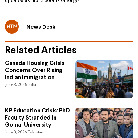
News Desk
Related Articles
Canada Housing Crisis
Concerns Over Rising
Indian Immigration
June 3, 2026
India
KP Education Crisis: PhD
Faculty Stranded in
Gomal University
June 3, 2026
Pakistan