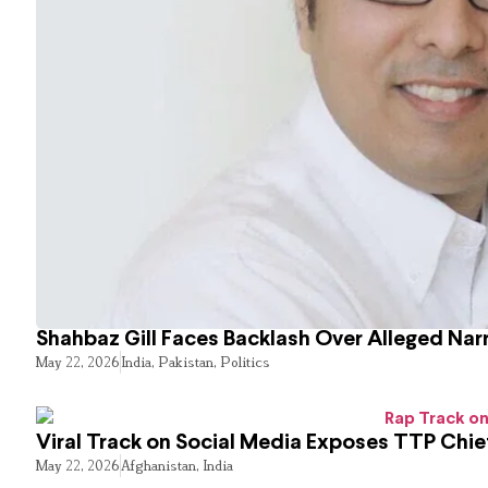
Shahbaz Gill Faces Backlash Over Alleged Narr
May 22, 2026
India
,
Pakistan
,
Politics
Viral Track on Social Media Exposes TTP Chie
May 22, 2026
Afghanistan
,
India