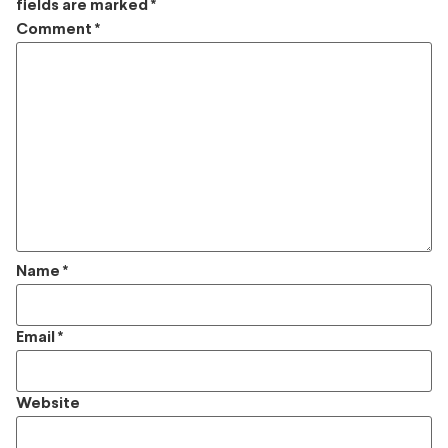
fields are marked
*
Comment
*
Name
*
Email
*
Website