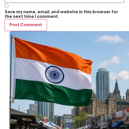
Save my name, email, and website in this browser for
the next time I comment.