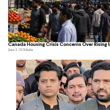
Canada Housing Crisis Concerns Over Rising 
June 3, 2026
India