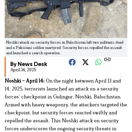
Noshki attack on security forces in Balochistan left two militants dead
and a Pakistani soldier martyred. Security forces repelled the assault
and launched a search operation.
By News Desk
April 14, 2025
Noshki – April 14:
On the night between April 13 and
14, 2025, terrorists launched an attack on a security
forces’ checkpoint in Gulingur, Noshki, Balochistan.
Armed with heavy weaponry, the attackers targeted the
checkpoint, but security forces reacted swiftly and
repelled the assault. This Noshki attack on security
forces underscores the ongoing security threats in