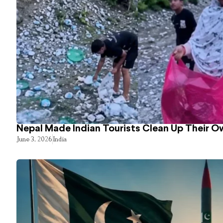
Nepal Made Indian Tourists Clean Up Their 
June 3, 2026
India