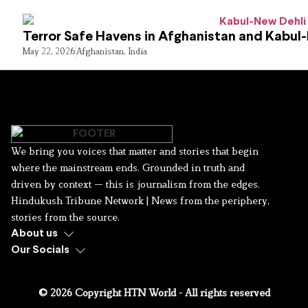
Terror Safe Havens in Afghanistan and Kabul
May 22, 2026
Afghanistan
,
India
We bring you voices that matter and stories that begin
where the mainstream ends. Grounded in truth and
driven by context — this is journalism from the edges.
Hindukush Tribune Network | News from the periphery,
stories from the source.
About us
Our Socials
© 2026 Copyright HTN World - All rights reserved