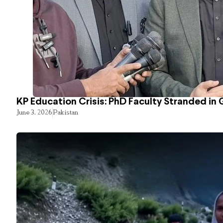
KP Education Crisis: PhD Faculty Stranded in 
June 3, 2026
Pakistan