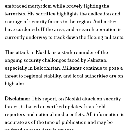
embraced martyrdom while bravely fighting the
terrorists. His sacrifice highlights the dedication and
courage of security forces in the region. Authorities
have cordoned off the area, and a search operation is
currently underway to track down the fleeing militants.
This attack in Noshki is a stark reminder of the
ongoing security challenges faced by Pakistan,
especially in Balochistan. Militants continue to pose a
threat to regional stability, and local authorities are on
high alert.
Disclaimer:
This report, on Noshki attack on security
forces, is based on verified updates from field
reporters and national media outlets. All information is
accurate as of the time of publication and may be
updated as more details emerge.