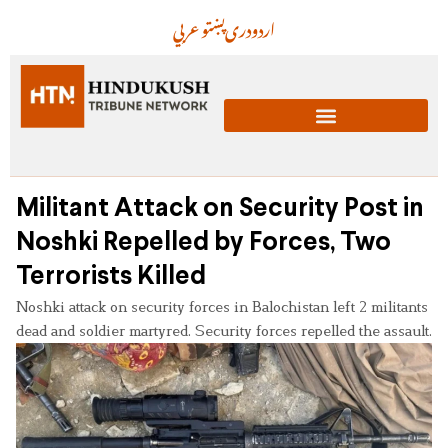
عربي
پښتو
دری
اردو
Militant Attack on Security Post in
Noshki Repelled by Forces, Two
Terrorists Killed
Noshki attack on security forces in Balochistan left 2 militants
dead and soldier martyred. Security forces repelled the assault.