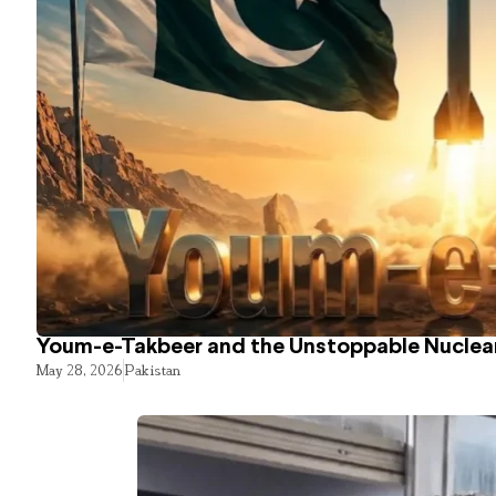
Youm-e-Takbeer and the Unstoppable Nuclear
May 28, 2026
Pakistan