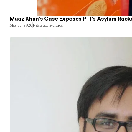
Muaz Khan’s Case Exposes PTI’s Asylum Rack
May 27, 2026
Pakistan
,
Politics