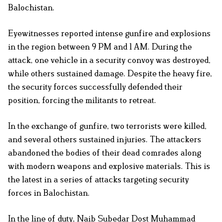
Balochistan.
Eyewitnesses reported intense gunfire and explosions
in the region between 9 PM and 1 AM. During the
attack, one vehicle in a security convoy was destroyed,
while others sustained damage. Despite the heavy fire,
the security forces successfully defended their
position, forcing the militants to retreat.
In the exchange of gunfire, two terrorists were killed,
and several others sustained injuries. The attackers
abandoned the bodies of their dead comrades along
with modern weapons and explosive materials. This is
the latest in a series of attacks targeting security
forces in Balochistan.
In the line of duty, Naib Subedar Dost Muhammad