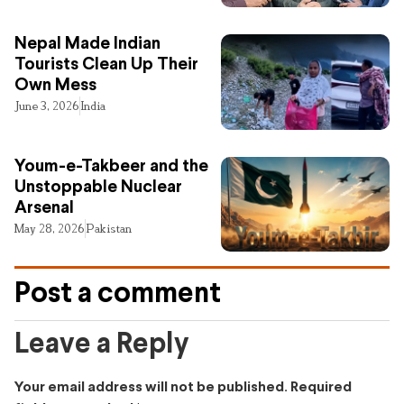
Nepal Made Indian
Tourists Clean Up Their
Own Mess
June 3, 2026
India
Youm-e-Takbeer and the
Unstoppable Nuclear
Arsenal
May 28, 2026
Pakistan
Post a comment
Leave a Reply
Your email address will not be published.
Required