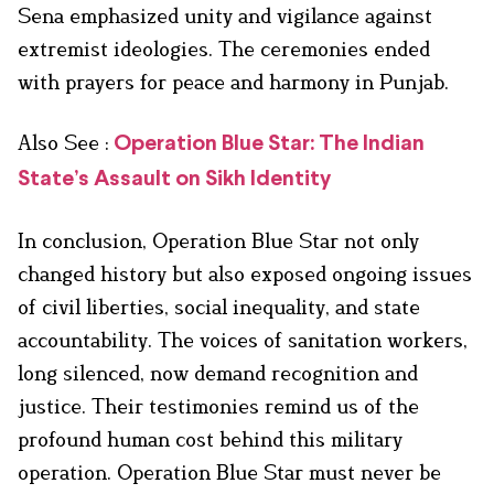
Sena emphasized unity and vigilance against
extremist ideologies. The ceremonies ended
with prayers for peace and harmony in Punjab.
Also See :
Operation Blue Star: The Indian
State’s Assault on Sikh Identity
In conclusion, Operation Blue Star not only
changed history but also exposed ongoing issues
of civil liberties, social inequality, and state
accountability. The voices of sanitation workers,
long silenced, now demand recognition and
justice. Their testimonies remind us of the
profound human cost behind this military
operation. Operation Blue Star must never be