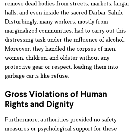
remove dead bodies from streets, markets, langar
halls, and even inside the sacred Darbar Sahib.
Disturbingly, many workers, mostly from
marginalized communities, had to carry out this
distressing task under the influence of alcohol.
Moreover, they handled the corpses of men,
women, children, and oldster without any
protective gear or respect, loading them into
garbage carts like refuse.
Gross Violations of Human
Rights and Dignity
Furthermore, authorities provided no safety
measures or psychological support for these