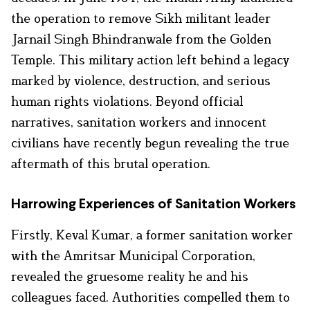
the operation to remove Sikh militant leader
Jarnail Singh Bhindranwale from the Golden
Temple. This military action left behind a legacy
marked by violence, destruction, and serious
human rights violations. Beyond official
narratives, sanitation workers and innocent
civilians have recently begun revealing the true
aftermath of this brutal operation.
Harrowing Experiences of Sanitation Workers
Firstly, Keval Kumar, a former sanitation worker
with the Amritsar Municipal Corporation,
revealed the gruesome reality he and his
colleagues faced. Authorities compelled them to