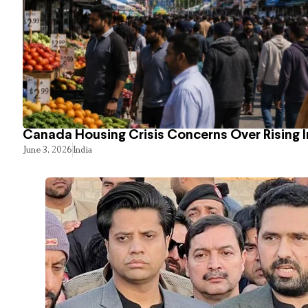
Canada Housing Crisis Concerns Over Rising 
June 3, 2026
India