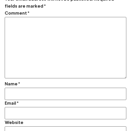
fields are marked
*
Comment
*
Name
*
Email
*
Website