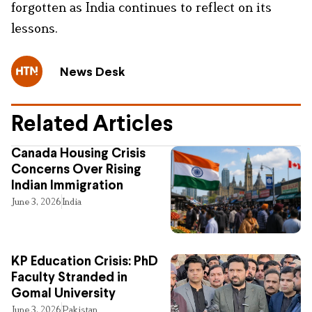
forgotten as India continues to reflect on its
lessons.
News Desk
Related Articles
Canada Housing Crisis
Concerns Over Rising
Indian Immigration
June 3, 2026
India
KP Education Crisis: PhD
Faculty Stranded in
Gomal University
June 3, 2026
Pakistan