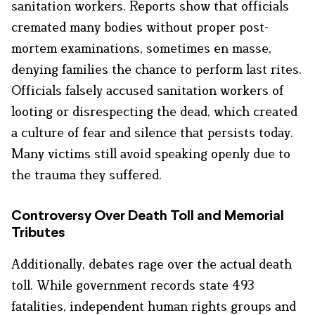
sanitation workers. Reports show that officials
cremated many bodies without proper post-
mortem examinations, sometimes en masse,
denying families the chance to perform last rites.
Officials falsely accused sanitation workers of
looting or disrespecting the dead, which created
a culture of fear and silence that persists today.
Many victims still avoid speaking openly due to
the trauma they suffered.
Controversy Over Death Toll and Memorial
Tributes
Additionally, debates rage over the actual death
toll. While government records state 493
fatalities, independent human rights groups and