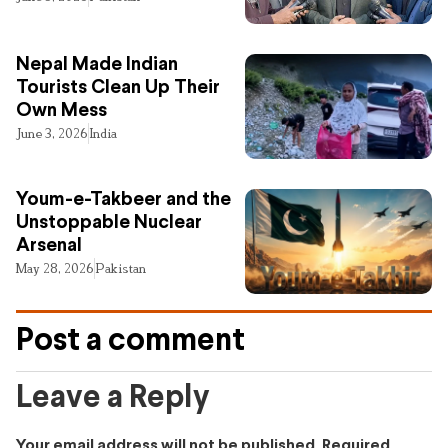
Nepal Made Indian
Tourists Clean Up Their
Own Mess
June 3, 2026
India
Youm-e-Takbeer and the
Unstoppable Nuclear
Arsenal
May 28, 2026
Pakistan
Post a comment
Leave a Reply
Your email address will not be published.
Required