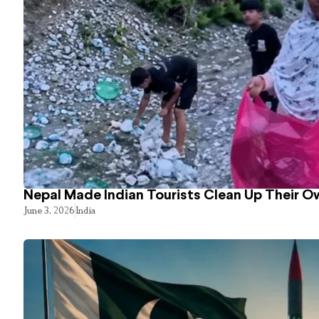
Nepal Made Indian Tourists Clean Up Their 
June 3, 2026
India