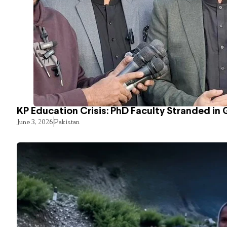
KP Education Crisis: PhD Faculty Stranded in 
June 3, 2026
Pakistan