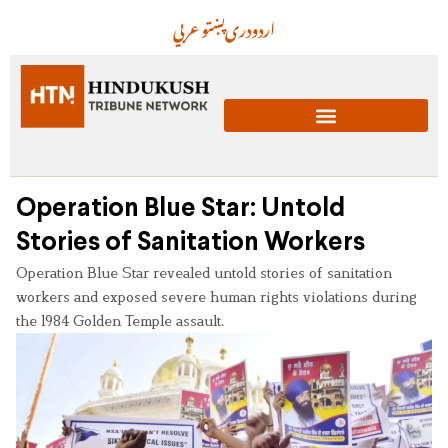
عربي
پښتو
دری
اردو
Operation Blue Star: Untold
Stories of Sanitation Workers
Operation Blue Star revealed untold stories of sanitation
workers and exposed severe human rights violations during
the 1984 Golden Temple assault.