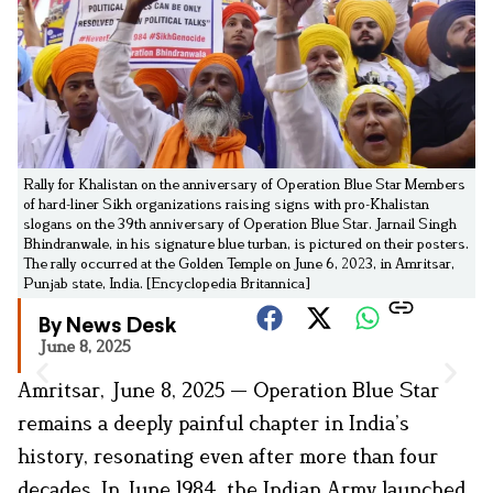
Rally for Khalistan on the anniversary of Operation Blue Star Members
of hard-liner Sikh organizations raising signs with pro-Khalistan
slogans on the 39th anniversary of Operation Blue Star. Jarnail Singh
Bhindranwale, in his signature blue turban, is pictured on their posters.
The rally occurred at the Golden Temple on June 6, 2023, in Amritsar,
Punjab state, India. [Encyclopedia Britannica]
By News Desk
June 8, 2025
Amritsar, June 8, 2025 — Operation Blue Star
remains a deeply painful chapter in India’s
history, resonating even after more than four
decades. In June 1984, the Indian Army launched