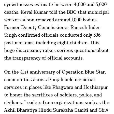
eyewitnesses estimate between 4,000 and 5,000
deaths. Keval Kumar told the BBC that municipal
workers alone removed around 1,000 bodies.
Former Deputy Commissioner Ramesh Inder
Singh confirmed officials conducted only 536
post-mortems, including eight children. This
huge discrepancy raises serious questions about
the transparency of official accounts.
On the 41st anniversary of Operation Blue Star,
communities across Punjab held memorial
services in places like Phagwara and Hoshiarpur
to honor the sacrifices of soldiers, police, and
civilians. Leaders from organizations such as the
Akhil Bharatiya Hindu Suraksha Samiti and Shiv