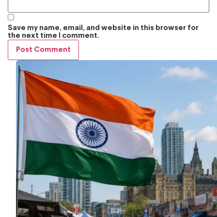
Save my name, email, and website in this browser for
the next time I comment.