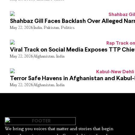
Shahbaz Gill Faces Backlash Over Alleged Narr
May 22, 2026
India
,
Pakistan
,
Politics
Viral Track on Social Media Exposes TTP Chie
May 22, 2026
Afghanistan
,
India
Terror Safe Havens in Afghanistan and Kabul
May 22, 2026
Afghanistan
,
India
We bring you voices that matter and stories that begin