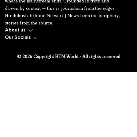
where the mainstream ends. Grounded in truth and
driven by context — this is journalism from the edges.
Hindukush Tribune Network | News from the periphery,
stories from the source.
About us
Our Socials
© 2026 Copyright HTN World - All rights reserved