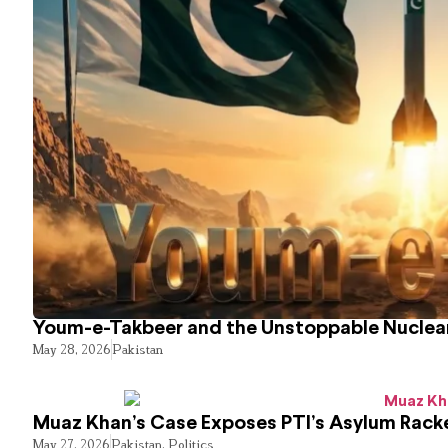
Youm-e-Takbeer and the Unstoppable Nuclear
May 28, 2026
Pakistan
Muaz Khan’s Case Exposes PTI’s Asylum Rack
May 27, 2026
Pakistan
,
Politics