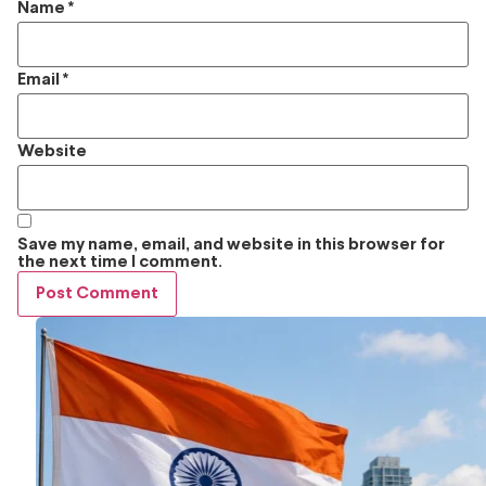
Name
*
Email
*
Website
Save my name, email, and website in this browser for
the next time I comment.