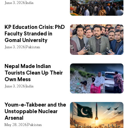
June 3, 2026
India
KP Education Crisis: PhD
Faculty Stranded in
Gomal University
June 3, 2026
Pakistan
Nepal Made Indian
Tourists Clean Up Their
Own Mess
June 3, 2026
India
Youm-e-Takbeer and the
Unstoppable Nuclear
Arsenal
May 28, 2026
Pakistan