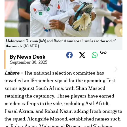
Mohammad Rizwan (left) and Babar Azam are all smiles at the end of
the match. [IC:AFP]
By News Desk
September 30, 2025
Lahore –
The national selection committee has
unveiled an 18-member squad for the upcoming Test
series against South Africa, with Shan Masood
retaining the captaincy. Three players have earned
maiden call-ups to the side, including Asif Afridi,
Faisal Akram, and Rohail Nazir, adding fresh energy to
the squad. Alongside Masood, established names such
as Babar Azam, Mohammad Rizwan, and Shaheen