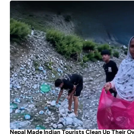
Nepal Made Indian Tourists Clean Up Their 