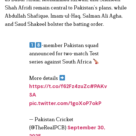
Shah Afridi remain central to Pakistan’s plans, while
Abdullah Shafique, Imam-ul-Haq, Salman Ali Agha,
and Saud Shakeel bolster the batting order.
-member Pakistan squad
announced for two-match Test
series against South Africa
More details
https://t.co/f62Fz4zuZc
#PAKv
SA
pic.twitter.com/1goXoP7okP
— Pakistan Cricket
(@TheRealPCB)
September 30,