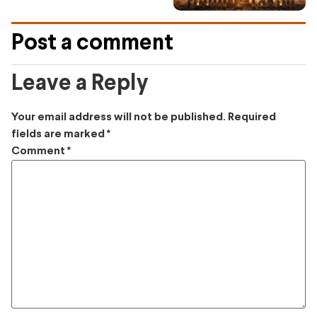
Post a comment
Leave a Reply
Your email address will not be published.
Required
fields are marked
*
Comment
*