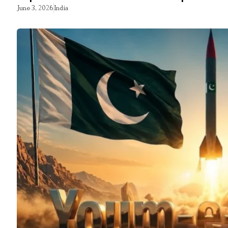
June 3, 2026
India