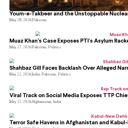
Youm-e-Takbeer and the Unstoppable Nuclear
May 28, 2026
Pakistan
Muaz Khan’s Case Exposes PTI’s Asylum Rack
May 27, 2026
Pakistan
,
Politics
Shahbaz Gill Faces Backlash Over Alleged Narr
May 22, 2026
India
,
Pakistan
,
Politics
Viral Track on Social Media Exposes TTP Chie
May 22, 2026
Afghanistan
,
India
Terror Safe Havens in Afghanistan and Kabul