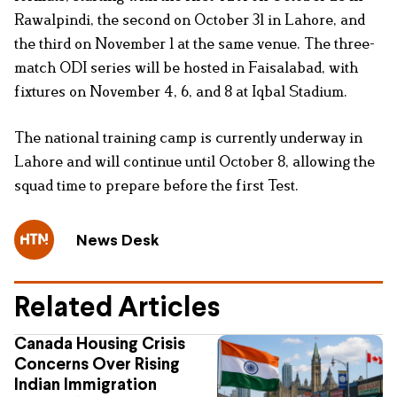
Rawalpindi, the second on October 31 in Lahore, and
the third on November 1 at the same venue. The three-
match ODI series will be hosted in Faisalabad, with
fixtures on November 4, 6, and 8 at Iqbal Stadium.
The national training camp is currently underway in
Lahore and will continue until October 8, allowing the
squad time to prepare before the first Test.
News Desk
Related Articles
Canada Housing Crisis
Concerns Over Rising
Indian Immigration