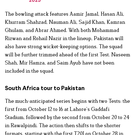
2025
The bowling attack features Aamir Jamal, Hasan Ali,
Khurram Shahzad, Nauman Ali, Sajid Khan, Kamran
Ghulam, and Abrar Ahmed. With both Mohammad
Rizwan and Rohail Nazir in the lineup, Pakistan will
also have strong wicket-keeping options. The squad
will be further trimmed ahead of the first Test. Naseem
Shah, Mir Hamza, and Saim Ayub have not been
included in the squad.
South Africa tour to Pakistan
The much-anticipated series begins with two Tests: the
first from October 12 to 16 at Lahore’s Gaddafi
Stadium, followed by the second from October 20 to 24
in Rawalpindi. The action then shifts to the shorter
formats, starting with the first T20I on October 28 in