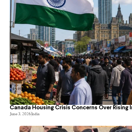
Canada Housing Crisis Concerns Over Rising 
June 3, 2026
India