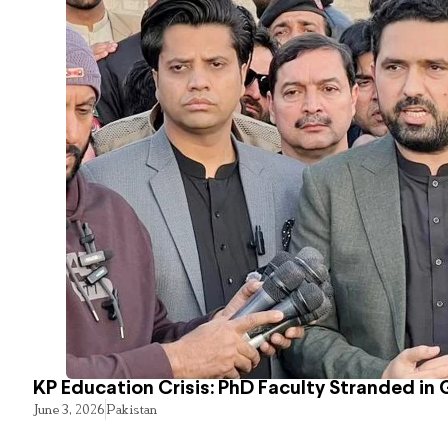
KP Education Crisis: PhD Faculty Stranded in 
June 3, 2026
Pakistan