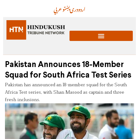
عربي
پښتو
دری
اردو
Pakistan Announces 18-Member
Squad for South Africa Test Series
Pakistan has announced an 18-member squad for the South
Africa Test series, with Shan Masood as captain and three
fresh inclusions.