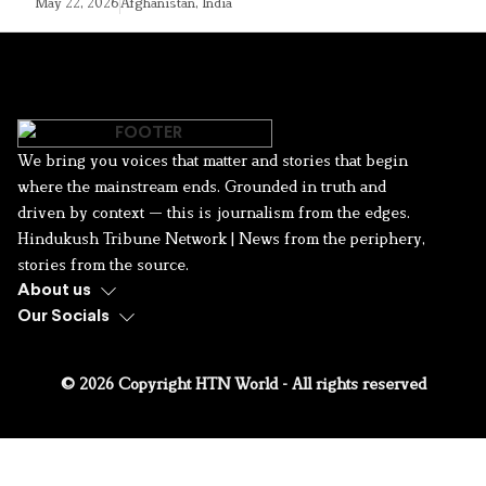
May 22, 2026
Afghanistan
,
India
We bring you voices that matter and stories that begin
where the mainstream ends. Grounded in truth and
driven by context — this is journalism from the edges.
Hindukush Tribune Network | News from the periphery,
stories from the source.
About us
Our Socials
© 2026 Copyright HTN World - All rights reserved