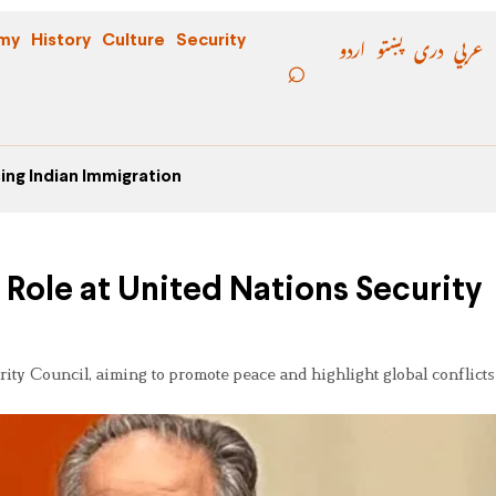
اردو
پښتو
دری
عربي
my
History
Culture
Security
ing Indian Immigration
Role at United Nations Security
ty Council, aiming to promote peace and highlight global conflicts