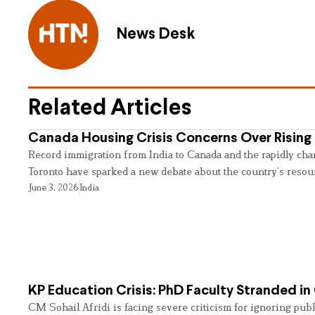
News Desk
Related Articles
Canada Housing Crisis Concerns Over Rising 
Record immigration from India to Canada and the rapidly cha
Toronto have sparked a new debate about the country’s resou
June 3, 2026
India
KP Education Crisis: PhD Faculty Stranded in
CM Sohail Afridi is facing severe criticism for ignoring pub