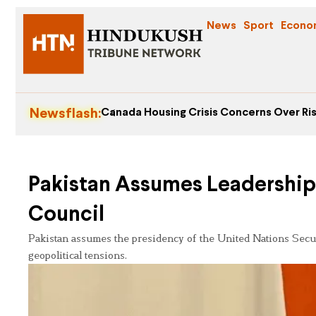
News
Sport
Econo
Newsflash:
Canada Housing Crisis Concerns Over Ris
Pakistan Assumes Leadership 
Council
Pakistan assumes the presidency of the United Nations Securi
geopolitical tensions.