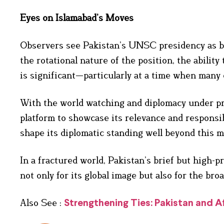
Eyes on Islamabad’s Moves
Observers see Pakistan’s UNSC presidency as bot
the rotational nature of the position, the abili
is significant—particularly at a time when many 
With the world watching and diplomacy under pr
platform to showcase its relevance and responsibi
shape its diplomatic standing well beyond this 
In a fractured world, Pakistan’s brief but high-
not only for its global image but also for the bro
Also See :
Strengthening Ties: Pakistan and 