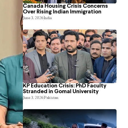
Canada Housing Crisis Concerns
Over Rising Indian Immigration
June 3, 2026
India
KP Education Crisis: PhD Faculty
Stranded in Gomal University
June 3, 2026
Pakistan