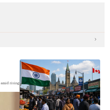
KP Ed
 amid rising