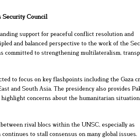
s Security Council
nding support for peaceful conflict resolution and
cipled and balanced perspective to the work of the Sec
ns committed to strengthening multilateralism, trans
ed to focus on key flashpoints including the Gaza cr
East and South Asia. The presidency also provides Pa
 highlight concerns about the humanitarian situation
e between rival blocs within the UNSC, especially as
 continues to stall consensus on many global issues.