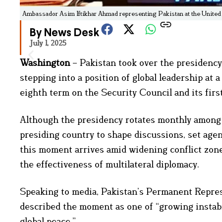
Ambassador Asim Iftikhar Ahmad representing Pakistan at the United
By News Desk
July 1, 2025
Washington
– Pakistan took over the presidency
stepping into a position of global leadership at 
eighth term on the Security Council and its firs
Although the presidency rotates monthly among m
presiding country to shape discussions, set agen
this moment arrives amid widening conflict zone
the effectiveness of multilateral diplomacy.
Speaking to media, Pakistan’s Permanent Repre
described the moment as one of “growing instabili
global peace.”