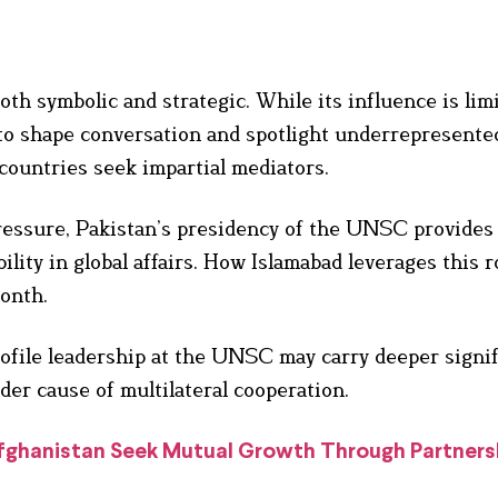
h symbolic and strategic. While its influence is lim
ty to shape conversation and spotlight underrepresente
countries seek impartial mediators.
essure, Pakistan’s presidency of the UNSC provides 
lity in global affairs. How Islamabad leverages this r
month.
profile leadership at the UNSC may carry deeper signi
ader cause of multilateral cooperation.
Afghanistan Seek Mutual Growth Through Partners