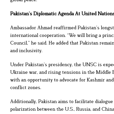
Pakistan’s Diplomatic Agenda At United Nation
Ambassador Ahmad reaffirmed Pakistan’s longsta
international cooperation. “We will bring a prin
Council,” he said. He added that Pakistan remai
and inclusivity.
Under Pakistan’s presidency, the UNSC is expect
Ukraine war, and rising tensions in the Middle 
with an opportunity to advocate for Kashmir and
conflict zones.
Additionally, Pakistan aims to facilitate dialogu
polarization between the U.S., Russia, and China