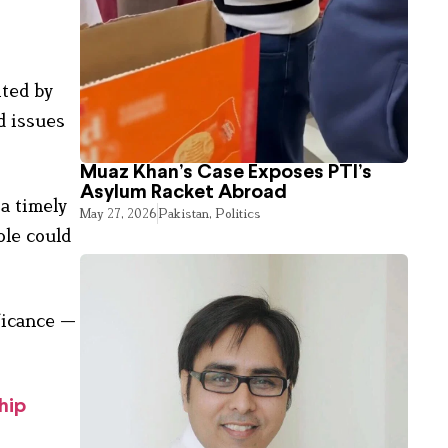
ited by
d issues
Muaz Khan’s Case Exposes PTI’s
Asylum Racket Abroad
a timely
May 27, 2026
Pakistan
,
Politics
ole could
ficance —
hip