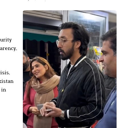
urity
parency,
isis,
kistan
 in