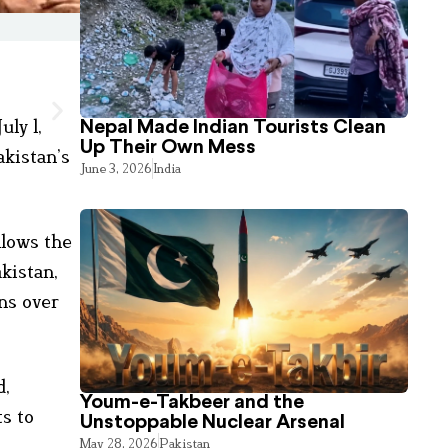
ly 1,
Nepal Made Indian Tourists Clean
Up Their Own Mess
akistan’s
June 3, 2026
India
llows the
kistan,
ns over
d,
Youm-e-Takbeer and the
ts to
Unstoppable Nuclear Arsenal
May 28, 2026
Pakistan