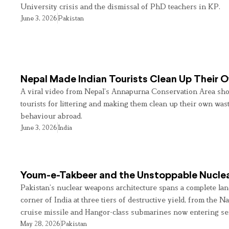
University crisis and the dismissal of PhD teachers in KP.
June 3, 2026
Pakistan
Nepal Made Indian Tourists Clean Up Their
A viral video from Nepal’s Annapurna Conservation Area sho
tourists for littering and making them clean up their own wast
behaviour abroad.
June 3, 2026
India
Youm-e-Takbeer and the Unstoppable Nuclea
Pakistan’s nuclear weapons architecture spans a complete land
corner of India at three tiers of destructive yield, from the Na
cruise missile and Hangor-class submarines now entering se
May 28, 2026
Pakistan