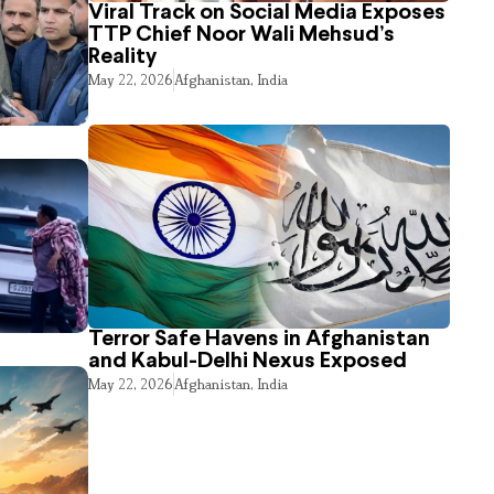
Viral Track on Social Media Exposes
TTP Chief Noor Wali Mehsud’s
Reality
May 22, 2026
Afghanistan
,
India
Terror Safe Havens in Afghanistan
and Kabul-Delhi Nexus Exposed
May 22, 2026
Afghanistan
,
India