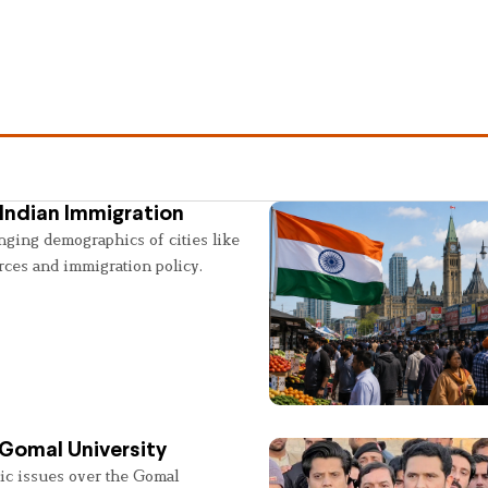
Indian Immigration
nging demographics of cities like
rces and immigration policy.
 Gomal University
lic issues over the Gomal