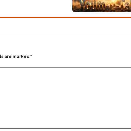
lds are marked
*