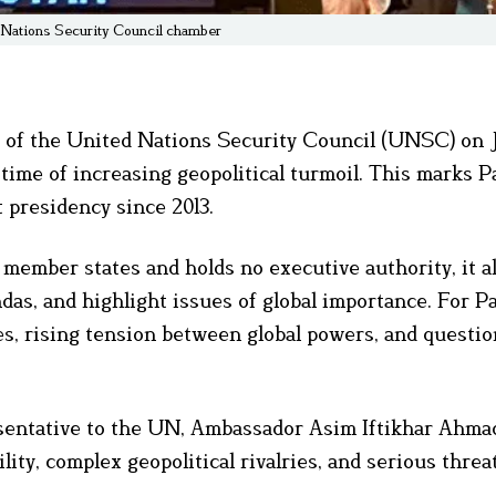
 Nations Security Council chamber
 of the United Nations Security Council (UNSC) on Ju
a time of increasing geopolitical turmoil. This marks P
t presidency since 2013.
ember states and holds no executive authority, it a
das, and highlight issues of global importance. For Pa
s, rising tension between global powers, and questio
sentative to the UN, Ambassador Asim Iftikhar Ahma
ty, complex geopolitical rivalries, and serious threa