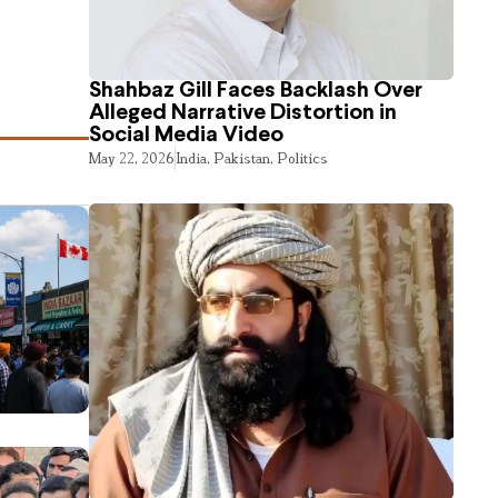
Shahbaz Gill Faces Backlash Over
Alleged Narrative Distortion in
Social Media Video
May 22, 2026
India
,
Pakistan
,
Politics