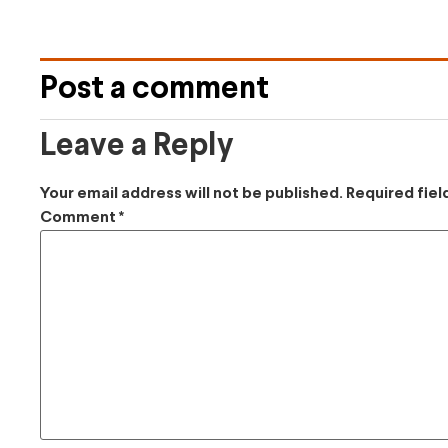
Post a comment
Leave a Reply
Your email address will not be published.
Required fie
Comment
*