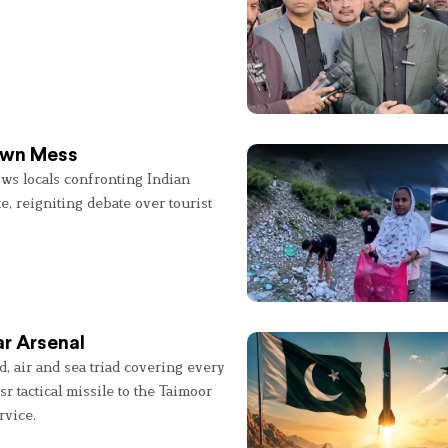
 Own Mess
ws locals confronting Indian
e, reigniting debate over tourist
r Arsenal
, air and sea triad covering every
sr tactical missile to the Taimoor
rvice.