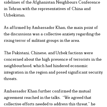
sidelines of the Afghanistan Neighbours Conference
in Tehran with the representatives of China and
Uzbekistan.
As affirmed by Ambassador Khan, the main point of
the discussions was a collective anxiety regarding the
rising terror of militant groups in the area.
The Pakistani, Chinese, and Uzbek factions were
concerned about the high presence of terrorists in the
neighbourhood, which had hindered economic
integration in the region and posed significant security
threats.
Ambassador Khan further confirmed the mutual
agreement reached in the talks. “We agreed that
collective efforts needed to address this threat,” he