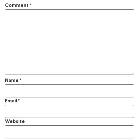
Comment
*
Name
*
Email
*
Website