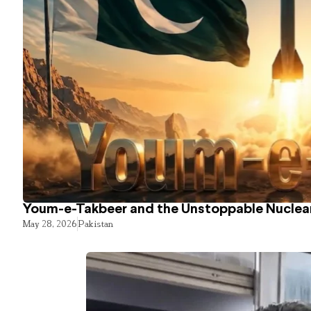
Youm-e-Takbeer and the Unstoppable Nuclear
May 28, 2026
Pakistan