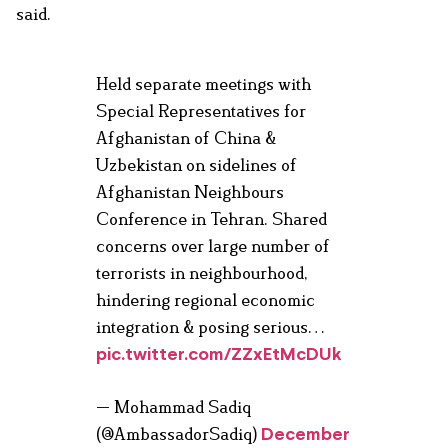
said.
Held separate meetings with
Special Representatives for
Afghanistan of China &
Uzbekistan on sidelines of
Afghanistan Neighbours
Conference in Tehran. Shared
concerns over large number of
terrorists in neighbourhood,
hindering regional economic
integration & posing serious…
pic.twitter.com/ZZxEtMcDUk
— Mohammad Sadiq
(@AmbassadorSadiq)
December