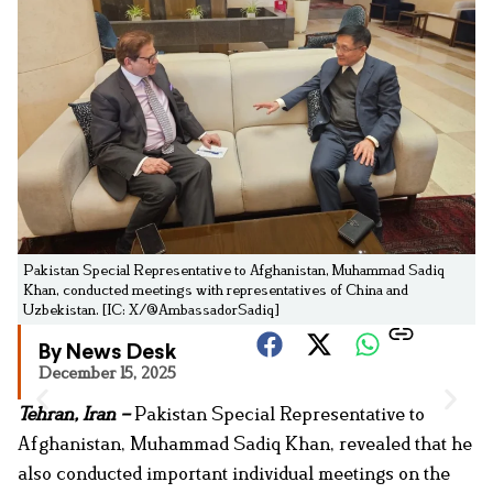
Pakistan Special Representative to Afghanistan, Muhammad Sadiq
Khan, conducted meetings with representatives of China and
Uzbekistan. [IC: X/@AmbassadorSadiq]
By News Desk
December 15, 2025
Tehran, Iran –
Pakistan Special Representative to
Afghanistan, Muhammad Sadiq Khan, revealed that he
also conducted important individual meetings on the