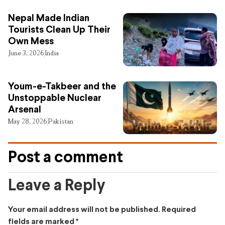
Nepal Made Indian
Tourists Clean Up Their
Own Mess
June 3, 2026
India
Youm-e-Takbeer and the
Unstoppable Nuclear
Arsenal
May 28, 2026
Pakistan
Post a comment
Leave a Reply
Your email address will not be published.
Required
fields are marked
*