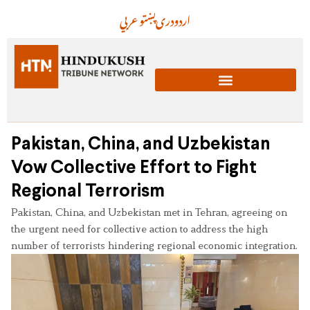
عربي
پښتو
دری
اردو
Pakistan, China, and Uzbekistan
Vow Collective Effort to Fight
Regional Terrorism
Pakistan, China, and Uzbekistan met in Tehran, agreeing on
the urgent need for collective action to address the high
number of terrorists hindering regional economic integration.