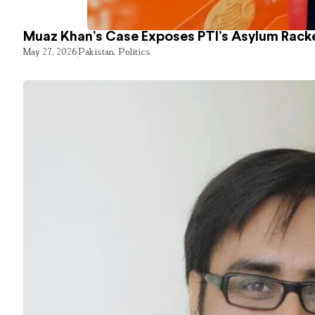
Muaz Khan’s Case Exposes PTI’s Asylum Rack
May 27, 2026
Pakistan
,
Politics