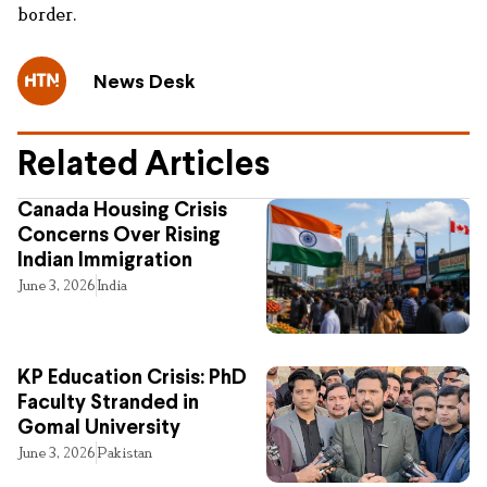
border.
News Desk
Related Articles
Canada Housing Crisis
Concerns Over Rising
Indian Immigration
June 3, 2026
India
KP Education Crisis: PhD
Faculty Stranded in
Gomal University
June 3, 2026
Pakistan