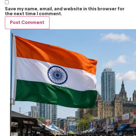
Save my name, email, and website in this browser for
the next time I comment.