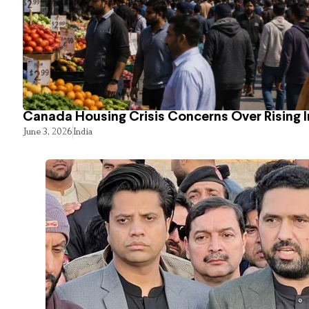
Canada Housing Crisis Concerns Over Rising 
June 3, 2026
India