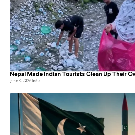
Nepal Made Indian Tourists Clean Up Their 
June 3, 2026
India