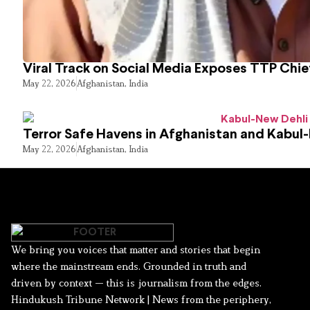
Viral Track on Social Media Exposes TTP Chie
May 22, 2026
Afghanistan
,
India
Terror Safe Havens in Afghanistan and Kabul
May 22, 2026
Afghanistan
,
India
We bring you voices that matter and stories that begin
where the mainstream ends. Grounded in truth and
driven by context — this is journalism from the edges.
Hindukush Tribune Network | News from the periphery,