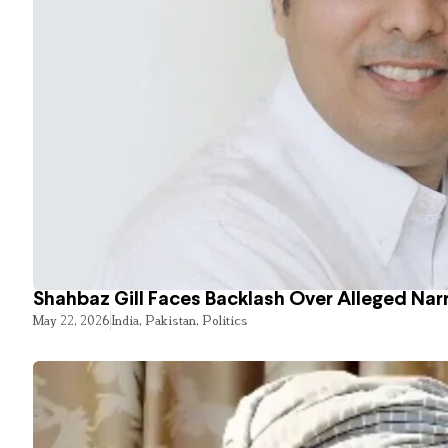
Shahbaz Gill Faces Backlash Over Alleged Narr
May 22, 2026
India
,
Pakistan
,
Politics