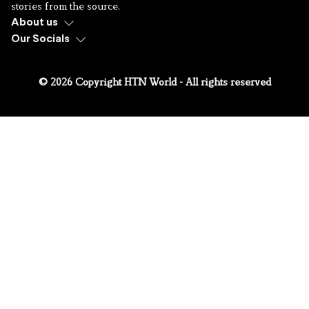
stories from the source.
About us
Our Socials
© 2026 Copyright HTN World - All rights reserved