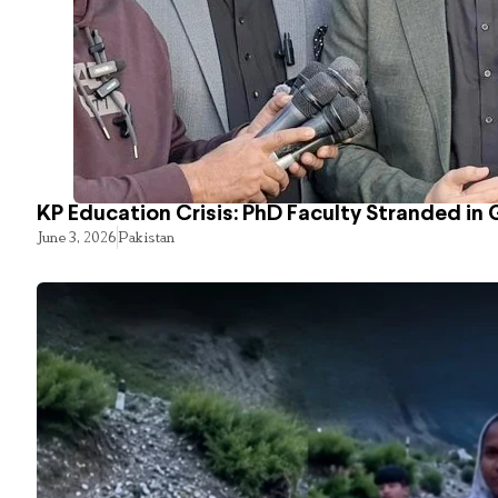
KP Education Crisis: PhD Faculty Stranded in 
June 3, 2026
Pakistan