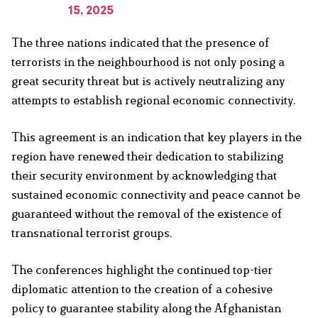
15, 2025
The three nations indicated that the presence of
terrorists in the neighbourhood is not only posing a
great security threat but is actively neutralizing any
attempts to establish regional economic connectivity.
This agreement is an indication that key players in the
region have renewed their dedication to stabilizing
their security environment by acknowledging that
sustained economic connectivity and peace cannot be
guaranteed without the removal of the existence of
transnational terrorist groups.
The conferences highlight the continued top-tier
diplomatic attention to the creation of a cohesive
policy to guarantee stability along the Afghanistan