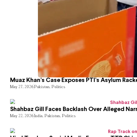
Muaz Khan’s Case Exposes PTI’s Asylum Rack
May 27, 2026
Pakistan
,
Politics
Shahbaz Gill Faces Backlash Over Alleged Narr
May 22, 2026
India
,
Pakistan
,
Politics