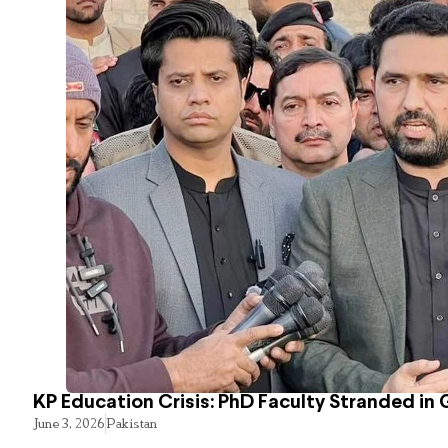
KP Education Crisis: PhD Faculty Stranded in 
June 3, 2026
Pakistan