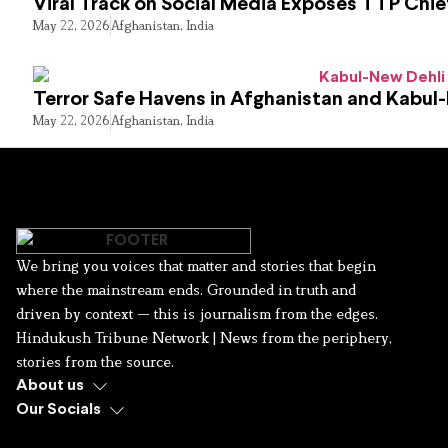
Viral Track on Social Media Exposes TTP Chie
May 22, 2026
Afghanistan
,
India
Terror Safe Havens in Afghanistan and Kabul
May 22, 2026
Afghanistan
,
India
We bring you voices that matter and stories that begin
where the mainstream ends. Grounded in truth and
driven by context — this is journalism from the edges.
Hindukush Tribune Network | News from the periphery,
stories from the source.
About us
Our Socials