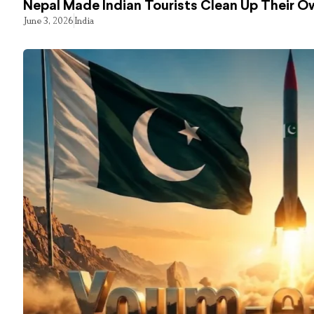
Nepal Made Indian Tourists Clean Up Their 
June 3, 2026
India