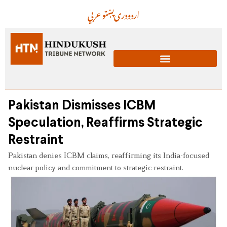
عربي
پښتو
دری
اردو
Pakistan Dismisses ICBM
Speculation, Reaffirms Strategic
Restraint
Pakistan denies ICBM claims, reaffirming its India-focused
nuclear policy and commitment to strategic restraint.