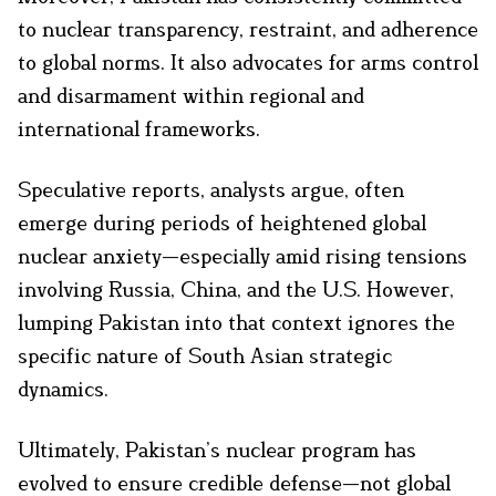
to nuclear transparency, restraint, and adherence
to global norms. It also advocates for arms control
and disarmament within regional and
international frameworks.
Speculative reports, analysts argue, often
emerge during periods of heightened global
nuclear anxiety—especially amid rising tensions
involving Russia, China, and the U.S. However,
lumping Pakistan into that context ignores the
specific nature of South Asian strategic
dynamics.
Ultimately, Pakistan’s nuclear program has
evolved to ensure credible defense—not global