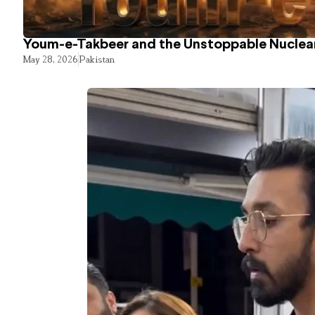
Youm-e-Takbeer and the Unstoppable Nuclear
May 28, 2026
Pakistan