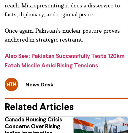
reach. Misrepresenting it does a disservice to
facts, diplomacy, and regional peace.
Once again, Pakistan’s nuclear posture proves
anchored in strategic restraint.
Also See : Pakistan Successfully Tests 120km
Fatah Missile Amid Rising Tensions
News Desk
Related Articles
Canada Housing Crisis
Concerns Over Rising