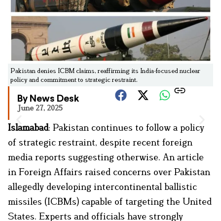
Pakistan denies ICBM claims, reaffirming its India-focused nuclear
policy and commitment to strategic restraint.
By News Desk
June 27, 2025
Islamabad
: Pakistan continues to follow a policy
of strategic restraint, despite recent foreign
media reports suggesting otherwise. An article
in Foreign Affairs raised concerns over Pakistan
allegedly developing intercontinental ballistic
missiles (ICBMs) capable of targeting the United
States. Experts and officials have strongly