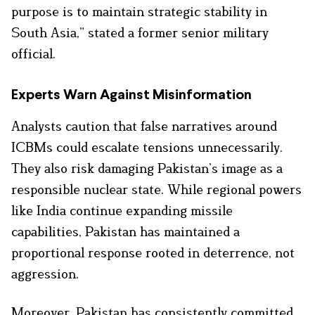
purpose is to maintain strategic stability in
South Asia,” stated a former senior military
official.
Experts Warn Against Misinformatio
n
Analysts caution that false narratives around
ICBMs could escalate tensions unnecessarily.
They also risk damaging Pakistan’s image as a
responsible nuclear state. While regional powers
like India continue expanding missile
capabilities, Pakistan has maintained a
proportional response rooted in deterrence, not
aggression.
Moreover, Pakistan has consistently committed