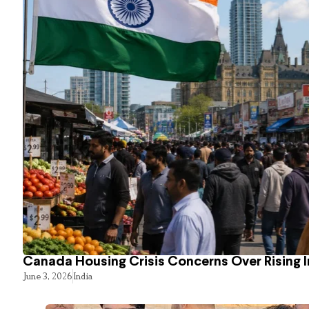
Canada Housing Crisis Concerns Over Rising 
June 3, 2026
India