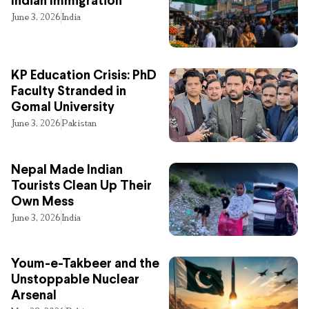
Indian Immigration
June 3, 2026
India
KP Education Crisis: PhD
Faculty Stranded in
Gomal University
June 3, 2026
Pakistan
Nepal Made Indian
Tourists Clean Up Their
Own Mess
June 3, 2026
India
Youm-e-Takbeer and the
Unstoppable Nuclear
Arsenal