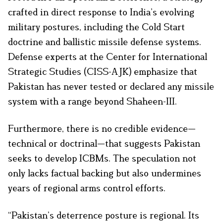
crafted in direct response to India’s evolving
military postures, including the Cold Start
doctrine and ballistic missile defense systems.
Defense experts at the Center for International
Strategic Studies (CISS-AJK) emphasize that
Pakistan has never tested or declared any missile
system with a range beyond Shaheen-III.
Furthermore, there is no credible evidence—
technical or doctrinal—that suggests Pakistan
seeks to develop ICBMs. The speculation not
only lacks factual backing but also undermines
years of regional arms control efforts.
“Pakistan’s deterrence posture is regional. Its