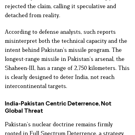
rejected the claim, calling it speculative and
detached from reality.
According to defense analysts, such reports
misinterpret both the technical capacity and the
intent behind Pakistan’s missile program. The
longest-range missile in Pakistan’s arsenal, the
Shaheen-III, has a range of 2,750 kilometers. This
is clearly designed to deter India, not reach
intercontinental targets.
India-Pakistan Centric Deterrence, Not
Global Threat
Pakistan’s nuclear doctrine remains firmly
rooted in Full Spectrum Deterrence, a strategy