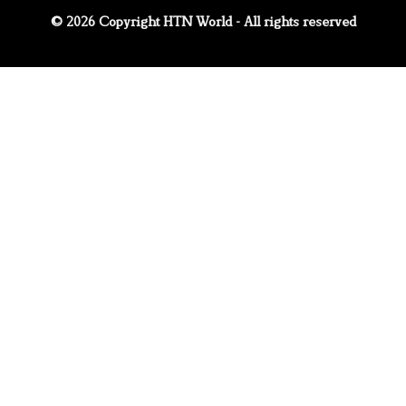
© 2026 Copyright HTN World - All rights reserved