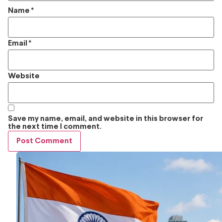
Name
*
Email
*
Website
Save my name, email, and website in this browser for
the next time I comment.