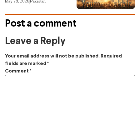
May 28, 2026
Pakistan
Post a comment
Leave a Reply
Your email address will not be published.
Required
fields are marked
*
Comment
*