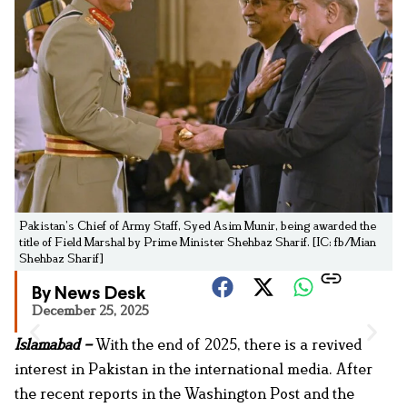
Pakistan’s Chief of Army Staff, Syed Asim Munir, being awarded the
title of Field Marshal by Prime Minister Shehbaz Sharif. [IC: fb/Mian
Shehbaz Sharif]
By News Desk
December 25, 2025
Islamabad –
With the end of 2025, there is a revived
interest in Pakistan in the international media. After
the recent reports in the Washington Post and the