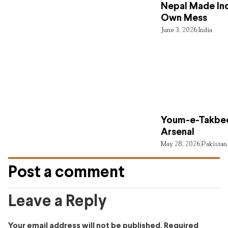
Nepal Made Ind
Own Mess
June 3, 2026
India
Youm-e-Takbee
Arsenal
May 28, 2026
Pakistan
Post a comment
Leave a Reply
Your email address will not be published.
Required