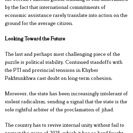
by the fact that international commitments of
economic assistance rarely translate into action on the
ground for the average citizen.
Looking Toward the Future
The last and perhaps most challenging piece of the
puzzle is political stability. Continued standoffs with
the PTI and provincial tensions in Khyber
Pakhtunkhwa cast doubt on long-term cohesion.
Moreover, the state has been increasingly intolerant of
violent radicalism, sending a signal that the state is the
sole rightful arbiter of the proclamation of jihad.
The country has to revive internal unity without fail to
protect the gains of 2025, which it has so hard fought