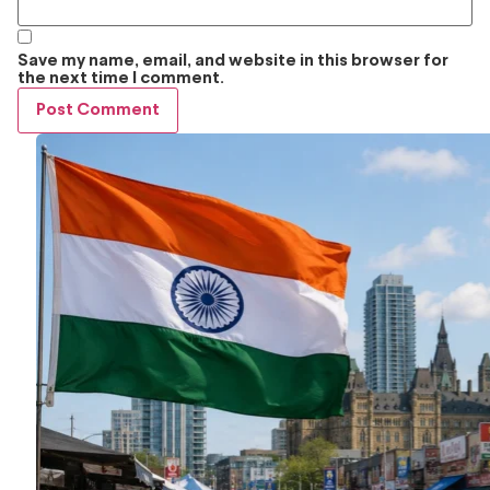
Save my name, email, and website in this browser for
the next time I comment.