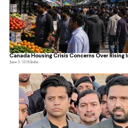
Canada Housing Crisis Concerns Over Rising 
June 3, 2026
India