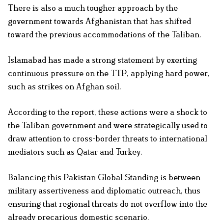
There is also a much tougher approach by the
government towards Afghanistan that has shifted
toward the previous accommodations of the Taliban.
Islamabad has made a strong statement by exerting
continuous pressure on the TTP, applying hard power,
such as strikes on Afghan soil.
According to the report, these actions were a shock to
the Taliban government and were strategically used to
draw attention to cross-border threats to international
mediators such as Qatar and Turkey.
Balancing this Pakistan Global Standing is between
military assertiveness and diplomatic outreach, thus
ensuring that regional threats do not overflow into the
already precarious domestic scenario.