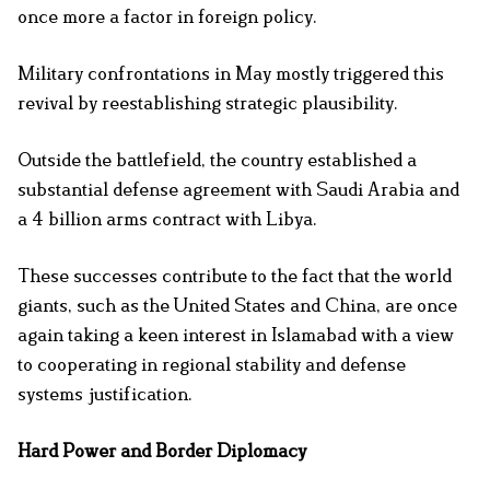
once more a factor in foreign policy.
Military confrontations in May mostly triggered this
revival by reestablishing strategic plausibility.
Outside the battlefield, the country established a
substantial defense agreement with Saudi Arabia and
a 4 billion arms contract with Libya.
These successes contribute to the fact that the world
giants, such as the United States and China, are once
again taking a keen interest in Islamabad with a view
to cooperating in regional stability and defense
systems justification.
Hard Power and Border Diplomacy