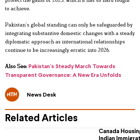
to achieve.
Pakistan’s global standing can only be safeguarded by
integrating substantive domestic changes with a steady
diplomatic approach as international relationships
continue to be increasingly erratic into 2026.
Also See:
Pakistan’s Steady March Towards
Transparent Governance: A New Era Unfolds
News Desk
Related Articles
Canada Housing
Indian Immigra