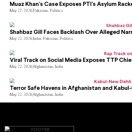
Muaz Khan’s Case Exposes PTI’s Asylum Rack
May 27, 2026
Pakistan
,
Politics
Shahbaz Gill Faces Backlash Over Alleged Narr
May 22, 2026
India
,
Pakistan
,
Politics
Viral Track on Social Media Exposes TTP Chie
May 22, 2026
Afghanistan
,
India
Terror Safe Havens in Afghanistan and Kabul
May 22, 2026
Afghanistan
,
India