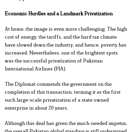
Economic Hurdles and a Landmark Privatization
At home, the image is even more challenging. The high
cost of energy, the tariffs, and the hard tax climate
have slowed down the industry, and hence, poverty has
increased. Nevertheless, one of the brightest spots
was the successful privatization of Pakistan
International Airlines (PIA).
The Diplomat commends the government on the
completion of this transaction, terming it as the first
such large-scale privatization of a state-owned
enterprise in about 20 years.
Although this deal has given the much-needed impetus,
the overall Pakistan global standing is still undermined