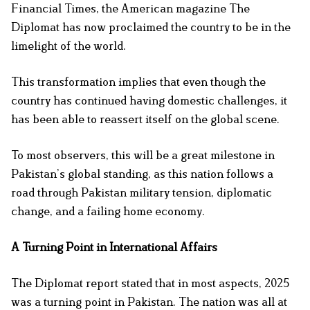
Financial Times, the American magazine The
Diplomat has now proclaimed the country to be in the
limelight of the world.
This transformation implies that even though the
country has continued having domestic challenges, it
has been able to reassert itself on the global scene.
To most observers, this will be a great milestone in
Pakistan’s global standing, as this nation follows a
road through Pakistan military tension, diplomatic
change, and a failing home economy.
A Turning Point in International Affairs
The Diplomat report stated that in most aspects, 2025
was a turning point in Pakistan. The nation was all at