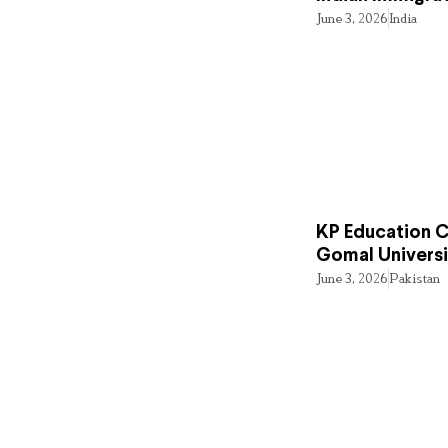
June 3, 2026
India
KP Education Cr
Gomal Universi
June 3, 2026
Pakistan