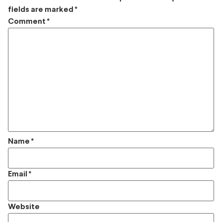
fields are marked
*
Comment
*
Name
*
Email
*
Website