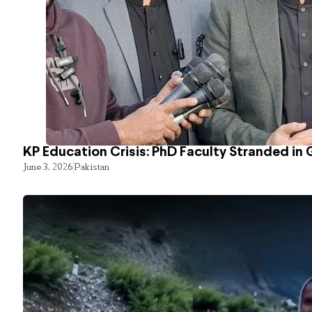
KP Education Crisis: PhD Faculty Stranded in 
June 3, 2026
Pakistan