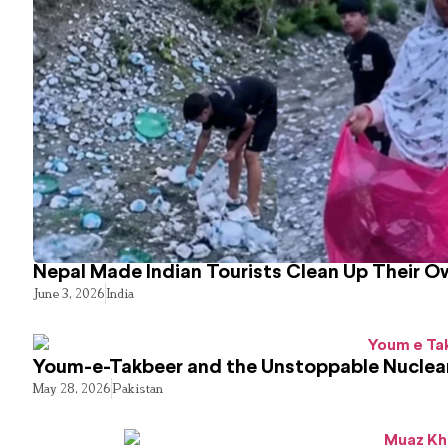
Nepal Made Indian Tourists Clean Up Their 
June 3, 2026
India
Youm-e-Takbeer and the Unstoppable Nuclear
May 28, 2026
Pakistan