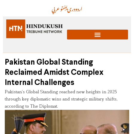
عربي
پښتو
دری
اردو
Pakistan Global Standing
Reclaimed Amidst Complex
Internal Challenges
Pakistan’s Global Standing reached new heights in 2025
through key diplomatic wins and strategic military shifts,
according to The Diplomat.