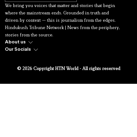
We bring you voices that matter and stories that begin
where the mainstream ends. Grounded in truth and
driven by context — this is journalism from the edges.
Hindukush Tribune Network | News from the periphery,
stories from the source.
About us
Our Socials
© 2026 Copyright HTN World - All rights reserved