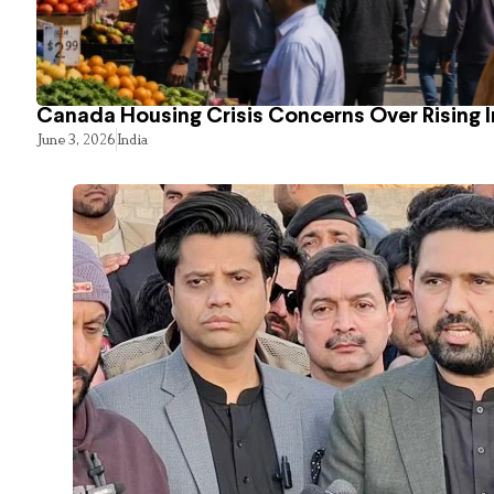
Canada Housing Crisis Concerns Over Rising 
June 3, 2026
India