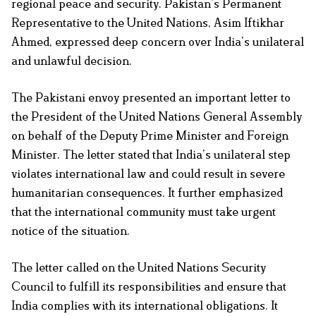
regional peace and security. Pakistan’s Permanent
Representative to the United Nations, Asim Iftikhar
Ahmed, expressed deep concern over India’s unilateral
and unlawful decision.
The Pakistani envoy presented an important letter to
the President of the United Nations General Assembly
on behalf of the Deputy Prime Minister and Foreign
Minister. The letter stated that India’s unilateral step
violates international law and could result in severe
humanitarian consequences. It further emphasized
that the international community must take urgent
notice of the situation.
The letter called on the United Nations Security
Council to fulfill its responsibilities and ensure that
India complies with its international obligations. It