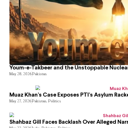
Youm-e-Takbeer and the Unstoppable Nuclear
May 28, 2026
Pakistan
Muaz Khan’s Case Exposes PTI’s Asylum Rack
May 27, 2026
Pakistan
,
Politics
Shahbaz Gill Faces Backlash Over Alleged Narr