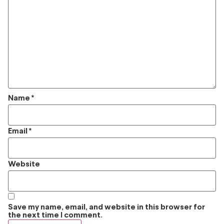
Name
*
Email
*
Website
Save my name, email, and website in this browser for
the next time I comment.