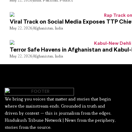
May 22, 2026
India
,
Pakistan
,
Politics
Viral Track on Social Media Exposes TTP Chie
May 22, 2026
Afghanistan
,
India
Terror Safe Havens in Afghanistan and Kabul
May 22, 2026
Afghanistan
,
India
We bring you voices that matter and stories that begin
where the mainstream ends. Grounded in truth and
driven by context — this is journalism from the edges.
Hindukush Tribune Network | News from the periphery,
stories from the source.