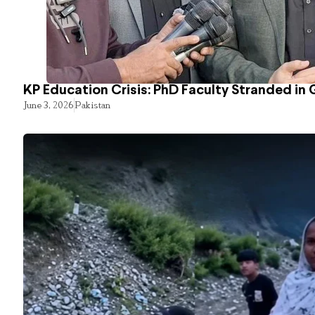
KP Education Crisis: PhD Faculty Stranded in 
June 3, 2026
Pakistan