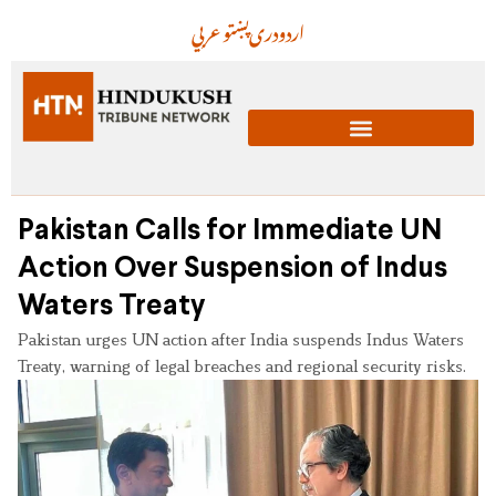
عربي
پښتو
دری
اردو
Pakistan Calls for Immediate UN
Action Over Suspension of Indus
Waters Treaty
Pakistan urges UN action after India suspends Indus Waters
Treaty, warning of legal breaches and regional security risks.