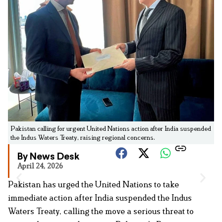
Pakistan calling for urgent United Nations action after India suspended
the Indus Waters Treaty, raising regional concerns.
By News Desk
April 24, 2026
Pakistan has urged the United Nations to take
immediate action after India suspended the Indus
Waters Treaty, calling the move a serious threat to