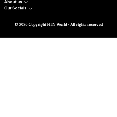
About us
Our Socials
© 2026 Copyright HTN World - All rights reserved