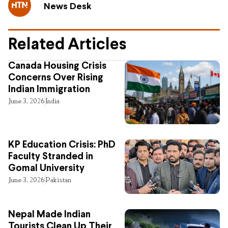
News Desk
Related Articles
Canada Housing Crisis
Concerns Over Rising
Indian Immigration
June 3, 2026
India
KP Education Crisis: PhD
Faculty Stranded in
Gomal University
June 3, 2026
Pakistan
Nepal Made Indian
Tourists Clean Up Their