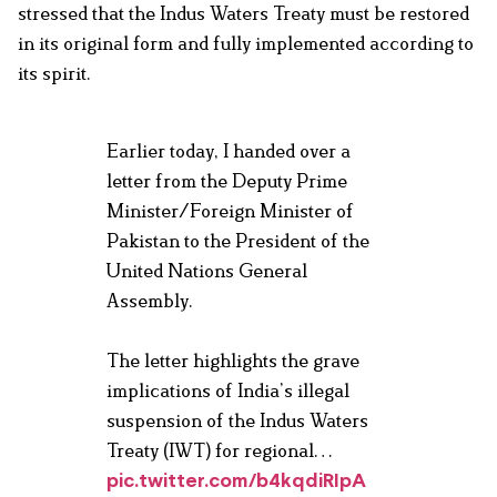
stressed that the Indus Waters Treaty must be restored
in its original form and fully implemented according to
its spirit.
Earlier today, I handed over a
letter from the Deputy Prime
Minister/Foreign Minister of
Pakistan to the President of the
United Nations General
Assembly.
The letter highlights the grave
implications of India’s illegal
suspension of the Indus Waters
Treaty (IWT) for regional…
pic.twitter.com/b4kqdiRIpA