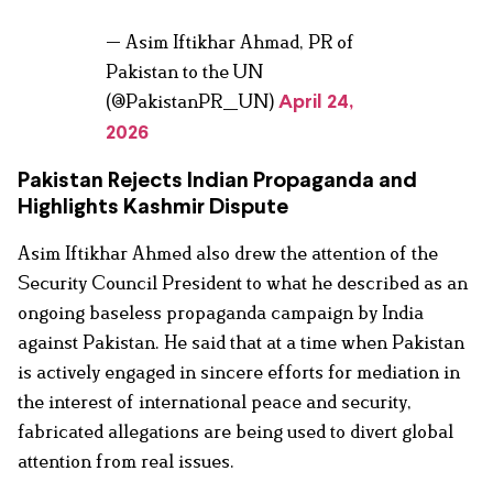
— Asim Iftikhar Ahmad, PR of
Pakistan to the UN
(@PakistanPR_UN)
April 24,
2026
Pakistan Rejects Indian Propaganda and
Highlights Kashmir Dispute
Asim Iftikhar Ahmed also drew the attention of the
Security Council President to what he described as an
ongoing baseless propaganda campaign by India
against Pakistan. He said that at a time when Pakistan
is actively engaged in sincere efforts for mediation in
the interest of international peace and security,
fabricated allegations are being used to divert global
attention from real issues.