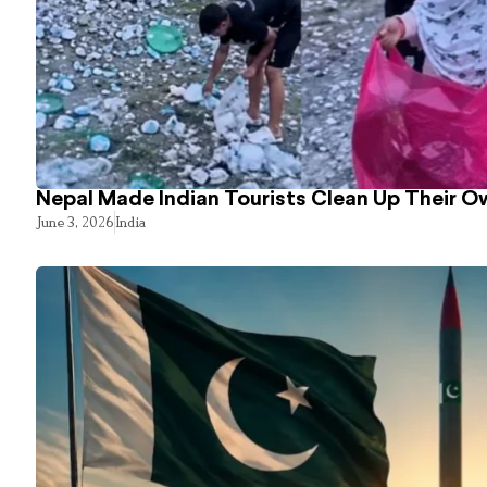
Nepal Made Indian Tourists Clean Up Their 
June 3, 2026
India