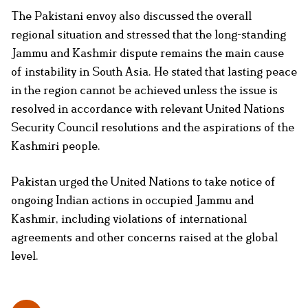
The Pakistani envoy also discussed the overall
regional situation and stressed that the long-standing
Jammu and Kashmir dispute remains the main cause
of instability in South Asia. He stated that lasting peace
in the region cannot be achieved unless the issue is
resolved in accordance with relevant United Nations
Security Council resolutions and the aspirations of the
Kashmiri people.
Pakistan urged the United Nations to take notice of
ongoing Indian actions in occupied Jammu and
Kashmir, including violations of international
agreements and other concerns raised at the global
level.