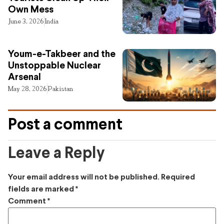
Own Mess
June 3, 2026
India
Youm-e-Takbeer and the
Unstoppable Nuclear
Arsenal
May 28, 2026
Pakistan
Post a comment
Leave a Reply
Your email address will not be published.
Required
fields are marked
*
Comment
*