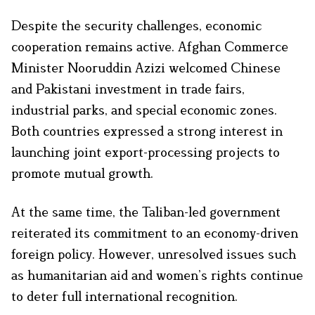
Despite the security challenges, economic
cooperation remains active. Afghan Commerce
Minister Nooruddin Azizi welcomed Chinese
and Pakistani investment in trade fairs,
industrial parks, and special economic zones.
Both countries expressed a strong interest in
launching joint export-processing projects to
promote mutual growth.
At the same time, the Taliban-led government
reiterated its commitment to an economy-driven
foreign policy. However, unresolved issues such
as humanitarian aid and women’s rights continue
to deter full international recognition.