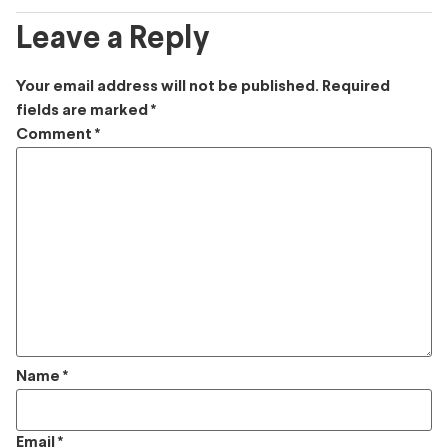
Leave a Reply
Your email address will not be published.
Required
fields are marked
*
Comment
*
Name
*
Email
*