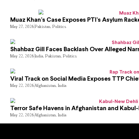
Muaz Khan’s Case Exposes PTI’s Asylum Rack
May 27, 2026
Pakistan
,
Politics
Shahbaz Gill Faces Backlash Over Alleged Narr
May 22, 2026
India
,
Pakistan
,
Politics
Viral Track on Social Media Exposes TTP Chie
May 22, 2026
Afghanistan
,
India
Terror Safe Havens in Afghanistan and Kabul
May 22, 2026
Afghanistan
,
India