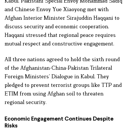
Kabul. Pakistani Special Envoy Mohammad Sadiq
and Chinese Envoy Yue Xiaoyong met with
Afghan Interior Minister Sirajuddin Haqqani to
discuss security and economic cooperation.
Haqqani stressed that regional peace requires
mutual respect and constructive engagement.
All three nations agreed to hold the sixth round
of the Afghanistan-China-Pakistan Trilateral
Foreign Ministers’ Dialogue in Kabul. They
pledged to prevent terrorist groups like TTP and
ETIM from using Afghan soil to threaten
regional security.
Economic Engagement Continues Despite
Risks