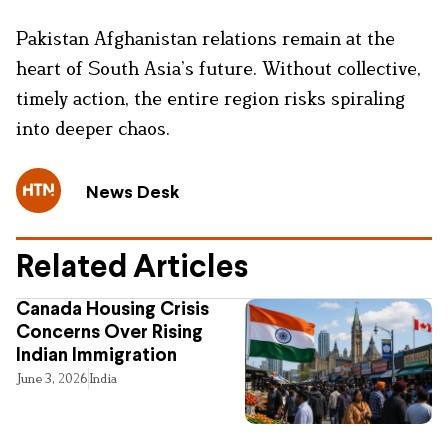
Pakistan Afghanistan relations remain at the
heart of South Asia’s future. Without collective,
timely action, the entire region risks spiraling
into deeper chaos.
News Desk
Related Articles
Canada Housing Crisis
Concerns Over Rising
Indian Immigration
June 3, 2026
India