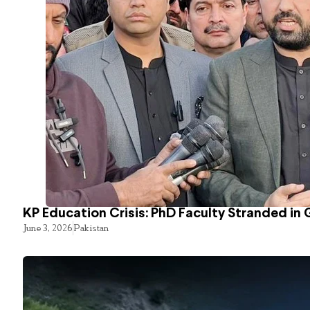
KP Education Crisis: PhD Faculty Stranded in 
June 3, 2026
Pakistan