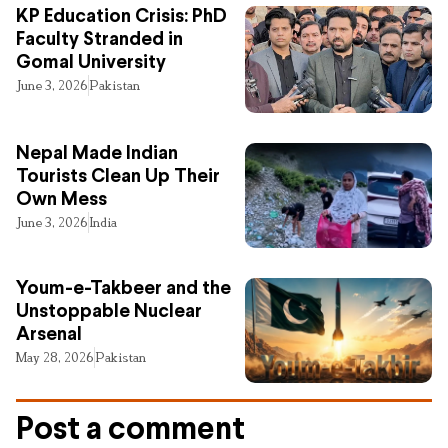
KP Education Crisis: PhD
Faculty Stranded in
Gomal University
June 3, 2026
Pakistan
Nepal Made Indian
Tourists Clean Up Their
Own Mess
June 3, 2026
India
Youm-e-Takbeer and the
Unstoppable Nuclear
Arsenal
May 28, 2026
Pakistan
Post a comment