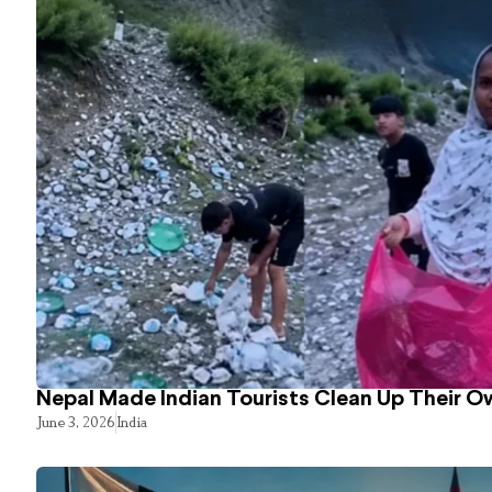
Nepal Made Indian Tourists Clean Up Their 
June 3, 2026
India