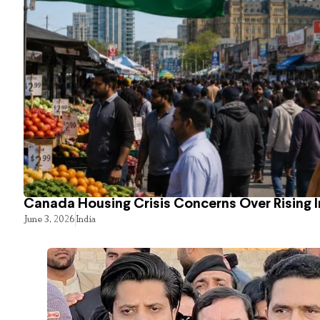
Canada Housing Crisis Concerns Over Rising 
June 3, 2026
India