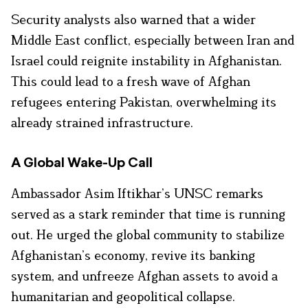
Security analysts also warned that a wider
Middle East conflict, especially between Iran and
Israel could reignite instability in Afghanistan.
This could lead to a fresh wave of Afghan
refugees entering Pakistan, overwhelming its
already strained infrastructure.
A Global Wake-Up Call
Ambassador Asim Iftikhar’s UNSC remarks
served as a stark reminder that time is running
out. He urged the global community to stabilize
Afghanistan’s economy, revive its banking
system, and unfreeze Afghan assets to avoid a
humanitarian and geopolitical collapse.