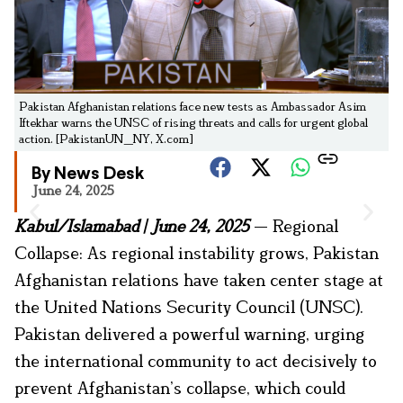
Pakistan Afghanistan relations face new tests as Ambassador Asim
Iftekhar warns the UNSC of rising threats and calls for urgent global
action. [PakistanUN_NY, X.com]
By News Desk
June 24, 2025
Kabul/Islamabad | June 24, 2025
— Regional
Collapse: As regional instability grows, Pakistan
Afghanistan relations have taken center stage at
the United Nations Security Council (UNSC).
Pakistan delivered a powerful warning, urging
the international community to act decisively to
prevent Afghanistan’s collapse, which could