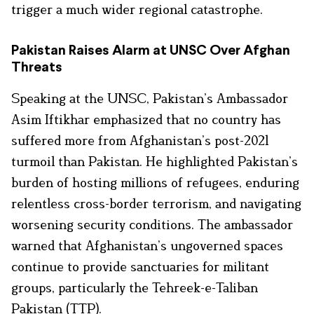
trigger a much wider regional catastrophe.
Pakistan Raises Alarm at UNSC Over Afghan
Threats
Speaking at the UNSC, Pakistan’s Ambassador
Asim Iftikhar emphasized that no country has
suffered more from Afghanistan’s post-2021
turmoil than Pakistan. He highlighted Pakistan’s
burden of hosting millions of refugees, enduring
relentless cross-border terrorism, and navigating
worsening security conditions. The ambassador
warned that Afghanistan’s ungoverned spaces
continue to provide sanctuaries for militant
groups, particularly the Tehreek-e-Taliban
Pakistan (TTP).