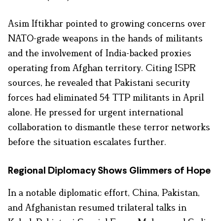
Asim Iftikhar pointed to growing concerns over
NATO-grade weapons in the hands of militants
and the involvement of India-backed proxies
operating from Afghan territory. Citing ISPR
sources, he revealed that Pakistani security
forces had eliminated 54 TTP militants in April
alone. He pressed for urgent international
collaboration to dismantle these terror networks
before the situation escalates further.
Regional Diplomacy Shows Glimmers of Hope
In a notable diplomatic effort, China, Pakistan,
and Afghanistan resumed trilateral talks in