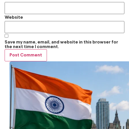
Website
Save my name, email, and website in this browser for
the next time I comment.