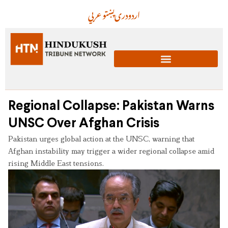
عربي
پښتو
دری
اردو
Regional Collapse: Pakistan Warns
UNSC Over Afghan Crisis
Pakistan urges global action at the UNSC, warning that
Afghan instability may trigger a wider regional collapse amid
rising Middle East tensions.