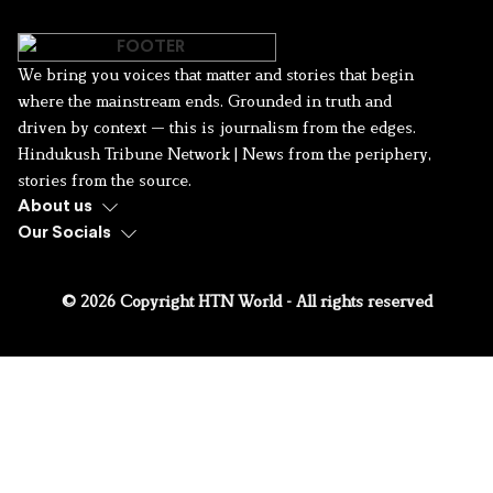
We bring you voices that matter and stories that begin
where the mainstream ends. Grounded in truth and
driven by context — this is journalism from the edges.
Hindukush Tribune Network | News from the periphery,
stories from the source.
About us
Our Socials
© 2026 Copyright HTN World - All rights reserved