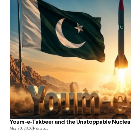
Youm-e-Takbeer and the Unstoppable Nuclear
May 28, 2026
Pakistan