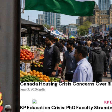
Canada Housing Crisis Concerns Over Ri
June 3, 2026
India
KP Education Crisis: PhD Faculty Strand