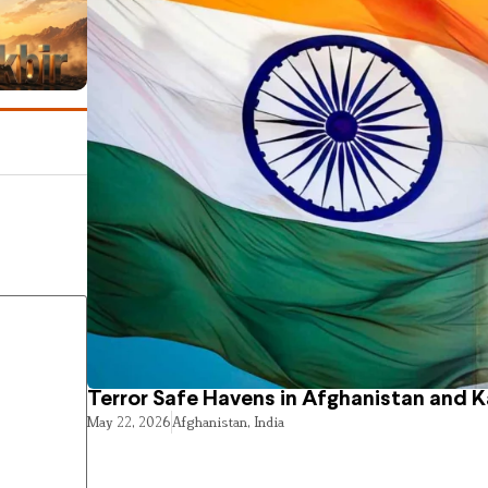
Terror Safe Havens in Afghanistan and 
May 22, 2026
Afghanistan
,
India