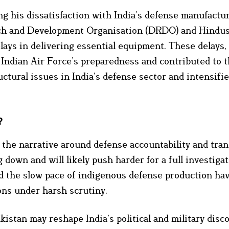
 his dissatisfaction with India’s defense manufactu
arch and Development Organisation (DRDO) and Hindu
lays in delivering essential equipment. These delays,
e Indian Air Force’s preparedness and contributed to t
tural issues in India’s defense sector and intensifies
?
s, the narrative around defense accountability and tra
 down and will likely push harder for a full investigat
nd the slow pace of indigenous defense production ha
ons under harsh scrutiny.
kistan may reshape India’s political and military disc