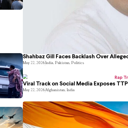
Shahbaz Gill Faces Backlash Over Alleged
May 22, 2026
India
,
Pakistan
,
Politics
Viral Track on Social Media Exposes TTP
May 22, 2026
Afghanistan
,
India