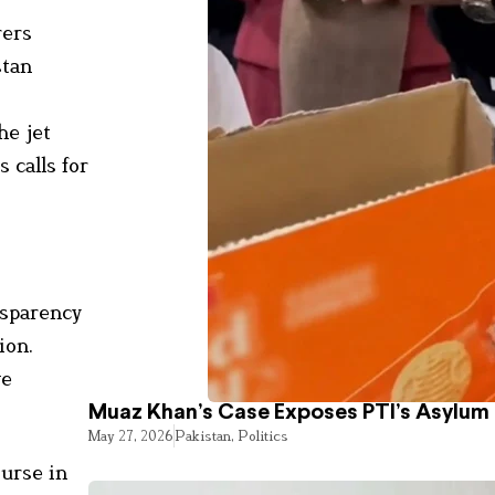
rers
stan
he jet
 calls for
nsparency
ion.
ve
Muaz Khan’s Case Exposes PTI’s Asylum
May 27, 2026
Pakistan
,
Politics
ourse in