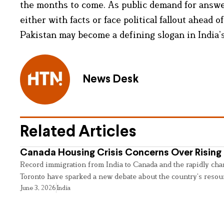
the months to come. As public demand for answ
either with facts or face political fallout ahead
Pakistan may become a defining slogan in India’s
News Desk
Related Articles
Canada Housing Crisis Concerns Over Rising 
Record immigration from India to Canada and the rapidly cha
Toronto have sparked a new debate about the country’s resou
June 3, 2026
India