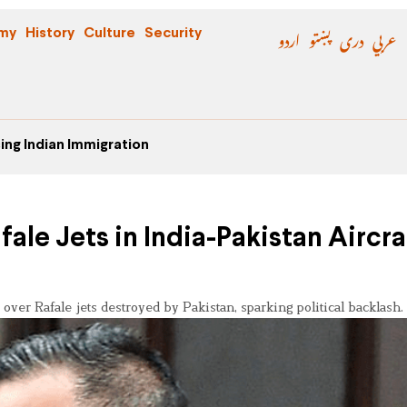
اردو
پښتو
دری
عربي
my
History
Culture
Security
ing Indian Immigration
le Jets in India-Pakistan Aircra
 over Rafale jets destroyed by Pakistan, sparking political backlash.