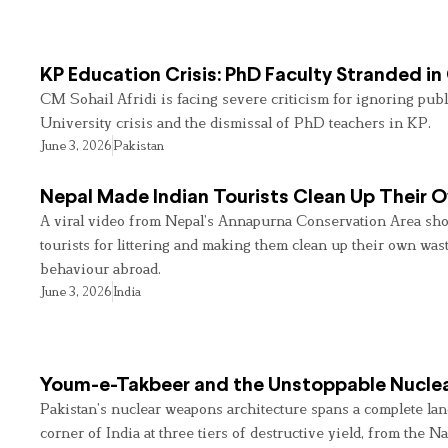
KP Education Crisis: PhD Faculty Stranded in
CM Sohail Afridi is facing severe criticism for ignoring pub
University crisis and the dismissal of PhD teachers in KP.
June 3, 2026
Pakistan
Nepal Made Indian Tourists Clean Up Their
A viral video from Nepal’s Annapurna Conservation Area sho
tourists for littering and making them clean up their own wast
behaviour abroad.
June 3, 2026
India
Youm-e-Takbeer and the Unstoppable Nuclea
Pakistan’s nuclear weapons architecture spans a complete land
corner of India at three tiers of destructive yield, from the Na