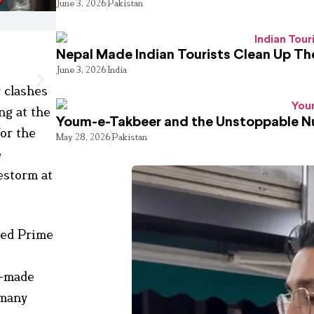
June 3, 2026
Pakistan
Nepal Made Indian Tourists Clean Up T
June 3, 2026
India
r clashes
ng at the
Youm-e-Takbeer and the Unstoppable Nu
or the
May 28, 2026
Pakistan
e
restorm at
ded Prime
s
h-made
 many