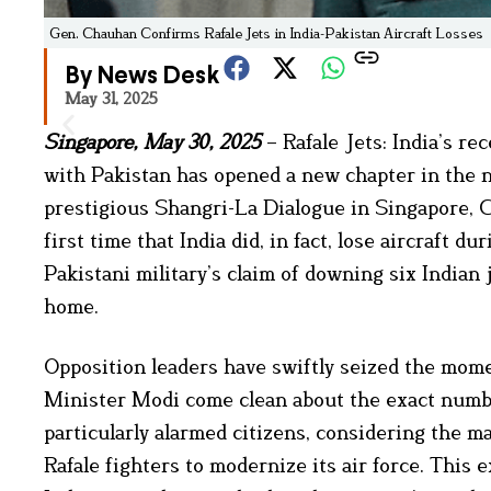
Gen. Chauhan Confirms Rafale Jets in India-Pakistan Aircraft Losses
By News Desk
May 31, 2025
Singapore, May 30, 2025
– Rafale Jets: India’s re
with Pakistan has opened a new chapter in the na
prestigious Shangri-La Dialogue in Singapore, 
first time that India did, in fact, lose aircraft 
Pakistani military’s claim of downing six Indian 
home.
Opposition leaders have swiftly seized the mo
Minister Modi come clean about the exact number
particularly alarmed citizens, considering the 
Rafale fighters to modernize its air force. This