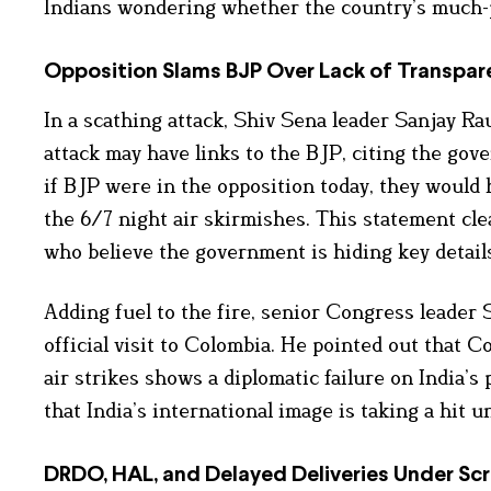
Indians wondering whether the country’s much-pu
Opposition Slams BJP Over Lack of Transpar
In a scathing attack, Shiv Sena leader Sanjay Rau
attack may have links to the BJP, citing the gov
if BJP were in the opposition today, they would 
the 6/7 night air skirmishes. This statement cle
who believe the government is hiding key details
Adding fuel to the fire, senior Congress leader S
official visit to Colombia. He pointed out that 
air strikes shows a diplomatic failure on India’s
that India’s international image is taking a hit 
DRDO, HAL, and Delayed Deliveries Under Scr