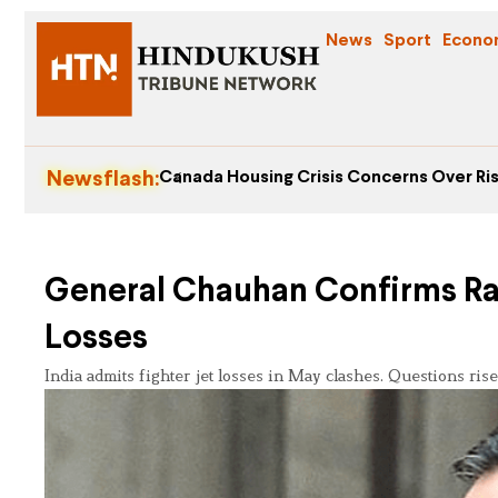
News
Sport
Econo
Newsflash:
Canada Housing Crisis Concerns Over Ris
General Chauhan Confirms Rafa
Losses
India admits fighter jet losses in May clashes. Questions rise