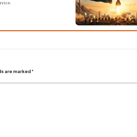
rvice.
lds are marked
*