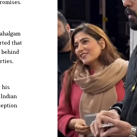
promises.
 Pahalgam
rted that
h behind
rties,
 his
 Indian
ception