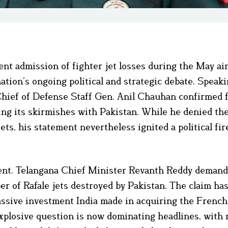
cent admission of fighter jet losses during the May ai
tion’s ongoing political and strategic debate. Speaki
Chief of Defense Staff Gen. Anil Chauhan confirmed f
during its skirmishes with Pakistan. While he denied th
jets, his statement nevertheless ignited a political fi
ment. Telangana Chief Minister Revanth Reddy deman
 of Rafale jets destroyed by Pakistan. The claim ha
massive investment India made in acquiring the Frenc
 explosive question is now dominating headlines, with