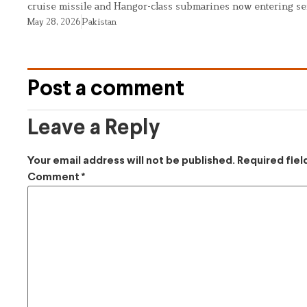
cruise missile and Hangor-class submarines now entering se
May 28, 2026
Pakistan
Post a comment
Leave a Reply
Your email address will not be published.
Required fie
Comment
*