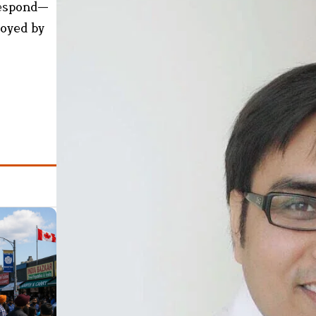
respond—
royed by