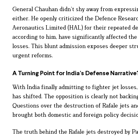
General Chauhan didn’t shy away from expressing
either. He openly criticized the Defence Rese
Aeronautics Limited (HAL) for their repeated de
according to him, have significantly affected th
losses. This blunt admission exposes deeper struc
urgent reforms.
A Turning Point for India’s Defense Narrative
With India finally admitting to fighter jet losse
has shifted. The opposition is clearly not backing
Questions over the destruction of Rafale jets a
brought both domestic and foreign policy decisi
The truth behind the Rafale jets destroyed by Pa