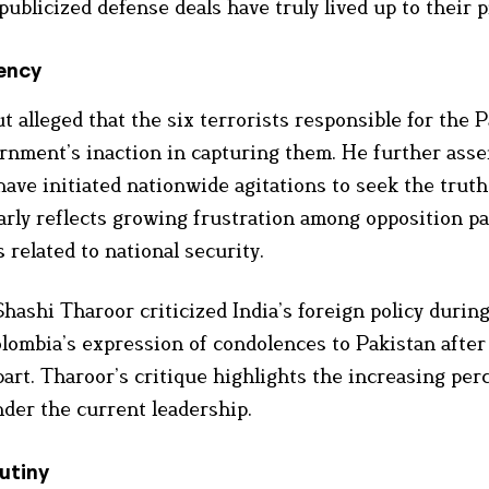
blicized defense deals have truly lived up to their 
ency
t alleged that the six terrorists responsible for the
ernment’s inaction in capturing them. He further asse
have initiated nationwide agitations to seek the trut
arly reflects growing frustration among opposition pa
 related to national security.
hashi Tharoor criticized India’s foreign policy during
Colombia’s expression of condolences to Pakistan after
 part. Tharoor’s critique highlights the increasing per
under the current leadership.
utiny