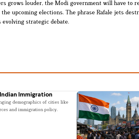
ers grows louder, the Modi government will have to 
 of the upcoming elections. The phrase Rafale jets dest
 evolving strategic debate.
Indian Immigration
nging demographics of cities like
rces and immigration policy.