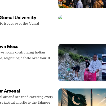
 Gomal University
lic issues over the Gomal
 Own Mess
ws locals confronting Indian
e, reigniting debate over tourist
r Arsenal
, air and sea triad covering every
sr tactical missile to the Taimoor