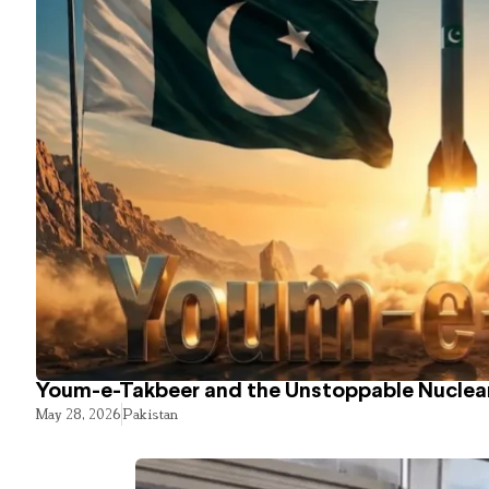
Youm-e-Takbeer and the Unstoppable Nuclear
May 28, 2026
Pakistan