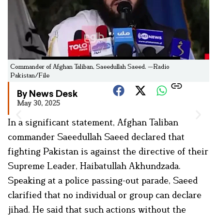
Commander of Afghan Taliban, Saeedullah Saeed. —Radio
Pakistan/File
By News Desk
May 30, 2025
In a significant statement, Afghan Taliban
commander Saeedullah Saeed declared that
fighting Pakistan is against the directive of their
Supreme Leader, Haibatullah Akhundzada.
Speaking at a police passing-out parade, Saeed
clarified that no individual or group can declare
jihad. He said that such actions without the