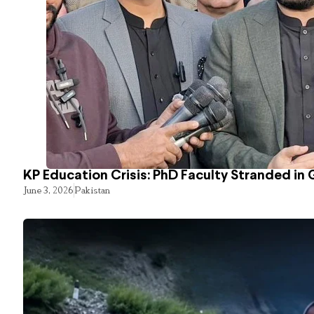
KP Education Crisis: PhD Faculty Stranded in 
June 3, 2026
Pakistan