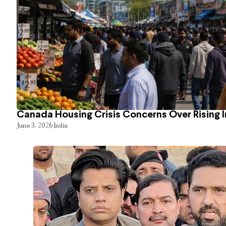
Canada Housing Crisis Concerns Over Rising 
June 3, 2026
India