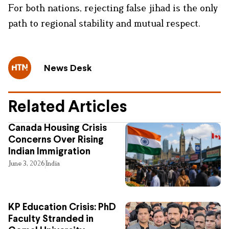
For both nations, rejecting false jihad is the only
path to regional stability and mutual respect.
News Desk
Related Articles
Canada Housing Crisis
Concerns Over Rising
Indian Immigration
June 3, 2026
India
KP Education Crisis: PhD
Faculty Stranded in