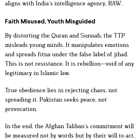
aligns with India’s intelligence agency, RAW.
Faith Misused, Youth Misguided
By distorting the Quran and Sunnah, the TTP
misleads young minds. It manipulates emotions
and spreads fitna under the false label of jihad.
This is not resistance. It is rebellion—void of any
legitimacy in Islamic law.
True obedience lies in rejecting chaos, not
spreading it. Pakistan seeks peace, not
provocation.
In the end, the Afghan Taliban’s commitment will
be measured not by words but by their will to act.