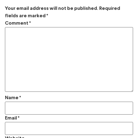
Your email address will not be published.
Required
fields are marked
*
Comment
*
Name
*
Email
*