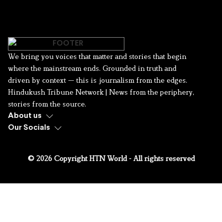
We bring you voices that matter and stories that begin
where the mainstream ends. Grounded in truth and
driven by context — this is journalism from the edges.
Hindukush Tribune Network | News from the periphery,
stories from the source.
About us
Our Socials
© 2026 Copyright HTN World - All rights reserved