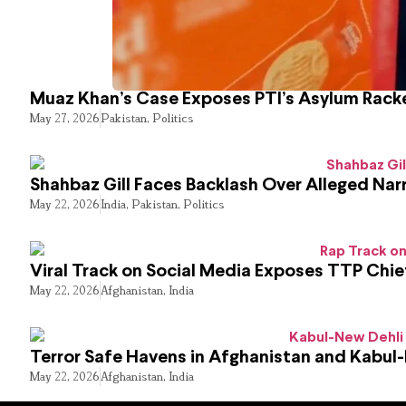
Muaz Khan’s Case Exposes PTI’s Asylum Rack
May 27, 2026
Pakistan
,
Politics
Shahbaz Gill Faces Backlash Over Alleged Narr
May 22, 2026
India
,
Pakistan
,
Politics
Viral Track on Social Media Exposes TTP Chie
May 22, 2026
Afghanistan
,
India
Terror Safe Havens in Afghanistan and Kabul
May 22, 2026
Afghanistan
,
India