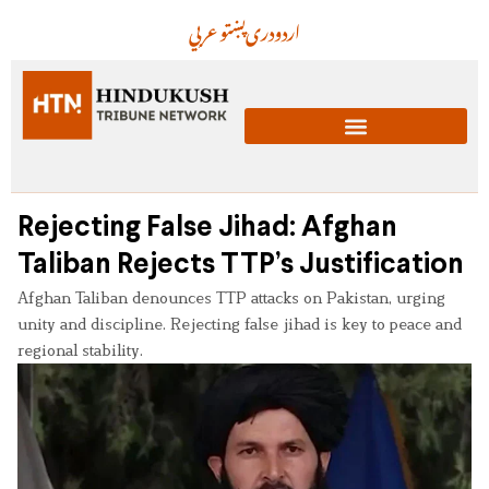
عربي
پښتو
دری
اردو
Rejecting False Jihad: Afghan
Taliban Rejects TTP’s Justification
Afghan Taliban denounces TTP attacks on Pakistan, urging
unity and discipline. Rejecting false jihad is key to peace and
regional stability.