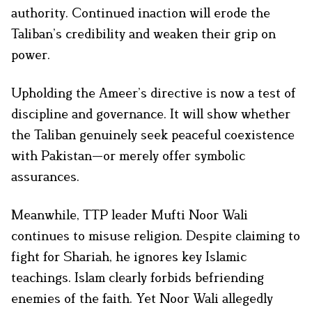
authority. Continued inaction will erode the
Taliban’s credibility and weaken their grip on
power.
Upholding the Ameer’s directive is now a test of
discipline and governance. It will show whether
the Taliban genuinely seek peaceful coexistence
with Pakistan—or merely offer symbolic
assurances.
Meanwhile, TTP leader Mufti Noor Wali
continues to misuse religion. Despite claiming to
fight for Shariah, he ignores key Islamic
teachings. Islam clearly forbids befriending
enemies of the faith. Yet Noor Wali allegedly