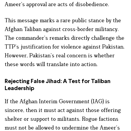
Ameer’s approval are acts of disobedience.
This message marks a rare public stance by the
Afghan Taliban against cross-border militancy.
The commander’s remarks directly challenge the
TTP’s justification for violence against Pakistan.
However, Pakistan’s real concern is whether
these words will translate into action.
Rejecting False Jihad: A Test for Taliban
Leadership
If the Afghan Interim Government (IAG) is
sincere, then it must act against those offering
shelter or support to militants. Rogue factions
must not be allowed to undermine the Ameer’s