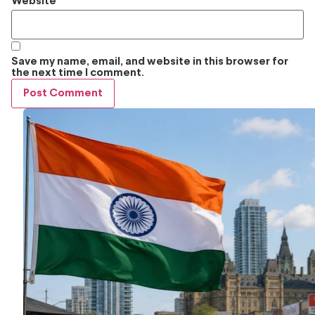
Website
Save my name, email, and website in this browser for
the next time I comment.