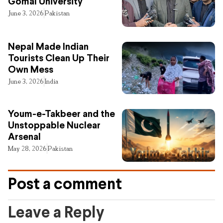
Gomal University
June 3, 2026
Pakistan
Nepal Made Indian
Tourists Clean Up Their
Own Mess
June 3, 2026
India
Youm-e-Takbeer and the
Unstoppable Nuclear
Arsenal
May 28, 2026
Pakistan
Post a comment
Leave a Reply