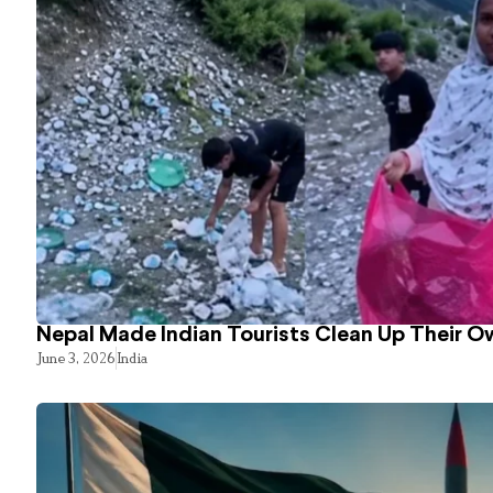
Nepal Made Indian Tourists Clean Up Their 
June 3, 2026
India