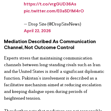
https://t.co/vrgGUD36As
pic.twitter.com/E0a5D1M4rO
— Drop Site (@DropSiteNews)
April 22, 2026
Mediation Described As Communication
Channel, Not Outcome Control
Experts stress that maintaining communication
channels between long-standing rivals such as Iran
and the United States is itself a significant diplomatic
function. Pakistan’s involvement is described as a
facilitative mechanism aimed at reducing escalation
and keeping dialogue open during periods of
heightened tension.