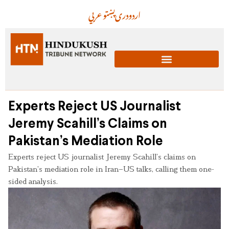
عربي
پښتو
دری
اردو
Experts Reject US Journalist
Jeremy Scahill’s Claims on
Pakistan’s Mediation Role
Experts reject US journalist Jeremy Scahill’s claims on
Pakistan’s mediation role in Iran–US talks, calling them one-
sided analysis.