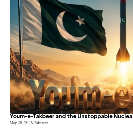
Youm-e-Takbeer and the Unstoppable Nuclear
May 28, 2026
Pakistan