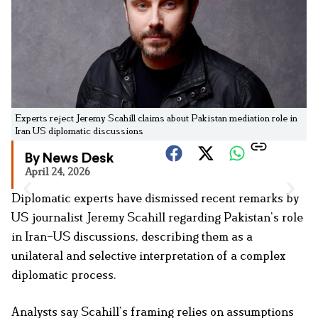
Experts reject Jeremy Scahill claims about Pakistan mediation role in
Iran US diplomatic discussions
By News Desk
April 24, 2026
Diplomatic experts have dismissed recent remarks by
US journalist Jeremy Scahill regarding Pakistan’s role
in Iran–US discussions, describing them as a
unilateral and selective interpretation of a complex
diplomatic process.
Analysts say Scahill’s framing relies on assumptions