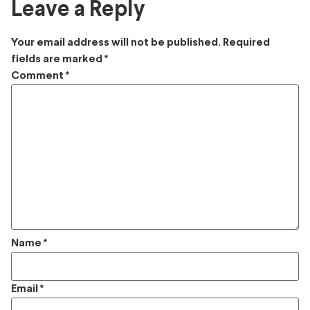
Leave a Reply
Your email address will not be published.
Required
fields are marked
*
Comment
*
Name
*
Email
*