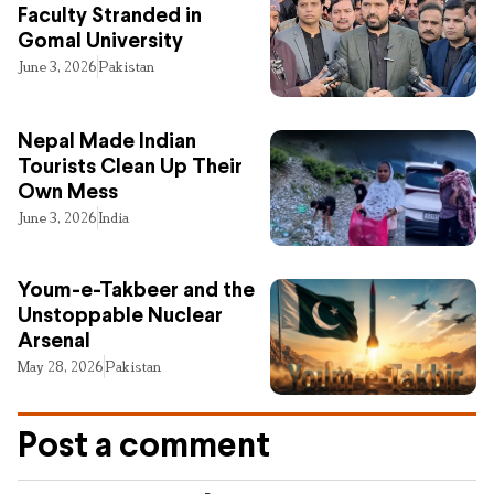
Faculty Stranded in
Gomal University
June 3, 2026
Pakistan
Nepal Made Indian
Tourists Clean Up Their
Own Mess
June 3, 2026
India
Youm-e-Takbeer and the
Unstoppable Nuclear
Arsenal
May 28, 2026
Pakistan
Post a comment