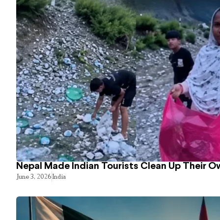
Nepal Made Indian Tourists Clean Up Their 
June 3, 2026
India