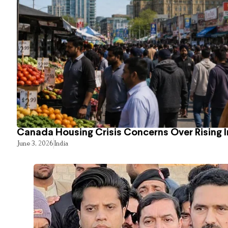
Canada Housing Crisis Concerns Over Rising 
June 3, 2026
India