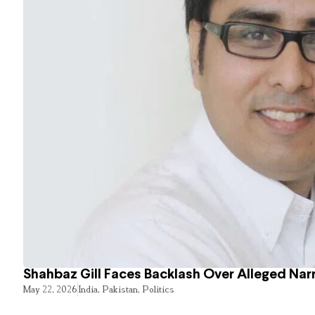
Shahbaz Gill Faces Backlash Over Alleged Narr
May 22, 2026
India
,
Pakistan
,
Politics