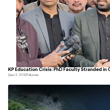
KP Education Crisis: PhD Faculty Stranded in 
June 3, 2026
Pakistan