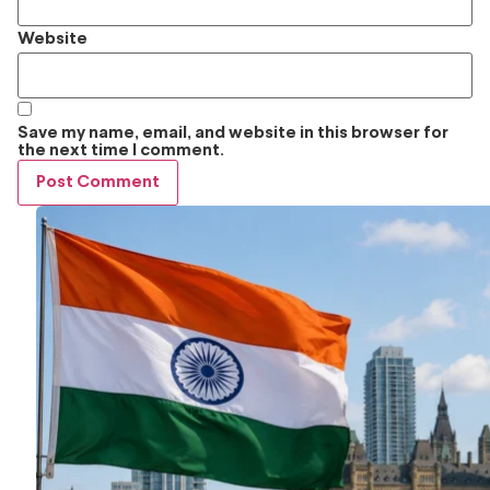
Website
Save my name, email, and website in this browser for
the next time I comment.