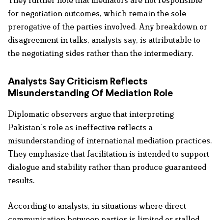
They further note that mediators are not responsible
for negotiation outcomes, which remain the sole
prerogative of the parties involved. Any breakdown or
disagreement in talks, analysts say, is attributable to
the negotiating sides rather than the intermediary.
Analysts Say Criticism Reflects
Misunderstanding Of Mediation Role
Diplomatic observers argue that interpreting
Pakistan’s role as ineffective reflects a
misunderstanding of international mediation practices.
They emphasize that facilitation is intended to support
dialogue and stability rather than produce guaranteed
results.
According to analysts, in situations where direct
communication between parties is limited or stalled,