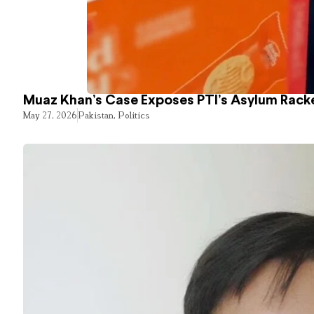
Muaz Khan’s Case Exposes PTI’s Asylum Rack
May 27, 2026
Pakistan
,
Politics