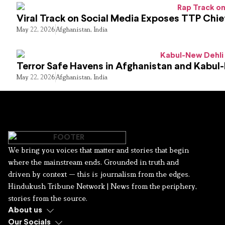
Viral Track on Social Media Exposes TTP Chie
May 22, 2026
Afghanistan
,
India
Terror Safe Havens in Afghanistan and Kabul
May 22, 2026
Afghanistan
,
India
We bring you voices that matter and stories that begin
where the mainstream ends. Grounded in truth and
driven by context — this is journalism from the edges.
Hindukush Tribune Network | News from the periphery,
stories from the source.
About us
Our Socials