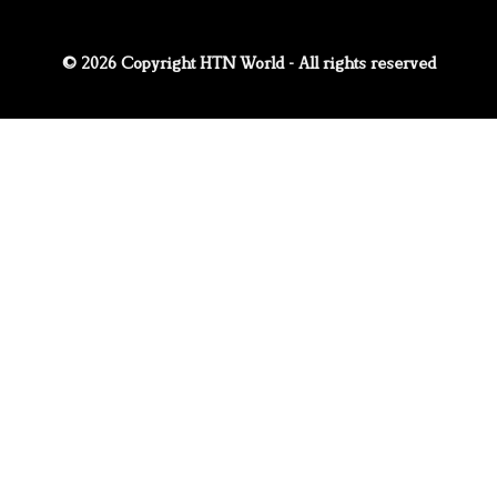
© 2026 Copyright HTN World - All rights reserved