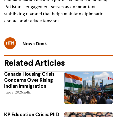
Pakistan’s engagement serves as an important
stabilizing channel that helps maintain diplomatic
contact and reduce tensions.
News Desk
Related Articles
Canada Housing Crisis
Concerns Over Rising
Indian Immigration
June 3, 2026
India
KP Education Crisis: PhD