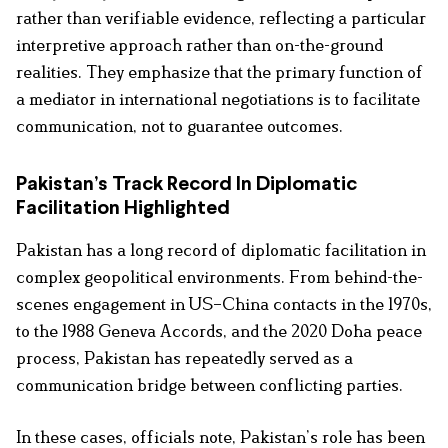
rather than verifiable evidence, reflecting a particular
interpretive approach rather than on-the-ground
realities. They emphasize that the primary function of
a mediator in international negotiations is to facilitate
communication, not to guarantee outcomes.
Pakistan’s Track Record In Diplomatic
Facilitation Highlighted
Pakistan has a long record of diplomatic facilitation in
complex geopolitical environments. From behind-the-
scenes engagement in US–China contacts in the 1970s,
to the 1988 Geneva Accords, and the 2020 Doha peace
process, Pakistan has repeatedly served as a
communication bridge between conflicting parties.
In these cases, officials note, Pakistan’s role has been