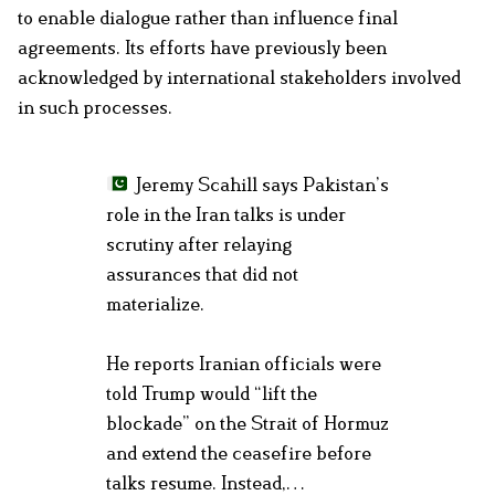
to enable dialogue rather than influence final
agreements. Its efforts have previously been
acknowledged by international stakeholders involved
in such processes.
Jeremy Scahill says Pakistan’s
role in the Iran talks is under
scrutiny after relaying
assurances that did not
materialize.
He reports Iranian officials were
told Trump would “lift the
blockade” on the Strait of Hormuz
and extend the ceasefire before
talks resume. Instead,…