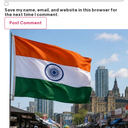
Save my name, email, and website in this browser for
the next time I comment.