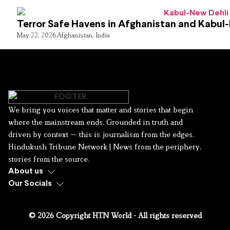
Terror Safe Havens in Afghanistan and Kabul
May 22, 2026
Afghanistan
,
India
We bring you voices that matter and stories that begin
where the mainstream ends. Grounded in truth and
driven by context — this is journalism from the edges.
Hindukush Tribune Network | News from the periphery,
stories from the source.
About us
Our Socials
© 2026 Copyright HTN World - All rights reserved