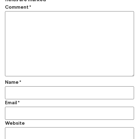
Comment
*
Name
*
Email
*
Website