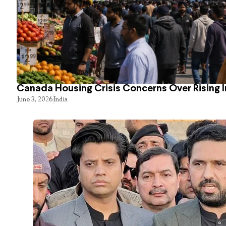
Canada Housing Crisis Concerns Over Rising 
June 3, 2026
India