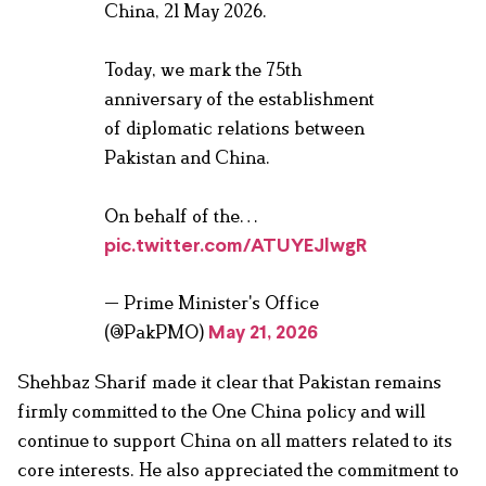
China, 21 May 2026.
Today, we mark the 75th
anniversary of the establishment
of diplomatic relations between
Pakistan and China.
On behalf of the…
pic.twitter.com/ATUYEJlwgR
— Prime Minister's Office
(@PakPMO)
May 21, 2026
Shehbaz Sharif made it clear that Pakistan remains
firmly committed to the One China policy and will
continue to support China on all matters related to its
core interests. He also appreciated the commitment to