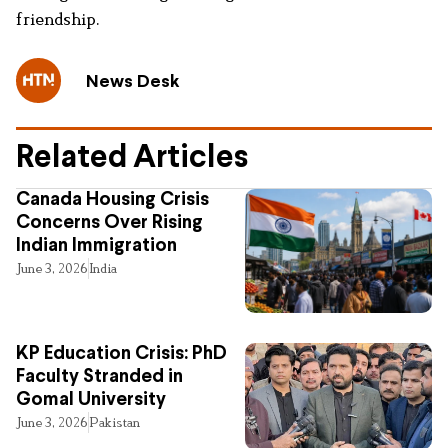
friendship.
News Desk
Related Articles
Canada Housing Crisis
Concerns Over Rising
Indian Immigration
June 3, 2026
India
KP Education Crisis: PhD
Faculty Stranded in
Gomal University
June 3, 2026
Pakistan