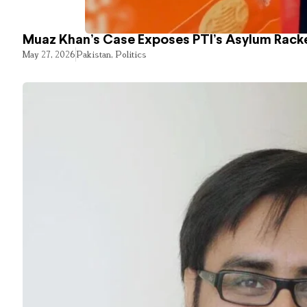
Muaz Khan’s Case Exposes PTI’s Asylum Rack
May 27, 2026
Pakistan
,
Politics