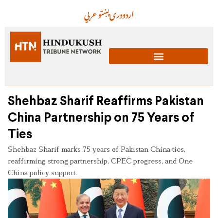
عربي
پښتو
دری
اردو
Shehbaz Sharif Reaffirms Pakistan
China Partnership on 75 Years of
Ties
Shehbaz Sharif marks 75 years of Pakistan China ties,
reaffirming strong partnership, CPEC progress, and One
China policy support.