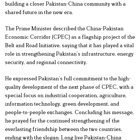
building a closer Pakistan-China community with a
shared future in the new era.
The Prime Minister described the China-Pakistan
Economic Corridor (CPEC) as a flagship project of the
Belt and Road Initiative, saying that it has played a vital
role in strengthening Pakistan’s infrastructure, energy
security, and regional connectivity.
He expressed Pakistan’s full commitment to the high-
quality development of the next phase of CPEC, with a
special focus on industrial cooperation, agriculture,
information technology, green development, and
people-to-people exchanges. Concluding his message,
he prayed for the continued strengthening of the
everlasting friendship between the two countries,
ending with the slogan: Long live Pakistan-China