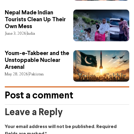
Nepal Made Indian
Tourists Clean Up Their
Own Mess
June 3, 2026
India
Youm-e-Takbeer and the
Unstoppable Nuclear
Arsenal
May 28, 2026
Pakistan
Post a comment
Leave a Reply
Your email address will not be published.
Required
fields are marked
*