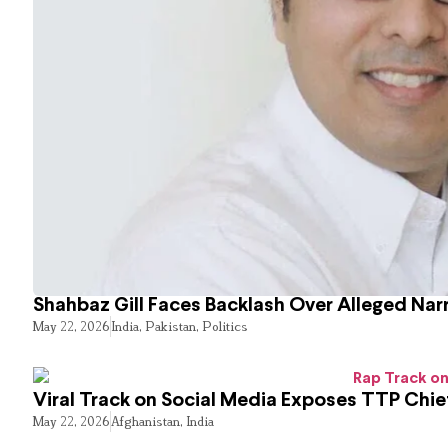
Shahbaz Gill Faces Backlash Over Alleged Narr
May 22, 2026
India
,
Pakistan
,
Politics
Viral Track on Social Media Exposes TTP Chie
May 22, 2026
Afghanistan
,
India