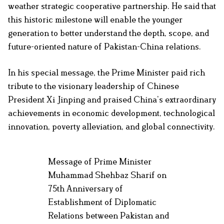
weather strategic cooperative partnership. He said that
this historic milestone will enable the younger
generation to better understand the depth, scope, and
future-oriented nature of Pakistan-China relations.
In his special message, the Prime Minister paid rich
tribute to the visionary leadership of Chinese
President Xi Jinping and praised China’s extraordinary
achievements in economic development, technological
innovation, poverty alleviation, and global connectivity.
Message of Prime Minister
Muhammad Shehbaz Sharif on
75th Anniversary of
Establishment of Diplomatic
Relations between Pakistan and