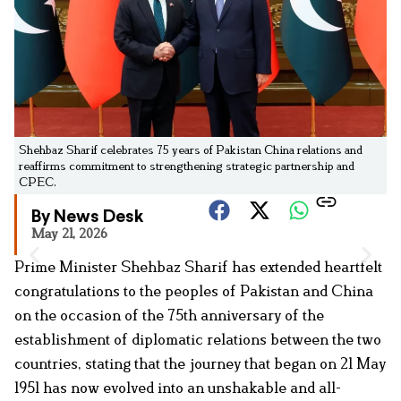
Shehbaz Sharif celebrates 75 years of Pakistan China relations and
reaffirms commitment to strengthening strategic partnership and
CPEC.
By News Desk
May 21, 2026
Prime Minister Shehbaz Sharif has extended heartfelt
congratulations to the peoples of Pakistan and China
on the occasion of the 75th anniversary of the
establishment of diplomatic relations between the two
countries, stating that the journey that began on 21 May
1951 has now evolved into an unshakable and all-