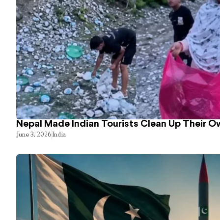
Nepal Made Indian Tourists Clean Up Their 
June 3, 2026
India