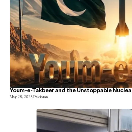
Youm-e-Takbeer and the Unstoppable Nuclear
May 28, 2026
Pakistan