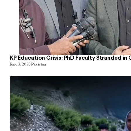
KP Education Crisis: PhD Faculty Stranded in 
June 3, 2026
Pakistan