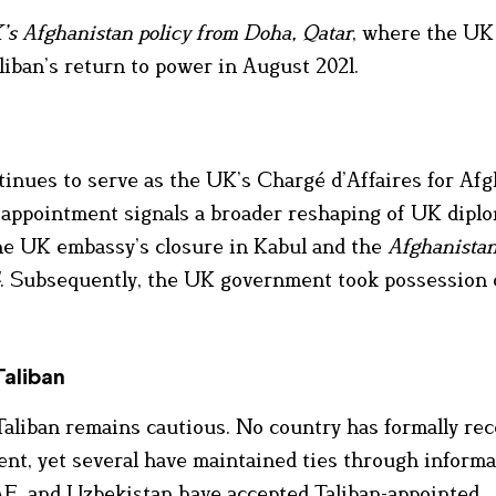
K’s Afghanistan policy from Doha, Qatar
, where the UK
liban’s return to power in August 2021.
inues to serve as the UK’s Chargé d’Affaires for Afg
w appointment signals a broader reshaping of UK dipl
 the UK embassy’s closure in Kabul and the
Afghanista
. Subsequently, the UK government took possession 
Taliban
aliban remains cautious. No country has formally re
ent, yet several have maintained ties through informa
AE, and Uzbekistan have accepted Taliban-appointed