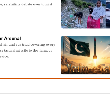
e, reigniting debate over tourist
r Arsenal
, air and sea triad covering every
sr tactical missile to the Taimoor
rvice.