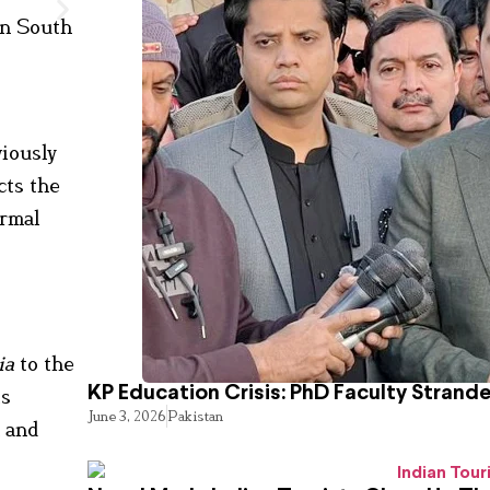
in South
viously
cts the
ormal
ia
to the
KP Education Crisis: PhD Faculty Strand
is
June 3, 2026
Pakistan
l and