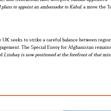
plans to appoint an ambassador to Kabul
, a move the Ta
he UK seeks to strike a careful balance between regio
ngagement. The Special Envoy for Afghanistan remains
nd
Lindsay is now positioned at the forefront of that mis