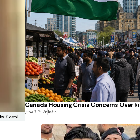
Canada Housing Crisis Concerns Over Ri
June 3, 2026
India
d by X.com]