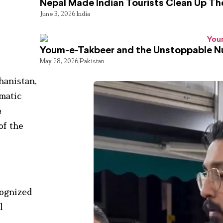
Nepal Made Indian Tourists Clean Up T
June 3, 2026
India
Youm-e-Takbeer and the Unstoppable Nu
May 28, 2026
Pakistan
hanistan,
omatic
n
of the
cognized
l