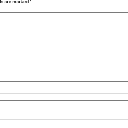
lds are marked
*