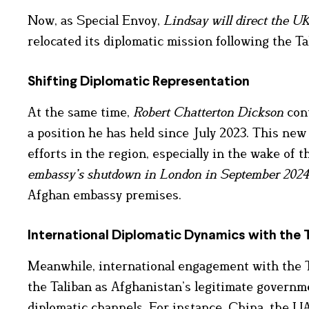
Now, as Special Envoy,
Lindsay will direct the U
relocated its diplomatic mission following the Ta
Shifting Diplomatic Representation
At the same time,
Robert Chatterton Dickson
cont
a position he has held since July 2023. This ne
efforts in the region, especially in the wake of
embassy’s shutdown in London in September 2024
Afghan embassy premises.
International Diplomatic Dynamics with the 
Meanwhile, international engagement with the T
the Taliban as Afghanistan’s legitimate governm
diplomatic channels. For instance, China, the U