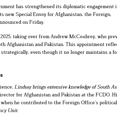
nment has strengthened its diplomatic engagement 
ts new Special Envoy for Afghanistan, the Foreign,
nounced on Friday.
ne 2025, taking over from Andrew McCoubrey, who pre
oth Afghanistan and Pakistan. This appointment refle
strategically, even though it no longer maintains a f
es
rience,
Lindsay brings extensive knowledge of South As
irector for Afghanistan and Pakistan at the FCDO. H
 when he contributed to the Foreign Office’s politica
ncy Unit
.