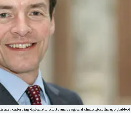
stan, reinforcing diplomatic efforts amid regional challenges. [Image grabbe