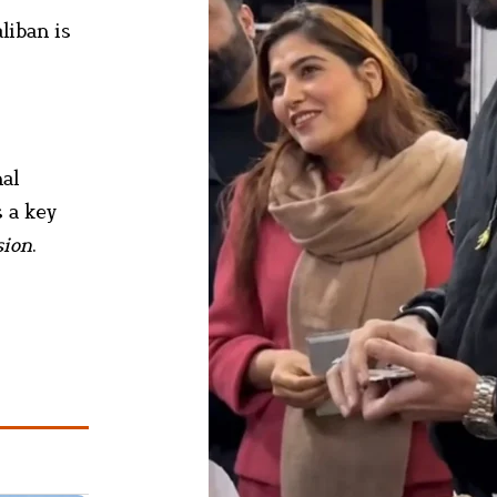
liban is
nal
 a key
sion
.