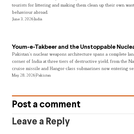
tourists for littering and making them clean up their own wast
behaviour abroad.
June 3, 2026
India
Youm-e-Takbeer and the Unstoppable Nuclea
Pakistan’s nuclear weapons architecture spans a complete land
corner of India at three tiers of destructive yield, from the Na
cruise missile and Hangor-class submarines now entering se
May 28, 2026
Pakistan
Post a comment
Leave a Reply