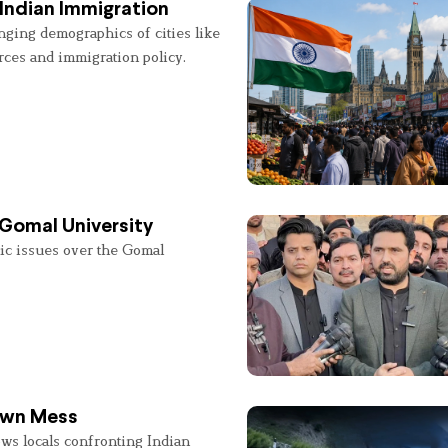
Indian Immigration
nging demographics of cities like
rces and immigration policy.
 Gomal University
lic issues over the Gomal
 Own Mess
ws locals confronting Indian