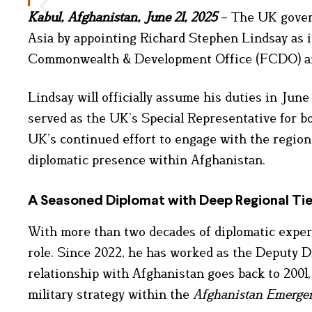
Kabul, Afghanistan, June 21, 2025
– The UK gover
Asia by appointing Richard Stephen Lindsay as i
Commonwealth & Development Office (FCDO) an
Lindsay will officially assume his duties in Ju
served as the UK’s Special Representative for b
UK’s continued effort to engage with the region 
diplomatic presence within Afghanistan.
A Seasoned Diplomat with Deep Regional Ti
With more than two decades of diplomatic expe
role. Since 2022, he has worked as the Deputy D
relationship with Afghanistan goes back to 2001,
military strategy within the
Afghanistan Emerge