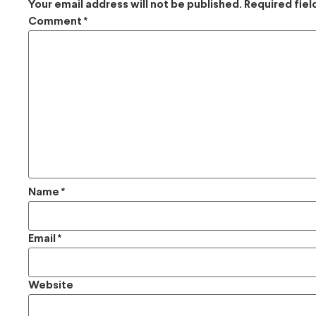
Your email address will not be published.
Required fie
Comment
*
Name
*
Email
*
Website