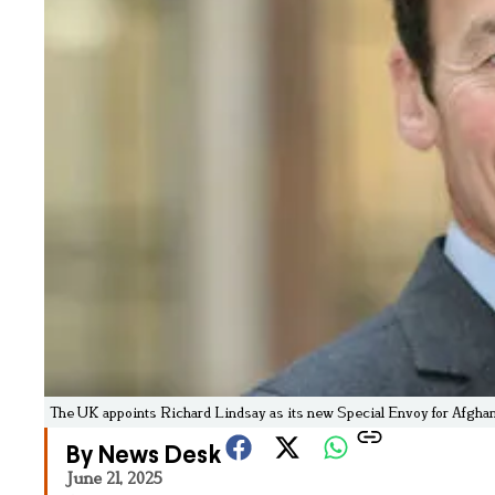
The UK appoints Richard Lindsay as its new Special Envoy for Afghani
By News Desk
June 21, 2025