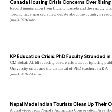
Canada Housing Crisis Concerns Over Rising 
Record immigration from India to Canada and the rapidly cha
Toronto have sparked a new debate about the country’s resou
June 3, 2026
India
KP Education Crisis: PhD Faculty Stranded in
CM Sohail Afridi is facing severe criticism for ignoring pub
University crisis and the dismissal of PhD teachers in KP.
June 3, 2026
Pakistan
Nepal Made Indian Tourists Clean Up Their
A viral video from Nepal’s Annapurna Conservation Area sho