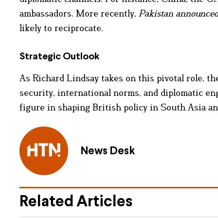
ambassadors. More recently,
Pakistan announced 
likely to reciprocate.
Strategic Outlook
As Richard Lindsay takes on this pivotal role, t
security, international norms, and diplomatic e
figure in shaping British policy in South Asia a
News Desk
Related Articles