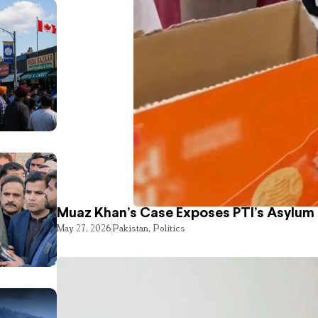
Muaz Khan’s Case Exposes PTI’s Asylum
May 27, 2026
Pakistan
,
Politics