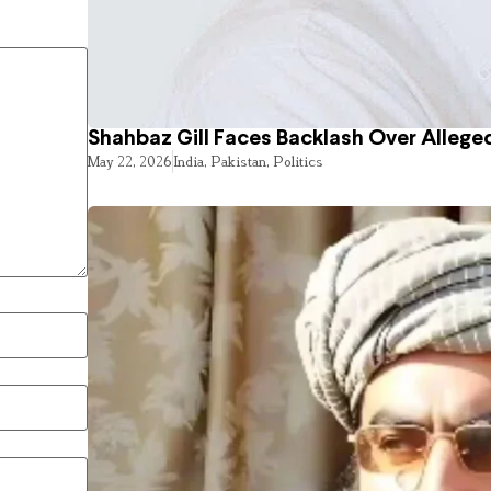
Shahbaz Gill Faces Backlash Over Alleged
May 22, 2026
India
,
Pakistan
,
Politics