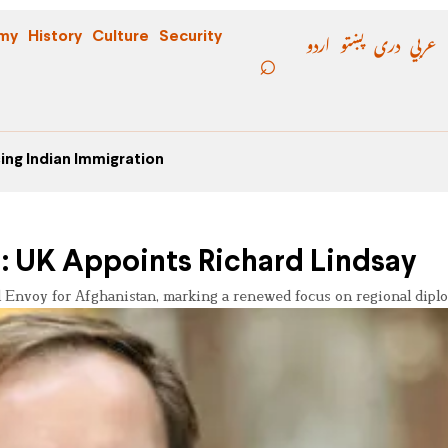
اردو
پښتو
دری
عربي
my
History
Culture
Security
ing Indian Immigration
n: UK Appoints Richard Lindsay
 Envoy for Afghanistan, marking a renewed focus on regional dipl