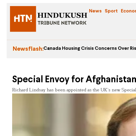
News
Sport
Econo
Newsflash:
Canada Housing Crisis Concerns Over Ris
Special Envoy for Afghanista
Richard Lindsay has been appointed as the UK’s new Special