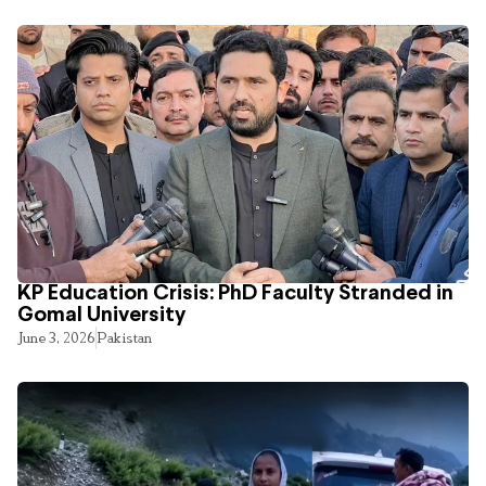
KP Education Crisis: PhD Faculty Stranded in
Gomal University
June 3, 2026
Pakistan