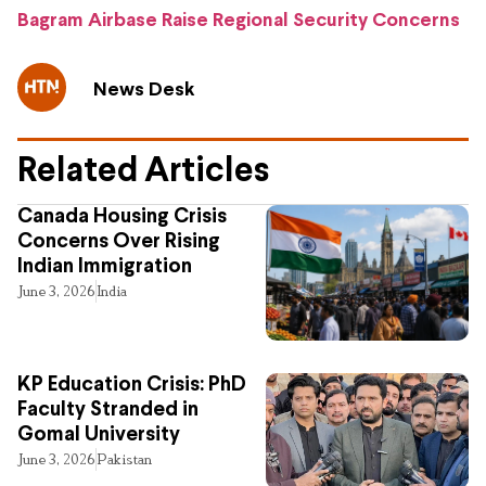
Bagram Airbase Raise Regional Security Concerns
News Desk
Related Articles
Canada Housing Crisis
Concerns Over Rising
Indian Immigration
June 3, 2026
India
KP Education Crisis: PhD
Faculty Stranded in
Gomal University
June 3, 2026
Pakistan