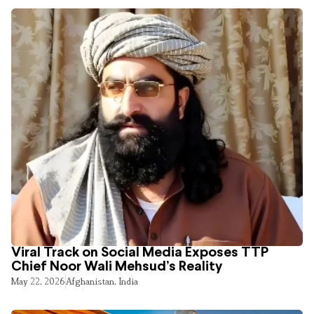
Viral Track on Social Media Exposes TTP
Chief Noor Wali Mehsud’s Reality
May 22, 2026
Afghanistan
,
India