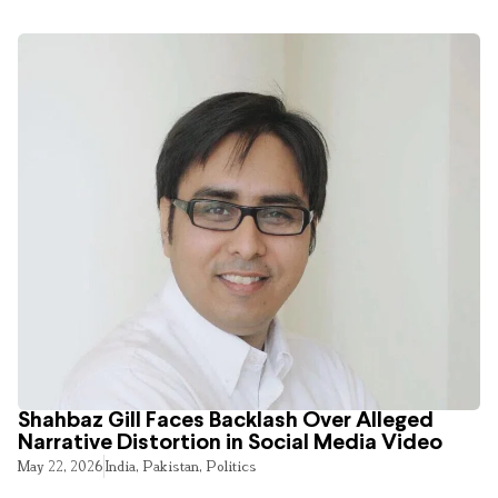
Shahbaz Gill Faces Backlash Over Alleged
Narrative Distortion in Social Media Video
May 22, 2026
India
,
Pakistan
,
Politics