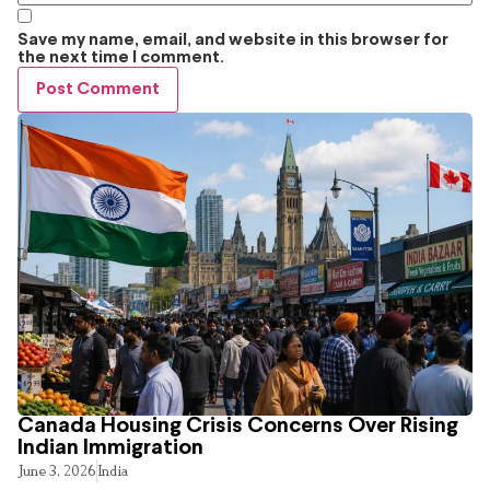
Save my name, email, and website in this browser for
the next time I comment.
Canada Housing Crisis Concerns Over Rising
Indian Immigration
June 3, 2026
India