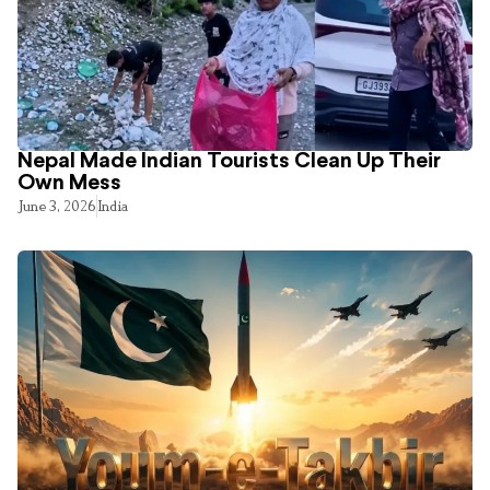
Nepal Made Indian Tourists Clean Up Their
Own Mess
June 3, 2026
India