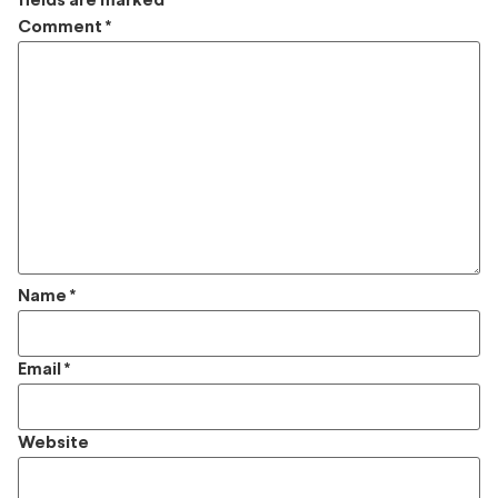
fields are marked
*
Comment
*
Name
*
Email
*
Website