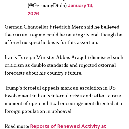
(@GermanyDiplo)
January 13,
2026
German Chancellor Friedrich Merz said he believed
the current regime could be nearing its end, though he
offered no specific basis for this assertion.
Iran’s Foreign Minister Abbas Araqchi dismissed such
criticism as double standards and rejected external
forecasts about his country’s future.
Trump’s forceful appeals mark an escalation in US
involvement in Iran’s internal crisis and reflect a rare
moment of open political encouragement directed at a
foreign population in upheaval.
Read more:
Reports of Renewed Activity at