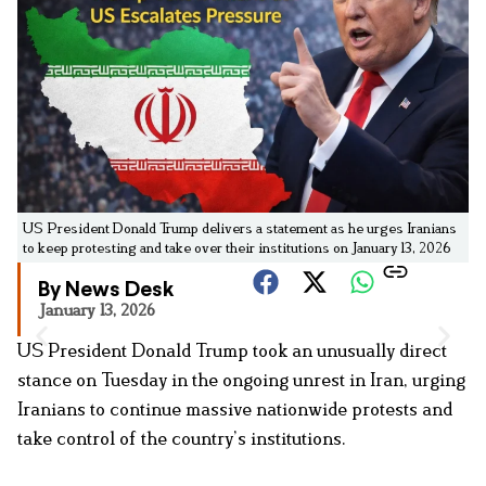
US President Donald Trump delivers a statement as he urges Iranians
to keep protesting and take over their institutions on January 13, 2026
By News Desk
January 13, 2026
US President Donald Trump took an unusually direct
stance on Tuesday in the ongoing unrest in Iran, urging
Iranians to continue massive nationwide protests and
take control of the country’s institutions.