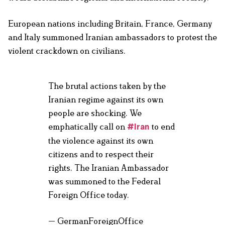
European nations including Britain, France, Germany
and Italy summoned Iranian ambassadors to protest the
violent crackdown on civilians.
The brutal actions taken by the
Iranian regime against its own
people are shocking. We
emphatically call on
to end
#Iran
the violence against its own
citizens and to respect their
rights. The Iranian Ambassador
was summoned to the Federal
Foreign Office today.
— GermanForeignOffice