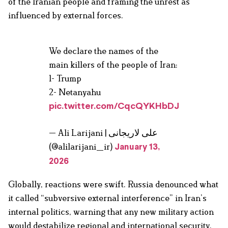
of the Iranian people and framing the unrest as
influenced by external forces.
We declare the names of the
main killers of the people of Iran:
1- Trump
2- Netanyahu
pic.twitter.com/CqcQYKHbDJ
— Ali Larijani | علی لاریجانی
(@alilarijani_ir)
January 13,
2026
Globally, reactions were swift. Russia denounced what
it called “subversive external interference” in Iran’s
internal politics, warning that any new military action
would destabilize regional and international security.