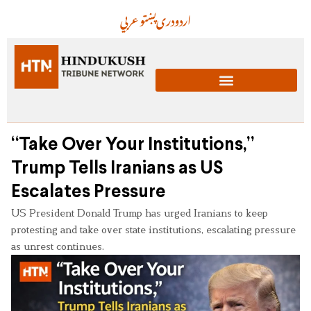
عربي
پښتو
دری
اردو
“Take Over Your Institutions,”
Trump Tells Iranians as US
Escalates Pressure
US President Donald Trump has urged Iranians to keep
protesting and take over state institutions, escalating pressure
as unrest continues.