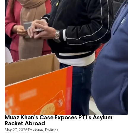
Muaz Khan’s Case Exposes PTI’s Asylum
Racket Abroad
May 27, 2026
Pakistan
,
Politics