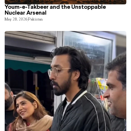
Youm-e-Takbeer and the Unstoppable
Nuclear Arsenal
May 28, 2026
Pakistan