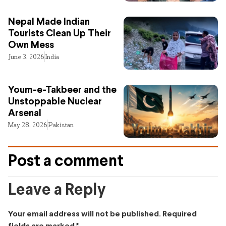
Nepal Made Indian
Tourists Clean Up Their
Own Mess
June 3, 2026
India
Youm-e-Takbeer and the
Unstoppable Nuclear
Arsenal
May 28, 2026
Pakistan
Post a comment
Leave a Reply
Your email address will not be published.
Required