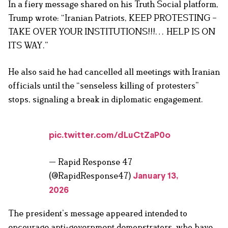
In a fiery message shared on his Truth Social platform,
Trump wrote: “Iranian Patriots, KEEP PROTESTING –
TAKE OVER YOUR INSTITUTIONS!!!… HELP IS ON
ITS WAY.”
He also said he had cancelled all meetings with Iranian
officials until the “senseless killing of protesters”
stops, signaling a break in diplomatic engagement.
pic.twitter.com/dLuCtZaP0o
— Rapid Response 47
(@RapidResponse47)
January 13,
2026
The president’s message appeared intended to
encourage anti-government demonstrators, who have