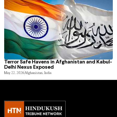
Terror Safe Havens in Afghanistan and Kabul-
Delhi Nexus Exposed
May 22, 2026
Afghanistan
,
India