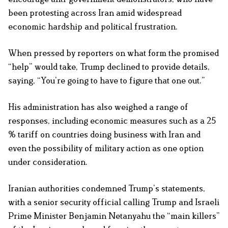
been protesting across Iran amid widespread
economic hardship and political frustration.
When pressed by reporters on what form the promised
“help” would take, Trump declined to provide details,
saying, “You’re going to have to figure that one out.”
His administration has also weighed a range of
responses, including economic measures such as a 25
% tariff on countries doing business with Iran and
even the possibility of military action as one option
under consideration.
Iranian authorities condemned Trump’s statements,
with a senior security official calling Trump and Israeli
Prime Minister Benjamin Netanyahu the “main killers”