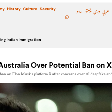
اردو
پښتو
دری
عربي
my
History
Culture
Security
ing Indian Immigration
ustralia Over Potential Ban on X
 ban on Elon Musk’s platform X after concerns over AI deepfake and