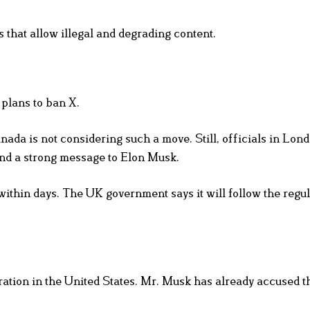
 that allow illegal and degrading content.
plans to ban X.
da is not considering such a move. Still, officials in Lon
end a strong message to Elon Musk.
thin days. The UK government says it will follow the regul
ration in the United States. Mr. Musk has already accused 