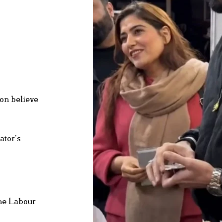
don believe
ator’s
the Labour