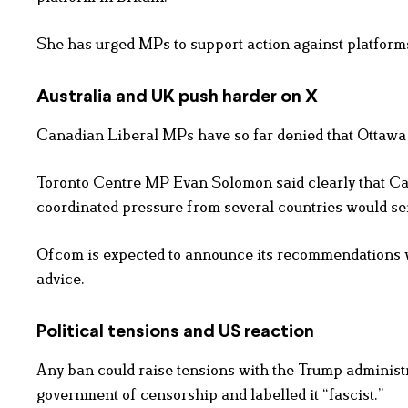
She has urged MPs to support action against platforms
Australia and UK push harder on X
Canadian Liberal MPs have so far denied that Ottawa 
Toronto Centre MP Evan Solomon said clearly that Cana
coordinated pressure from several countries would s
Ofcom is expected to announce its recommendations wi
advice.
Political tensions and US reaction
Any ban could raise tensions with the Trump administ
government of censorship and labelled it “fascist.”