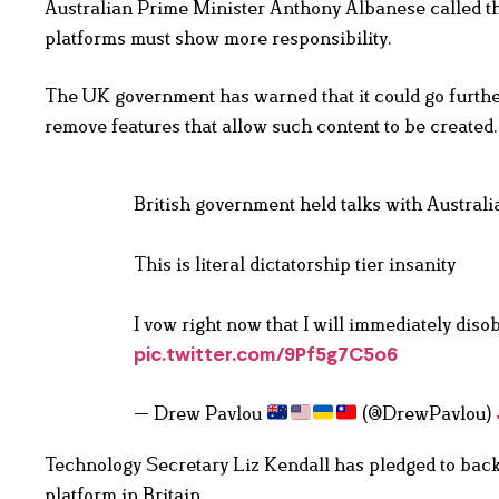
Australian Prime Minister Anthony Albanese called the
platforms must show more responsibility.
The UK government has warned that it could go further
remove features that allow such content to be created.
British government held talks with Austral
This is literal dictatorship tier insanity
I vow right now that I will immediately dis
pic.twitter.com/9Pf5g7C5o6
— Drew Pavlou
(@DrewPavlou)
Technology Secretary Liz Kendall has pledged to back
platform in Britain.