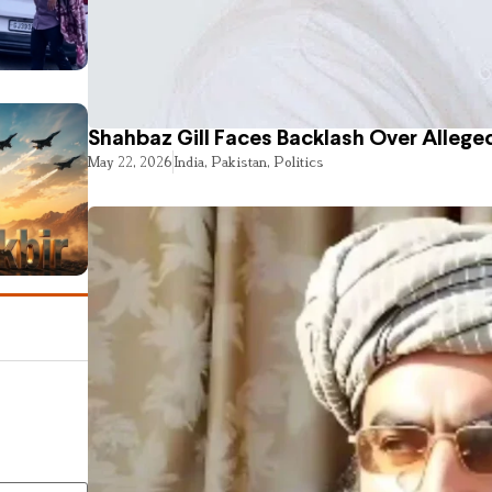
Shahbaz Gill Faces Backlash Over Alleged
May 22, 2026
India
,
Pakistan
,
Politics