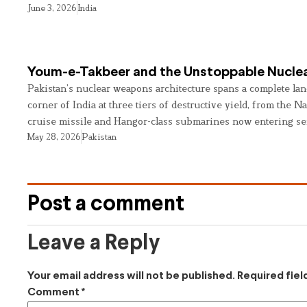
June 3, 2026
India
Youm-e-Takbeer and the Unstoppable Nuclea
Pakistan’s nuclear weapons architecture spans a complete land
corner of India at three tiers of destructive yield, from the Na
cruise missile and Hangor-class submarines now entering se
May 28, 2026
Pakistan
Post a comment
Leave a Reply
Your email address will not be published.
Required fie
Comment
*