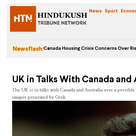
News
Sport
Econo
Newsflash:
Canada Housing Crisis Concerns Over Ris
UK in Talks With Canada and A
The UK is in talks with Canada and Australia over a possible
images generated by Grok.