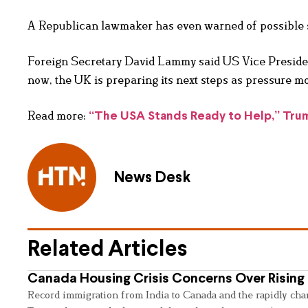
A Republican lawmaker has even warned of possible sa
Foreign Secretary David Lammy said US Vice Presiden
now, the UK is preparing its next steps as pressure mo
Read more:
“The USA Stands Ready to Help,” Trump
News Desk
Related Articles
Canada Housing Crisis Concerns Over Rising 
Record immigration from India to Canada and the rapidly cha