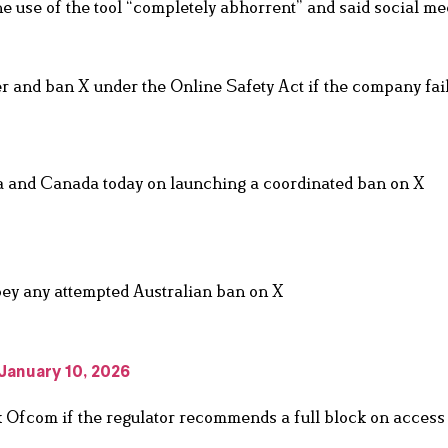
 use of the tool “completely abhorrent” and said social me
 and ban X under the Online Safety Act if the company fail
ia and Canada today on launching a coordinated ban on X
obey any attempted Australian ban on X
January 10, 2026
 Ofcom if the regulator recommends a full block on access 