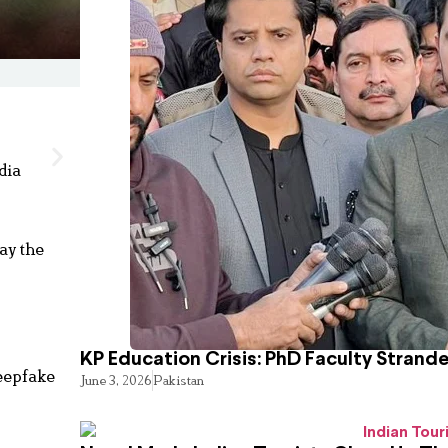
dia
ay the
KP Education Crisis: PhD Faculty Strand
deepfake
June 3, 2026
Pakistan