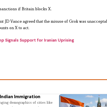
nctions if Britain blocks X.
t JD Vance agreed that the misuse of Grok was unacceptab
unts on X to act.
 Signals Support for Iranian Uprising
Indian Immigration
nging demographics of cities like