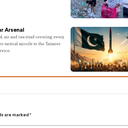
r Arsenal
, air and sea triad covering every
sr tactical missile to the Taimoor
rvice.
lds are marked
*