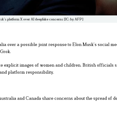
usk’s platform X over AI deepfake concerns [IC: by AFP]
ia over a possible joint response to Elon Musk’s social me
 Grok.
e explicit images of women and children. British officials s
and platform responsibility.
 Australia and Canada share concerns about the spread of 