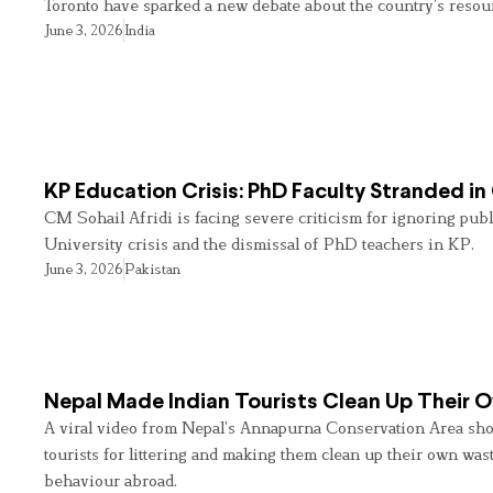
Toronto have sparked a new debate about the country’s resou
June 3, 2026
India
KP Education Crisis: PhD Faculty Stranded in
CM Sohail Afridi is facing severe criticism for ignoring pub
University crisis and the dismissal of PhD teachers in KP.
June 3, 2026
Pakistan
Nepal Made Indian Tourists Clean Up Their
A viral video from Nepal’s Annapurna Conservation Area sho
tourists for littering and making them clean up their own wast
behaviour abroad.