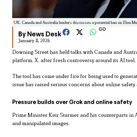
UK, Canada and Australia leaders discusses a potential ban on Elon M
By News Desk
January 11, 2026
Downing Street has held talks with Canada and Austral
platform, X, after fresh controversy around its AI tool,
The tool has come under fire for being used to generat
issue has raised serious concerns about online safety 
Pressure builds over Grok and online safety
Prime Minister Keir Starmer and his counterparts in
and manipulated images.