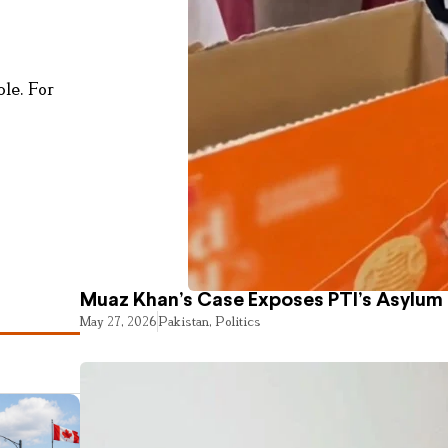
le. For
Muaz Khan’s Case Exposes PTI’s Asylum
May 27, 2026
Pakistan
,
Politics