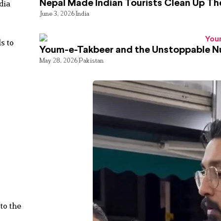
dia
Nepal Made Indian Tourists Clean Up T
June 3, 2026
India
s to
Youm-e-Takbeer and the Unstoppable Nu
May 28, 2026
Pakistan
to the