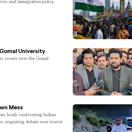
rces and immigration policy.
 Gomal University
lic issues over the Gomal
 Own Mess
ws locals confronting Indian
e, reigniting debate over tourist