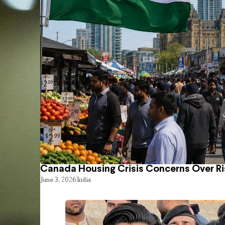
Canada Housing Crisis Concerns Over Ri
June 3, 2026
India