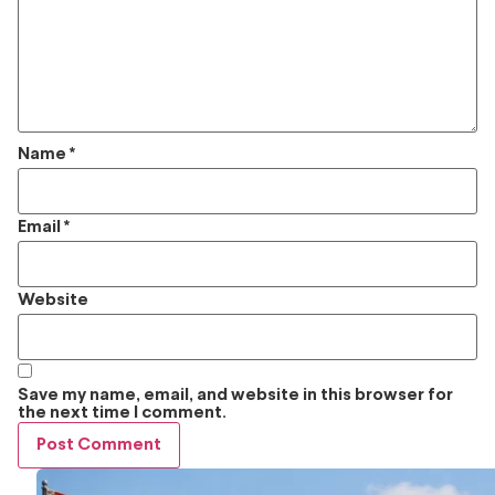
Name
*
Email
*
Website
Save my name, email, and website in this browser for
the next time I comment.