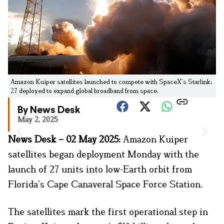
Amazon Kuiper satellites launched to compete with SpaceX’s Starlink;
27 deployed to expand global broadband from space.
By News Desk
May 2, 2025
News Desk – 02 May 2025:
Amazon Kuiper
satellites began deployment Monday with the
launch of 27 units into low-Earth orbit from
Florida’s Cape Canaveral Space Force Station.
The satellites mark the first operational step in