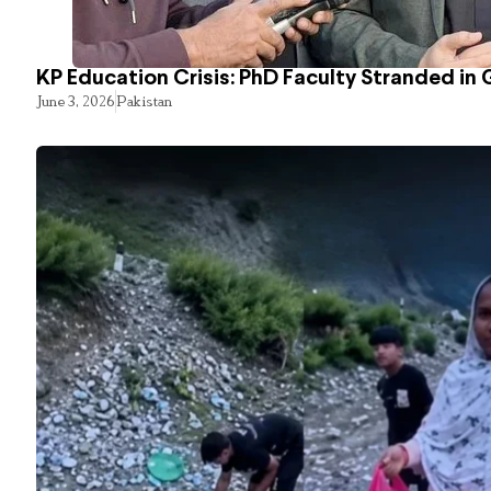
KP Education Crisis: PhD Faculty Stranded in 
June 3, 2026
Pakistan