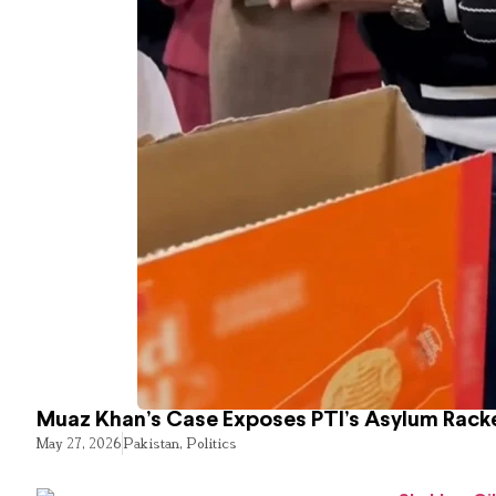
Muaz Khan’s Case Exposes PTI’s Asylum Rack
May 27, 2026
Pakistan
,
Politics