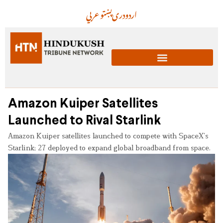
عربي
پښتو
دری
اردو
Amazon Kuiper Satellites
Launched to Rival Starlink
Amazon Kuiper satellites launched to compete with SpaceX’s
Starlink; 27 deployed to expand global broadband from space.