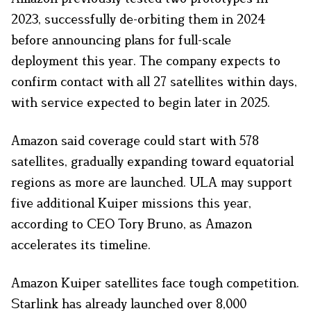
2023, successfully de-orbiting them in 2024
before announcing plans for full-scale
deployment this year. The company expects to
confirm contact with all 27 satellites within days,
with service expected to begin later in 2025.
Amazon said coverage could start with 578
satellites, gradually expanding toward equatorial
regions as more are launched. ULA may support
five additional Kuiper missions this year,
according to CEO Tory Bruno, as Amazon
accelerates its timeline.
Amazon Kuiper satellites face tough competition.
Starlink has already launched over 8,000