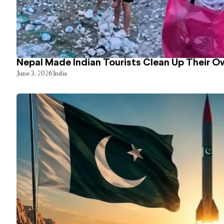
Nepal Made Indian Tourists Clean Up Their 
June 3, 2026
India