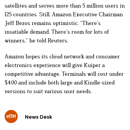
satellites and serves more than 5 million users in
125 countries. Still, Amazon Executive Chairman
Jeff Bezos remains optimistic. “There’s
insatiable demand. There’s room for lots of
winners,” he told Reuters.
Amazon hopes its cloud network and consumer
electronics experience will give Kuiper a
competitive advantage. Terminals will cost under
$400 and include both large and Kindle-sized
versions to suit various user needs.
News Desk