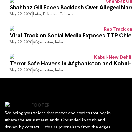
Shahbaz Gill Faces Backlash Over Alleged Narr
May 22, 2026
India
,
Pakistan
,
Politics
Viral Track on Social Media Exposes TTP Chie
May 22, 2026
Afghanistan
,
India
Terror Safe Havens in Afghanistan and Kabul
May 22, 2026
Afghanistan
,
India
We bring you voices that matter and stories that begin
where the mainstream ends. Grounded in truth and
driven by context — this is journalism from the edges.