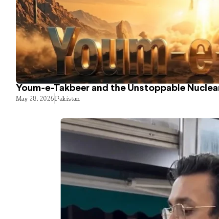
Youm-e-Takbeer and the Unstoppable Nuclear
May 28, 2026
Pakistan