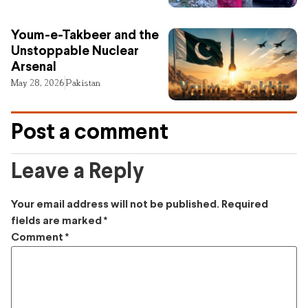
Youm-e-Takbeer and the
Unstoppable Nuclear
Arsenal
May 28, 2026
Pakistan
Post a comment
Leave a Reply
Your email address will not be published.
Required
fields are marked
*
Comment
*