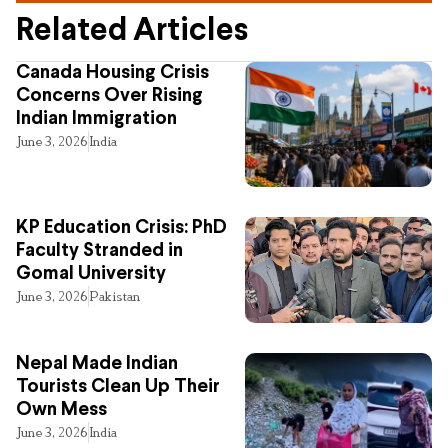
Related Articles
Canada Housing Crisis
Concerns Over Rising
Indian Immigration
June 3, 2026
India
KP Education Crisis: PhD
Faculty Stranded in
Gomal University
June 3, 2026
Pakistan
Nepal Made Indian
Tourists Clean Up Their
Own Mess
June 3, 2026
India