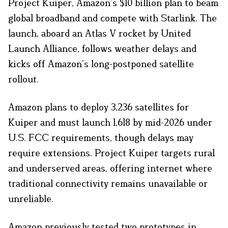
Project Kuiper, Amazon’s $10 billion plan to beam
global broadband and compete with Starlink. The
launch, aboard an Atlas V rocket by United
Launch Alliance, follows weather delays and
kicks off Amazon’s long-postponed satellite
rollout.
Amazon plans to deploy 3,236 satellites for
Kuiper and must launch 1,618 by mid-2026 under
U.S. FCC requirements, though delays may
require extensions. Project Kuiper targets rural
and underserved areas, offering internet where
traditional connectivity remains unavailable or
unreliable.
Amazon previously tested two prototypes in