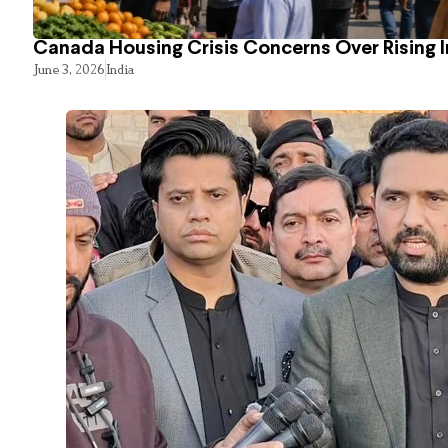
Canada Housing Crisis Concerns Over Rising 
June 3, 2026
India