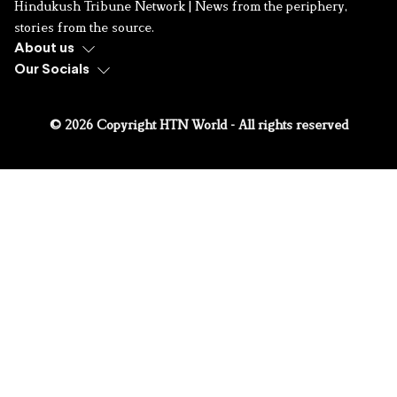
Hindukush Tribune Network | News from the periphery,
stories from the source.
About us
Our Socials
© 2026 Copyright HTN World - All rights reserved