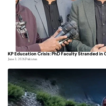
KP Education Crisis: PhD Faculty Stranded in 
June 3, 2026
Pakistan