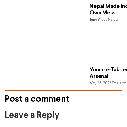
Nepal Made Ind
Own Mess
June 3, 2026
India
Youm-e-Takbee
Arsenal
May 28, 2026
Pakistan
Post a comment
Leave a Reply