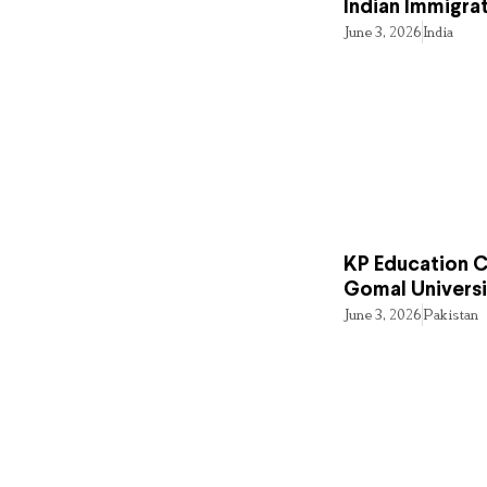
Indian Immigra
June 3, 2026
India
KP Education Cr
Gomal Universi
June 3, 2026
Pakistan