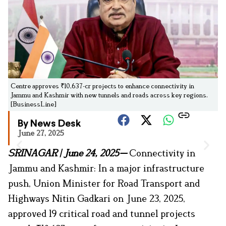
Centre approves ₹10,637-cr projects to enhance connectivity in
Jammu and Kashmir with new tunnels and roads across key regions.
[BusinessLine]
By News Desk
June 27, 2025
SRINAGAR
|
June 24, 2025—
Connectivity in
Jammu and Kashmir: In a major infrastructure
push, Union Minister for Road Transport and
Highways Nitin Gadkari on June 23, 2025,
approved 19 critical road and tunnel projects