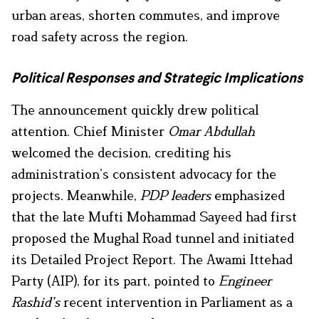
urban areas, shorten commutes, and improve
road safety across the region.
Political Responses and Strategic Implications
The announcement quickly drew political
attention. Chief Minister
Omar Abdullah
welcomed the decision, crediting his
administration’s consistent advocacy for the
projects. Meanwhile,
PDP leaders
emphasized
that the late Mufti Mohammad Sayeed had first
proposed the Mughal Road tunnel and initiated
its Detailed Project Report. The Awami Ittehad
Party (AIP), for its part, pointed to
Engineer
Rashid’s
recent intervention in Parliament as a