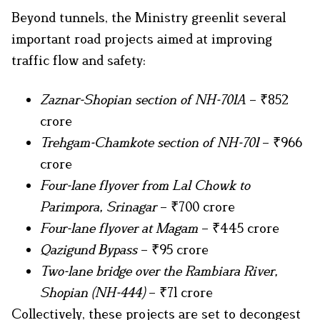
Beyond tunnels, the Ministry greenlit several
important road projects aimed at improving
traffic flow and safety:
Zaznar-Shopian section of NH-701A
– ₹852
crore
Trehgam-Chamkote section of NH-701
– ₹966
crore
Four-lane flyover from Lal Chowk to
Parimpora, Srinagar
– ₹700 crore
Four-lane flyover at Magam
– ₹445 crore
Qazigund Bypass
– ₹95 crore
Two-lane bridge over the Rambiara River,
Shopian (NH-444)
– ₹71 crore
Collectively, these projects are set to decongest