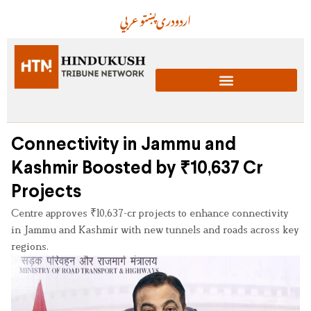
عربي
پښتو
دری
اردو
Connectivity in Jammu and
Kashmir Boosted by ₹10,637 Cr
Projects
Centre approves ₹10,637-cr projects to enhance connectivity
in Jammu and Kashmir with new tunnels and roads across key
regions.