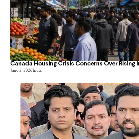
Canada Housing Crisis Concerns Over Rising 
June 3, 2026
India