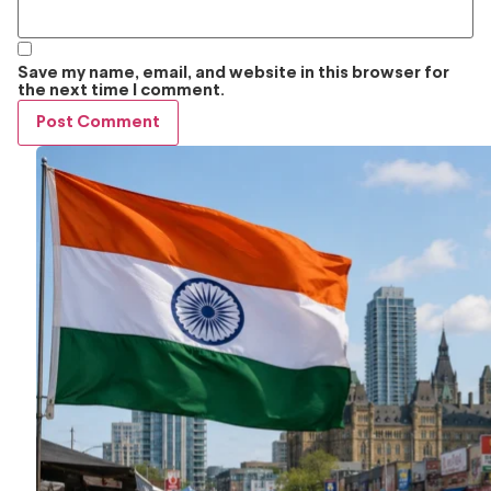
Save my name, email, and website in this browser for
the next time I comment.