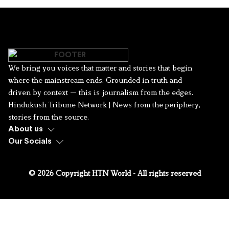
We bring you voices that matter and stories that begin
where the mainstream ends. Grounded in truth and
driven by context — this is journalism from the edges.
Hindukush Tribune Network | News from the periphery,
stories from the source.
About us
Our Socials
© 2026 Copyright HTN World - All rights reserved