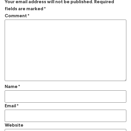
Your email address will not be published.
Required
fields are marked
*
Comment
*
Name
*
Email
*
Website