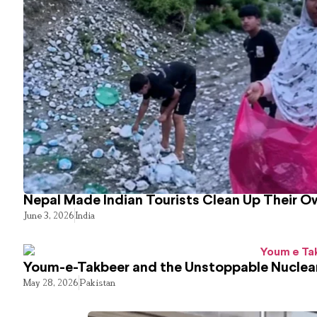
Nepal Made Indian Tourists Clean Up Their 
June 3, 2026
India
Youm-e-Takbeer and the Unstoppable Nuclear
May 28, 2026
Pakistan