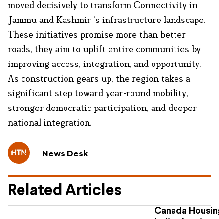
moved decisively to transform Connectivity in
Jammu and Kashmir ’s infrastructure landscape.
These initiatives promise more than better
roads, they aim to uplift entire communities by
improving access, integration, and opportunity.
As construction gears up, the region takes a
significant step toward year-round mobility,
stronger democratic participation, and deeper
national integration.
News Desk
Related Articles
Canada Housing