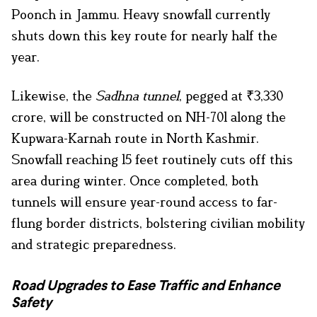
Poonch in Jammu. Heavy snowfall currently
shuts down this key route for nearly half the
year.
Likewise, the
Sadhna tunnel
, pegged at ₹3,330
crore, will be constructed on NH-701 along the
Kupwara-Karnah route in North Kashmir.
Snowfall reaching 15 feet routinely cuts off this
area during winter. Once completed, both
tunnels will ensure year-round access to far-
flung border districts, bolstering civilian mobility
and strategic preparedness.
Road Upgrades to Ease Traffic and Enhance
Safety