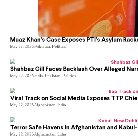
Muaz Khan’s Case Exposes PTI’s Asylum Rack
May 27, 2026
Pakistan
,
Politics
Shahbaz Gill Faces Backlash Over Alleged Narr
May 22, 2026
India
,
Pakistan
,
Politics
Viral Track on Social Media Exposes TTP Chie
May 22, 2026
Afghanistan
,
India
Terror Safe Havens in Afghanistan and Kabul
May 22, 2026
Afghanistan
,
India