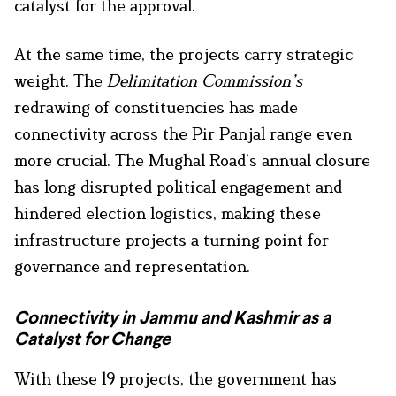
catalyst for the approval.
At the same time, the projects carry strategic
weight. The
Delimitation Commission’s
redrawing of constituencies has made
connectivity across the Pir Panjal range even
more crucial. The Mughal Road’s annual closure
has long disrupted political engagement and
hindered election logistics, making these
infrastructure projects a turning point for
governance and representation.
Connectivity in Jammu and Kashmir as a
Catalyst for Change
With these 19 projects, the government has