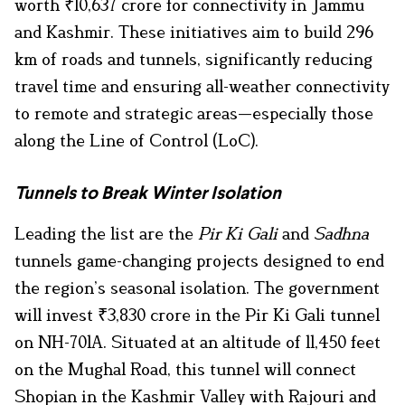
worth ₹10,637 crore for connectivity in Jammu
and Kashmir. These initiatives aim to build 296
km of roads and tunnels, significantly reducing
travel time and ensuring all-weather connectivity
to remote and strategic areas—especially those
along the Line of Control (LoC).
Tunnels to Break Winter Isolation
Leading the list are the
Pir Ki Gali
and
Sadhna
tunnels game-changing projects designed to end
the region’s seasonal isolation. The government
will invest ₹3,830 crore in the Pir Ki Gali tunnel
on NH-701A. Situated at an altitude of 11,450 feet
on the Mughal Road, this tunnel will connect
Shopian in the Kashmir Valley with Rajouri and