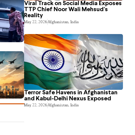
Viral Track on Social Media Exposes
TTP Chief Noor Wali Mehsud’s
Reality
May 22, 2026
Afghanistan
,
India
Terror Safe Havens in Afghanistan
and Kabul-Delhi Nexus Exposed
May 22, 2026
Afghanistan
,
India