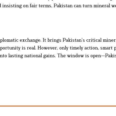
d insisting on fair terms, Pakistan can turn mineral w
matic exchange. It brings Pakistan’s critical miner
portunity is real. However, only timely action, smart p
 into lasting national gains. The window is open—Pak