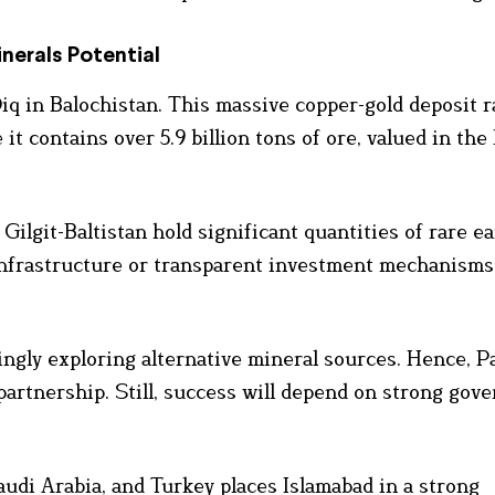
nerals Potential
iq in Balochistan. This massive copper-gold deposit 
it contains over 5.9 billion tons of ore, valued in th
ilgit-Baltistan hold significant quantities of rare e
infrastructure or transparent investment mechanisms
ngly exploring alternative mineral sources. Hence, P
partnership. Still, success will depend on strong gov
audi Arabia, and Turkey places Islamabad in a strong