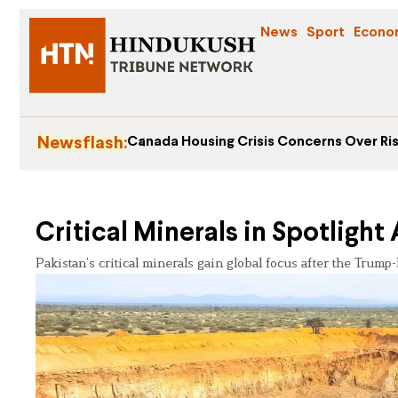
News
Sport
Econo
Newsflash:
Canada Housing Crisis Concerns Over Ris
Critical Minerals in Spotligh
Pakistan’s critical minerals gain global focus after the Trump