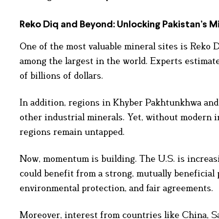
Reko Diq and Beyond: Unlocking Pakistan’s Mi
One of the most valuable mineral sites is Reko D
among the largest in the world. Experts estimate 
of billions of dollars.
In addition, regions in Khyber Pakhtunkhwa and G
other industrial minerals. Yet, without modern 
regions remain untapped.
Now, momentum is building. The U.S. is increasi
could benefit from a strong, mutually beneficial 
environmental protection, and fair agreements.
Moreover, interest from countries like China, S