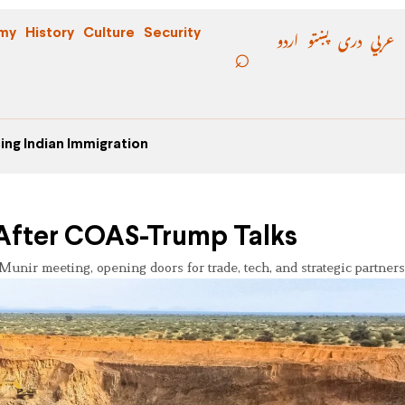
اردو
پښتو
دری
عربي
my
History
Culture
Security
ing Indian Immigration
t After COAS-Trump Talks
-Munir meeting, opening doors for trade, tech, and strategic partners