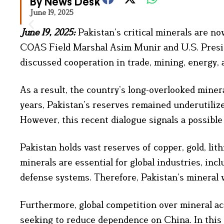
By News Desk
June 19, 2025
June 19, 2025:
Pakistan’s critical minerals are n
COAS Field Marshal Asim Munir and U.S. Presid
discussed cooperation in trade, mining, energy,
As a result, the country’s long-overlooked miner
years, Pakistan’s reserves remained underutilized
However, this recent dialogue signals a possible 
Pakistan holds vast reserves of copper, gold, li
minerals are essential for global industries, inc
defense systems. Therefore, Pakistan’s mineral w
Furthermore, global competition over mineral acce
seeking to reduce dependence on China. In this c