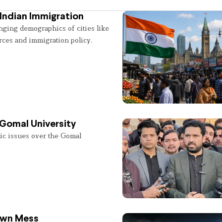
Indian Immigration
nging demographics of cities like
rces and immigration policy.
 Gomal University
lic issues over the Gomal
 Own Mess