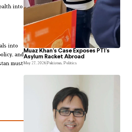
ealth into
als into
Muaz Khan’s Case Exposes PTI’s
olicy, and
Asylum Racket Abroad
istan must
May 27, 2026
Pakistan
,
Politics