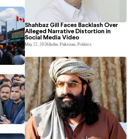
Shahbaz Gill Faces Backlash Over
Alleged Narrative Distortion in
Social Media Video
May 22, 2026
India
,
Pakistan
,
Politics