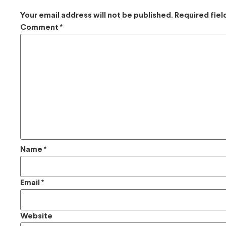
Your email address will not be published.
Required fie
Comment
*
Name
*
Email
*
Website