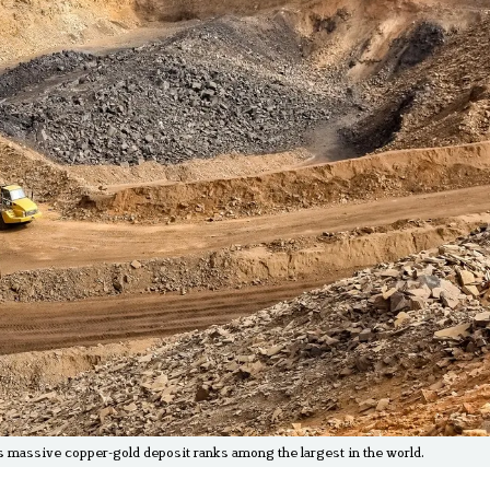
is massive copper-gold deposit ranks among the largest in the world.