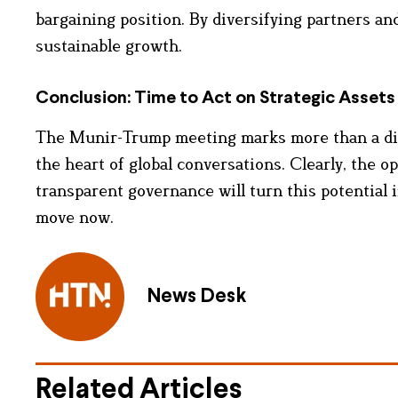
bargaining position. By diversifying partners an
sustainable growth.
Conclusion: Time to Act on Strategic Assets
The Munir-Trump meeting marks more than a diplo
the heart of global conversations. Clearly, the op
transparent governance will turn this potential
move now.
News Desk
Related Articles