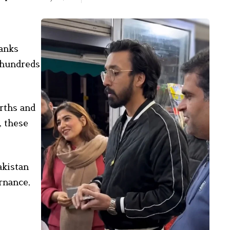
ranks
e hundreds
arths and
, these
akistan
ernance,