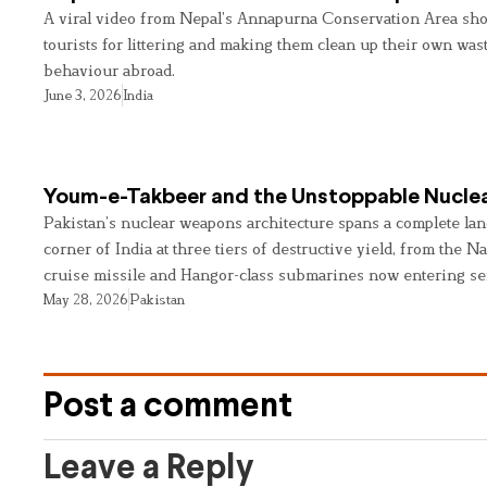
A viral video from Nepal’s Annapurna Conservation Area sho
tourists for littering and making them clean up their own wast
behaviour abroad.
June 3, 2026
India
Youm-e-Takbeer and the Unstoppable Nuclea
Pakistan’s nuclear weapons architecture spans a complete land
corner of India at three tiers of destructive yield, from the Na
cruise missile and Hangor-class submarines now entering se
May 28, 2026
Pakistan
Post a comment
Leave a Reply