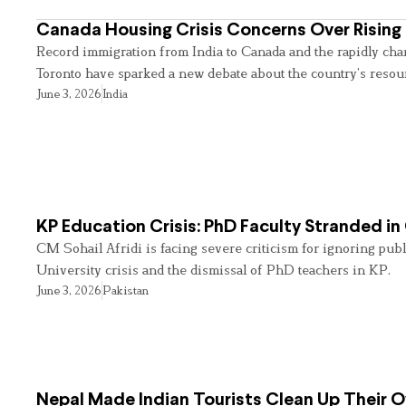
Canada Housing Crisis Concerns Over Rising 
Record immigration from India to Canada and the rapidly cha
Toronto have sparked a new debate about the country’s resou
June 3, 2026
India
KP Education Crisis: PhD Faculty Stranded in
CM Sohail Afridi is facing severe criticism for ignoring pub
University crisis and the dismissal of PhD teachers in KP.
June 3, 2026
Pakistan
Nepal Made Indian Tourists Clean Up Their