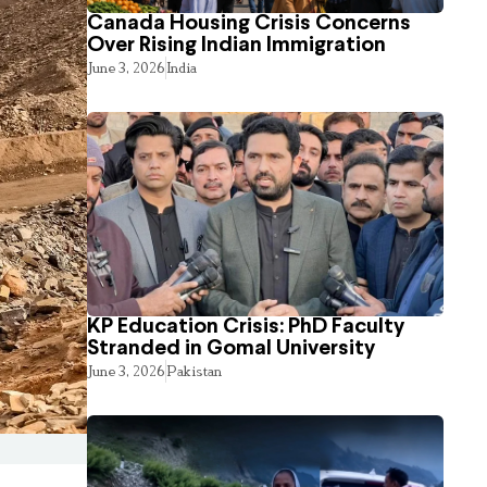
Canada Housing Crisis Concerns
Over Rising Indian Immigration
June 3, 2026
India
KP Education Crisis: PhD Faculty
Stranded in Gomal University
June 3, 2026
Pakistan