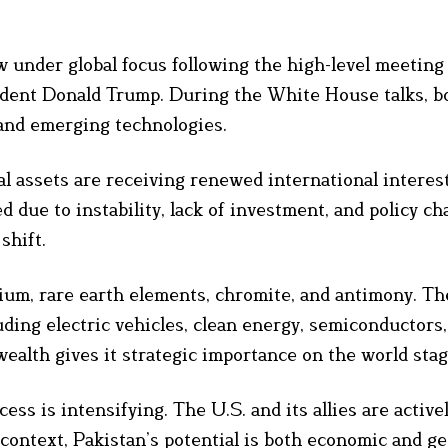
ow under global focus following the high-level meetin
ent Donald Trump. During the White House talks, bo
 and emerging technologies.
al assets are receiving renewed international interest
 due to instability, lack of investment, and policy ch
shift.
thium, rare earth elements, chromite, and antimony. T
luding electric vehicles, clean energy, semiconductors
ealth gives it strategic importance on the world stag
ss is intensifying. The U.S. and its allies are active
ontext, Pakistan’s potential is both economic and geo