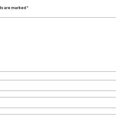
lds are marked
*