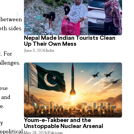
g between
th sides
Nepal Made Indian Tourists Clean
Up Their Own Mess
June 3, 2026
India
. For
allenges.
hese
, and
e.
Youm-e-Takbeer and the
ly
Unstoppable Nuclear Arsenal
political.
May 28, 2026
Pakistan