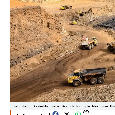
One of the most valuable mineral sites is Reko Diq in Balochistan. Th