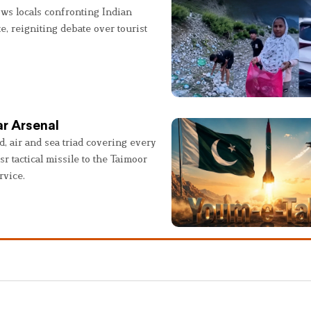
ws locals confronting Indian
e, reigniting debate over tourist
r Arsenal
, air and sea triad covering every
sr tactical missile to the Taimoor
rvice.