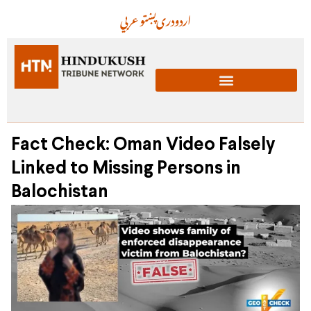
عربي
پښتو
دری
اردو
Fact Check: Oman Video Falsely
Linked to Missing Persons in
Balochistan