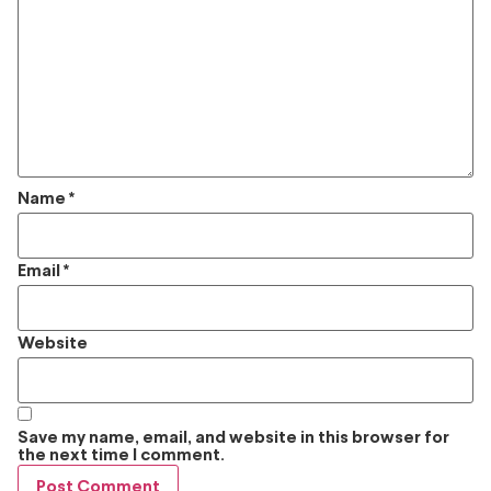
Name
*
Email
*
Website
Save my name, email, and website in this browser for
the next time I comment.