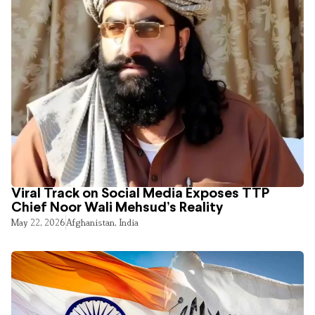
Viral Track on Social Media Exposes TTP
Chief Noor Wali Mehsud’s Reality
May 22, 2026
Afghanistan
,
India