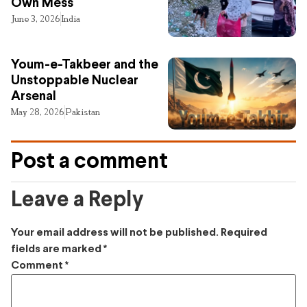
Own Mess
June 3, 2026
India
Youm-e-Takbeer and the
Unstoppable Nuclear
Arsenal
May 28, 2026
Pakistan
Post a comment
Leave a Reply
Your email address will not be published.
Required
fields are marked
*
Comment
*