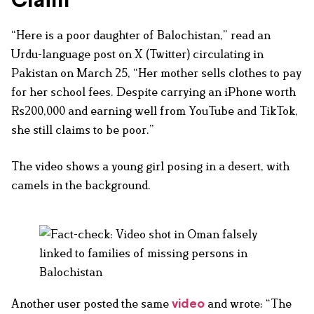
Claim
“Here is a poor daughter of Balochistan,” read an
Urdu-language post on X (Twitter) circulating in
Pakistan on March 25, “Her mother sells clothes to pay
for her school fees. Despite carrying an iPhone worth
Rs200,000 and earning well from YouTube and TikTok,
she still claims to be poor.”
The video shows a young girl posing in a desert, with
camels in the background.
Another user posted the same
and wrote: “The
video