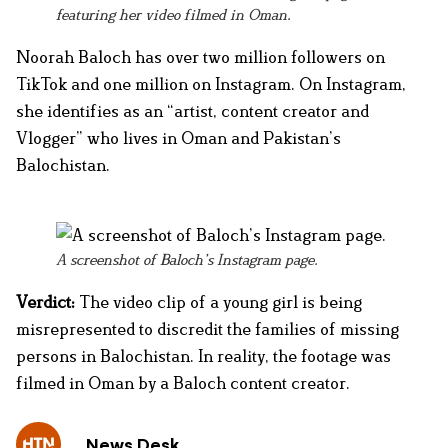
featuring her video filmed in Oman.
Noorah Baloch has over two million followers on
TikTok and one million on Instagram. On Instagram,
she identifies as an “artist, content creator and
Vlogger” who lives in Oman and Pakistan’s
Balochistan.
A screenshot of Baloch’s Instagram page.
Verdict:
The video clip of a young girl is being
misrepresented to discredit the families of missing
persons in Balochistan. In reality, the footage was
filmed in Oman by a Baloch content creator.
News Desk