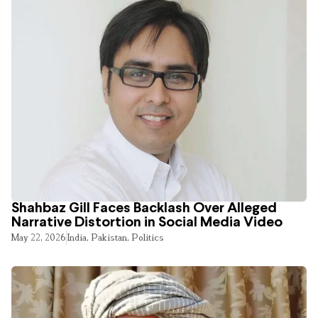
Shahbaz Gill Faces Backlash Over Alleged
Narrative Distortion in Social Media Video
May 22, 2026
India
,
Pakistan
,
Politics