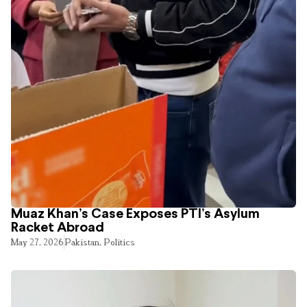
Muaz Khan’s Case Exposes PTI’s Asylum
Racket Abroad
May 27, 2026
Pakistan
,
Politics