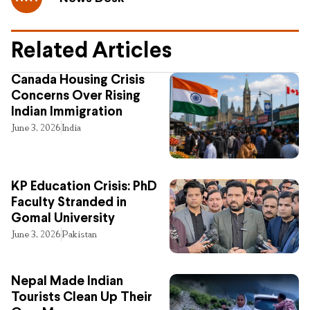
Related Articles
Canada Housing Crisis
Concerns Over Rising
Indian Immigration
June 3, 2026
India
KP Education Crisis: PhD
Faculty Stranded in
Gomal University
June 3, 2026
Pakistan
Nepal Made Indian
Tourists Clean Up Their