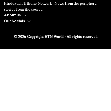
Hindukush Tribune Network | News from the periphery,
stories from the source.
About us
Our Socials
© 2026 Copyright HTN World - All rights reserved