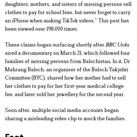
daughters, mothers, and sisters of missing persons sell
clothes to pay for school fees, but never forget to carry
an iPhone when making TikTok videos.” This post has
been viewed over 198,000 times.
These claims began surfacing shortly after
BBC Urdu
aired a documentary on March 21, which followed four
families of missing persons from Balochistan. In it, Dr
Mahrang Baloch, an organiser of the Baloch Yakjehti
Committee (BYC), shared how her mother had to sell
her clothes to pay for her first-year medical college
fee, and later sold her jewellery for the second year.
Soon after, multiple social media accounts began
sharing a misleading video clip to mock the families.