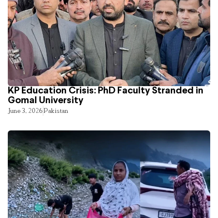
KP Education Crisis: PhD Faculty Stranded in
Gomal University
June 3, 2026
Pakistan