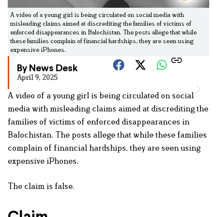
A video of a young girl is being circulated on social media with
misleading claims aimed at discrediting the families of victims of
enforced disappearances in Balochistan. The posts allege that while
these families complain of financial hardships, they are seen using
expensive iPhones.
By News Desk
April 9, 2025
A video of a young girl is being circulated on social
media with misleading claims aimed at discrediting the
families of victims of enforced disappearances in
Balochistan. The posts allege that while these families
complain of financial hardships, they are seen using
expensive iPhones.
The claim is false.