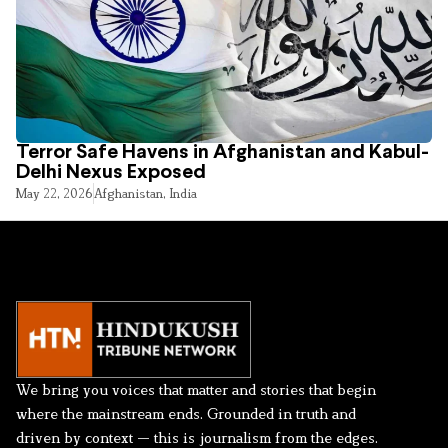
Terror Safe Havens in Afghanistan and Kabul-
Delhi Nexus Exposed
May 22, 2026
Afghanistan
,
India
We bring you voices that matter and stories that begin
where the mainstream ends. Grounded in truth and
driven by context — this is journalism from the edges.