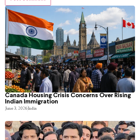
Canada Housing Crisis Concerns Over Rising
Indian Immigration
June 3, 2026
India