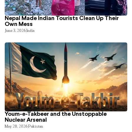
Nepal Made Indian Tourists Clean Up Their
Own Mess
June 3, 2026
India
Youm-e-Takbeer and the Unstoppable
Nuclear Arsenal
May 28, 2026
Pakistan