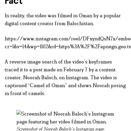
Fact
In reality, the video was filmed in Oman by a popular
digital content creator from Balochistan.
https://www.instagram.com/reel/DFxyndQsN7x/embe
cr=1&v=14&wp=1102&rd=https%3A%2F%2Fapnegn.ge
A reverse image search of the video’s keyframes
traced it to a post made on February 7 by a content
creator, Noorah Baloch, on Instagram. The video is
captioned “Camel of Oman” and shows Noorah posing
in front of camels.
Screenshot of Noorah Baloch’s Instagram page