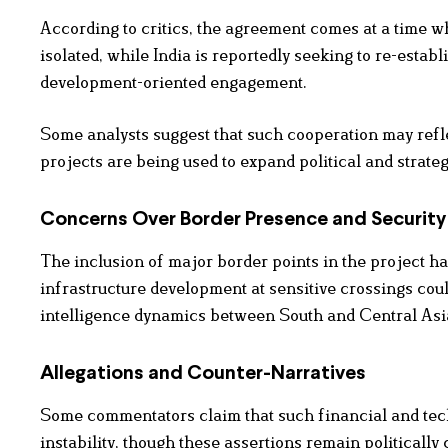
According to critics, the agreement comes at a time w
isolated, while India is reportedly seeking to re-estab
development-oriented engagement.
Some analysts suggest that such cooperation may refle
projects are being used to expand political and strateg
Concerns Over Border Presence and Security 
The inclusion of major border points in the project ha
infrastructure development at sensitive crossings coul
intelligence dynamics between South and Central Asi
Allegations and Counter-Narratives
Some commentators claim that such financial and tech
instability, though these assertions remain politically