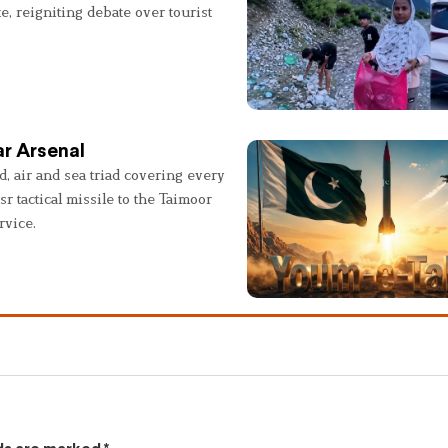
e, reigniting debate over tourist
r Arsenal
, air and sea triad covering every
sr tactical missile to the Taimoor
rvice.