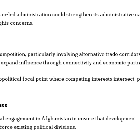
ban-led administration could strengthen its administrative c
ghts concerns.
ompetition, particularly involving alternative trade corridor
to expand influence through connectivity and economic partn
olitical focal point where competing interests intersect, p
ess
nal engagement in Afghanistan to ensure that development
rce existing political divisions.