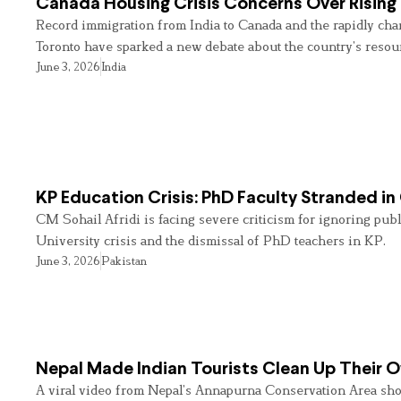
Canada Housing Crisis Concerns Over Rising 
Record immigration from India to Canada and the rapidly cha
Toronto have sparked a new debate about the country’s resou
June 3, 2026
India
KP Education Crisis: PhD Faculty Stranded in
CM Sohail Afridi is facing severe criticism for ignoring pub
University crisis and the dismissal of PhD teachers in KP.
June 3, 2026
Pakistan
Nepal Made Indian Tourists Clean Up Their
A viral video from Nepal’s Annapurna Conservation Area sho