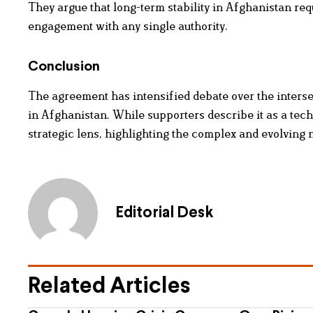
They argue that long-term stability in Afghanistan req
engagement with any single authority.
Conclusion
The agreement has intensified debate over the interse
in Afghanistan. While supporters describe it as a techn
strategic lens, highlighting the complex and evolving 
Editorial Desk
Related Articles