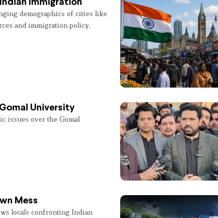
Indian Immigration
nging demographics of cities like
rces and immigration policy.
 Gomal University
lic issues over the Gomal
 Own Mess
ws locals confronting Indian