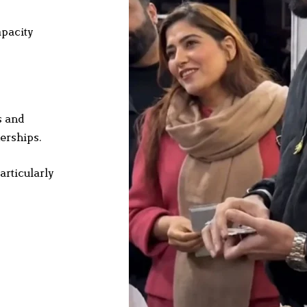
apacity
s and
erships.
articularly