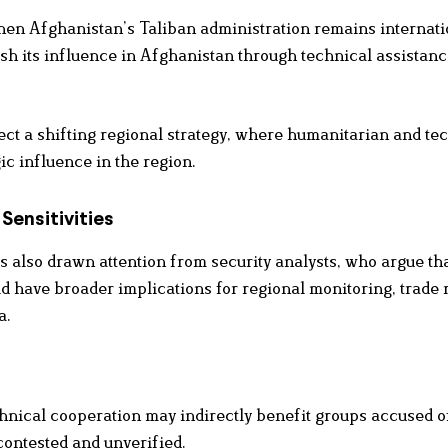
hen Afghanistan’s Taliban administration remains internati
lish its influence in Afghanistan through technical assistan
ct a shifting regional strategy, where humanitarian and te
ic influence in the region.
Sensitivities
s also drawn attention from security analysts, who argue th
d have broader implications for regional monitoring, trade 
a.
nical cooperation may indirectly benefit groups accused o
 contested and unverified.