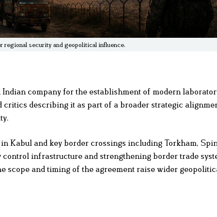
regional security and geopolitical influence.
ndian company for the establishment of modern laboratory 
 critics describing it as part of a broader strategic alignmen
ty.
s in Kabul and key border crossings including Torkham, Spi
ty control infrastructure and strengthening border trade sys
he scope and timing of the agreement raise wider geopolitic