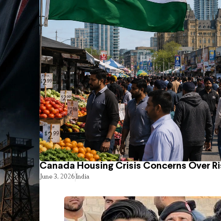
Canada Housing Crisis Concerns Over Ri
June 3, 2026
India