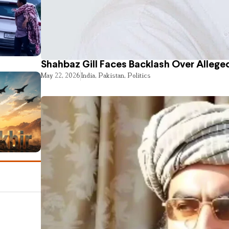
Shahbaz Gill Faces Backlash Over Alleged
May 22, 2026
India
,
Pakistan
,
Politics