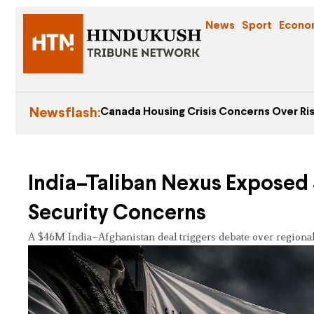
News
Sport
Econo
Newsflash:
Canada Housing Crisis Concerns Over Ris
India–Taliban Nexus Exposed $
Security Concerns
A $46M India–Afghanistan deal triggers debate over regional s