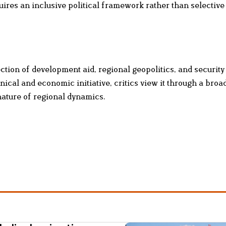
uires an inclusive political framework rather than selective
ction of development aid, regional geopolitics, and securit
ical and economic initiative, critics view it through a broa
nature of regional dynamics.