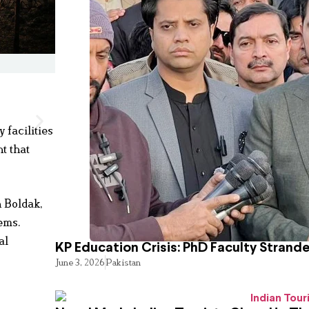
facilities
t that
n Boldak,
tems.
al
KP Education Crisis: PhD Faculty Strand
June 3, 2026
Pakistan