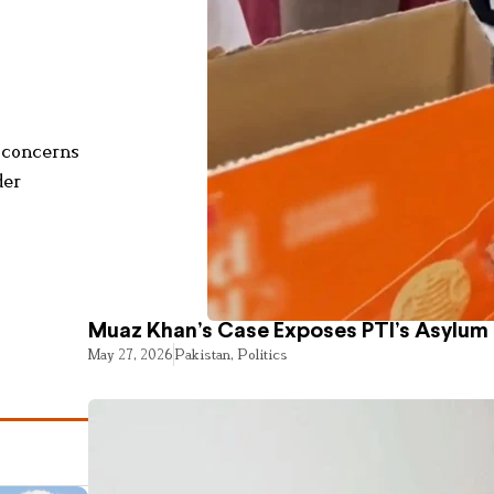
y concerns
der
Muaz Khan’s Case Exposes PTI’s Asylum
May 27, 2026
Pakistan
,
Politics