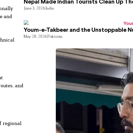
Nepal Made Indian Tourists Clean Up T
onally
June 3, 2026
India
ce and
Youm-e-Takbeer and the Unstoppable Nu
May 28, 2026
Pakistan
chnical
at
routes, and
f regional