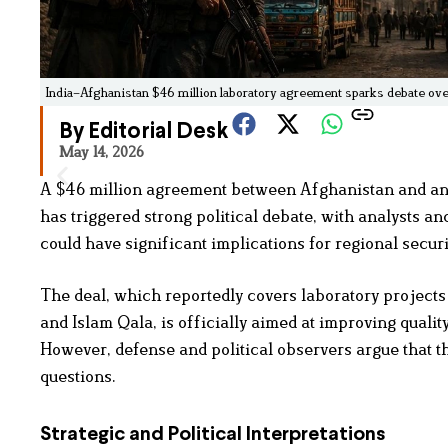
India–Afghanistan $46 million laboratory agreement sparks debate over 
By Editorial Desk
May 14, 2026
A $46 million agreement between Afghanistan and an I
has triggered strong political debate, with analysts and
could have significant implications for regional securi
The deal, which reportedly covers laboratory project
and Islam Qala, is officially aimed at improving quali
However, defense and political observers argue that t
questions.
Strategic and Political Interpretations