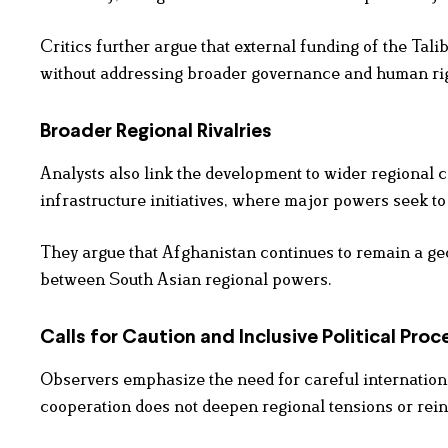
Critics further argue that external funding of the Tali
without addressing broader governance and human ri
Broader Regional Rivalries
Analysts also link the development to wider regional c
infrastructure initiatives, where major powers seek 
They argue that Afghanistan continues to remain a geop
between South Asian regional powers.
Calls for Caution and Inclusive Political Proc
Observers emphasize the need for careful internatio
cooperation does not deepen regional tensions or reinfo