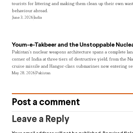
tourists for littering and making them clean up their own wast
behaviour abroad.
June 3, 2026
India
Youm-e-Takbeer and the Unstoppable Nuclea
Pakistan’s nuclear weapons architecture spans a complete land
corner of India at three tiers of destructive yield, from the Na
cruise missile and Hangor-class submarines now entering se
May 28, 2026
Pakistan
Post a comment
Leave a Reply