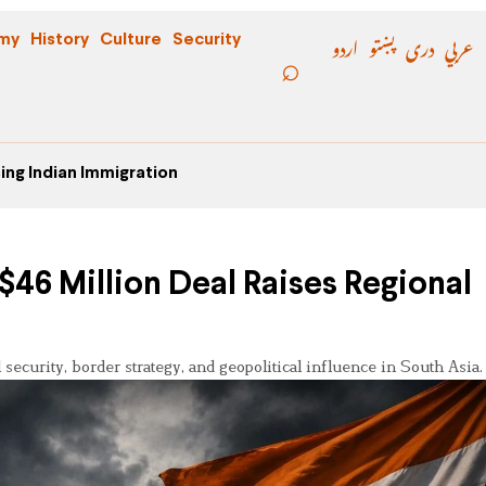
اردو
پښتو
دری
عربي
my
History
Culture
Security
ing Indian Immigration
46 Million Deal Raises Regional
ecurity, border strategy, and geopolitical influence in South Asia.