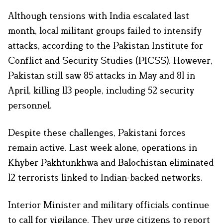
Although tensions with India escalated last
month, local militant groups failed to intensify
attacks, according to the Pakistan Institute for
Conflict and Security Studies (PICSS). However,
Pakistan still saw 85 attacks in May and 81 in
April, killing 113 people, including 52 security
personnel.
Despite these challenges, Pakistani forces
remain active. Last week alone, operations in
Khyber Pakhtunkhwa and Balochistan eliminated
12 terrorists linked to Indian-backed networks.
Interior Minister and military officials continue
to call for vigilance. They urge citizens to report