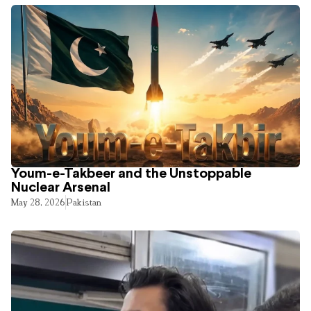
Youm-e-Takbeer and the Unstoppable
Nuclear Arsenal
May 28, 2026
Pakistan