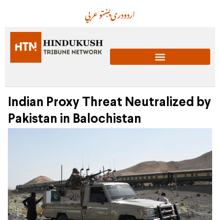
عربي
پښتو
دری
اردو
Indian Proxy Threat Neutralized by
Pakistan in Balochistan