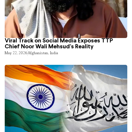
Viral Track on Social Media Exposes TTP
Chief Noor Wali Mehsud’s Reality
May 22, 2026
Afghanistan
,
India