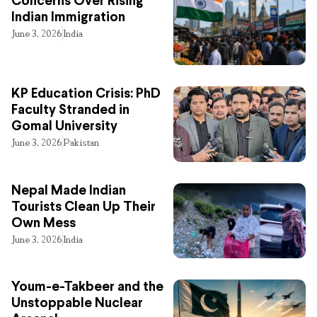
Concerns Over Rising
Indian Immigration
June 3, 2026
India
KP Education Crisis: PhD
Faculty Stranded in
Gomal University
June 3, 2026
Pakistan
Nepal Made Indian
Tourists Clean Up Their
Own Mess
June 3, 2026
India
Youm-e-Takbeer and the
Unstoppable Nuclear