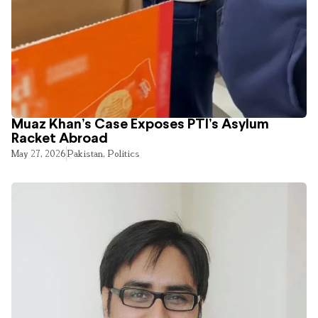
Muaz Khan’s Case Exposes PTI’s Asylum
Racket Abroad
May 27, 2026
Pakistan
,
Politics