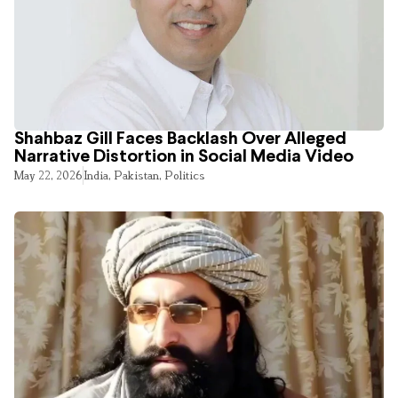
Shahbaz Gill Faces Backlash Over Alleged
Narrative Distortion in Social Media Video
May 22, 2026
India
,
Pakistan
,
Politics