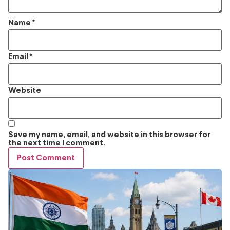
Name
*
Email
*
Website
Save my name, email, and website in this browser for
the next time I comment.