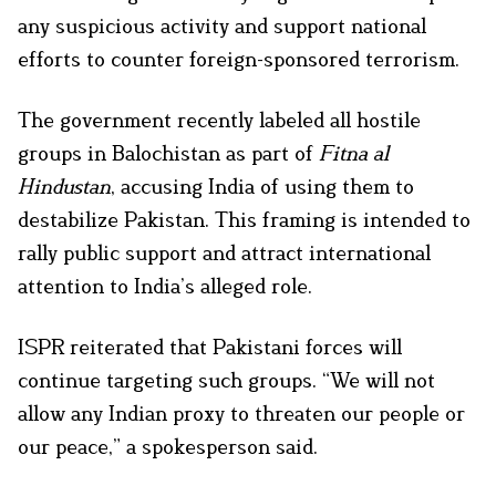
any suspicious activity and support national
efforts to counter foreign-sponsored terrorism.
The government recently labeled all hostile
groups in Balochistan as part of
Fitna al
Hindustan
, accusing India of using them to
destabilize Pakistan. This framing is intended to
rally public support and attract international
attention to India’s alleged role.
ISPR reiterated that Pakistani forces will
continue targeting such groups. “We will not
allow any Indian proxy to threaten our people or
our peace,” a spokesperson said.