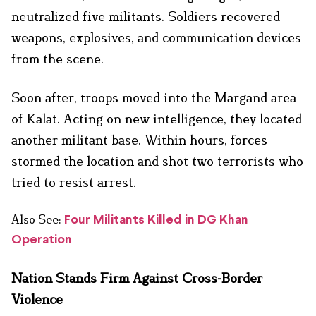
neutralized five militants. Soldiers recovered
weapons, explosives, and communication devices
from the scene.
Soon after, troops moved into the Margand area
of Kalat. Acting on new intelligence, they located
another militant base. Within hours, forces
stormed the location and shot two terrorists who
tried to resist arrest.
Also See:
Four Militants Killed in DG Khan
Operation
Nation Stands Firm Against Cross-Border
Violence