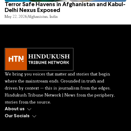
Terror Safe Havens in Afghanistan and Kabul-
Delhi Nexus Exposed
May 22, 2026
Afghanistan
,
India
We bring you voices that matter and stories that begin
where the mainstream ends. Grounded in truth and
driven by context — this is journalism from the edges.
Hindukush Tribune Network | News from the periphery,
stories from the source.
About us
Our Socials