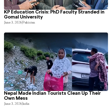
KP Education Crisis: PhD Faculty Stranded in
Gomal University
June 3, 2026
Pakistan
Nepal Made Indian Tourists Clean Up Their
Own Mess
June 3, 2026
India