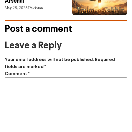
Arsenal
May 28, 2026
Pakistan
Post a comment
Leave a Reply
Your email address will not be published.
Required
fields are marked
*
Comment
*