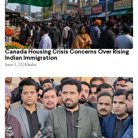
Canada Housing Crisis Concerns Over Rising
Indian Immigration
June 3, 2026
India