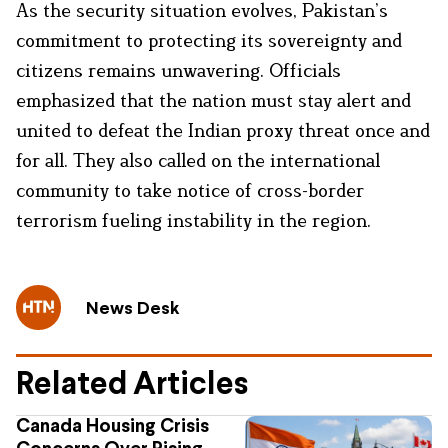
As the security situation evolves, Pakistan’s
commitment to protecting its sovereignty and
citizens remains unwavering. Officials
emphasized that the nation must stay alert and
united to defeat the Indian proxy threat once and
for all. They also called on the international
community to take notice of cross-border
terrorism fueling instability in the region.
News Desk
Related Articles
Canada Housing Crisis