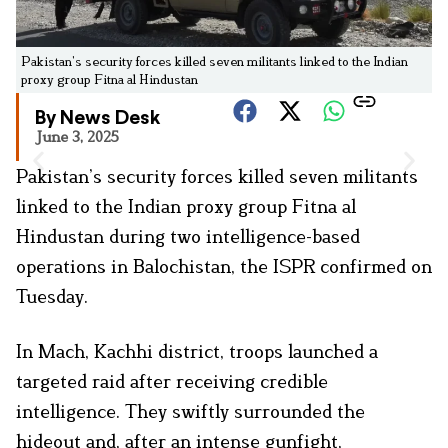
Pakistan’s security forces killed seven militants linked to the Indian
proxy group Fitna al Hindustan
By News Desk
June 3, 2025
Pakistan’s security forces killed seven militants
linked to the Indian proxy group Fitna al
Hindustan during two intelligence-based
operations in Balochistan, the ISPR confirmed on
Tuesday.
In Mach, Kachhi district, troops launched a
targeted raid after receiving credible
intelligence. They swiftly surrounded the
hideout and, after an intense gunfight,