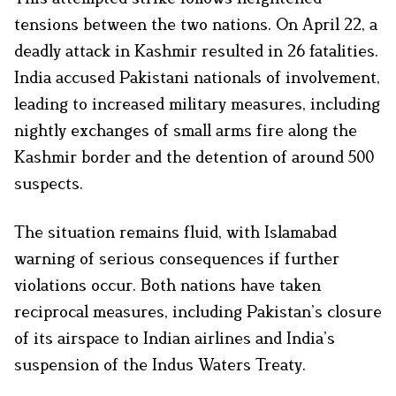
tensions between the two nations. On April 22, a
deadly attack in Kashmir resulted in 26 fatalities.
India accused Pakistani nationals of involvement,
leading to increased military measures, including
nightly exchanges of small arms fire along the
Kashmir border and the detention of around 500
suspects. ​
The situation remains fluid, with Islamabad
warning of serious consequences if further
violations occur. Both nations have taken
reciprocal measures, including Pakistan’s closure
of its airspace to Indian airlines and India’s
suspension of the Indus Waters Treaty. ​