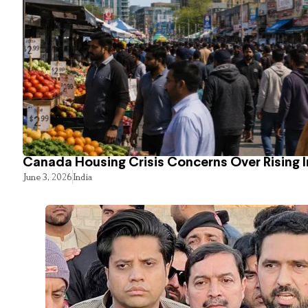
Canada Housing Crisis Concerns Over Rising 
June 3, 2026
India