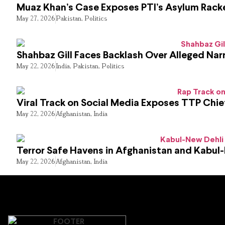
Muaz Khan’s Case Exposes PTI’s Asylum Rack
May 27, 2026
Pakistan
,
Politics
Shahbaz Gill Faces Backlash Over Alleged Narr
May 22, 2026
India
,
Pakistan
,
Politics
Viral Track on Social Media Exposes TTP Chie
May 22, 2026
Afghanistan
,
India
Terror Safe Havens in Afghanistan and Kabul
May 22, 2026
Afghanistan
,
India