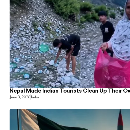
Nepal Made Indian Tourists Clean Up Their 
June 3, 2026
India