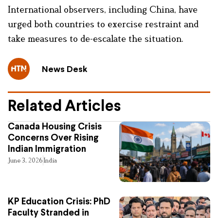
International observers, including China, have
urged both countries to exercise restraint and
take measures to de-escalate the situation.
News Desk
Related Articles
Canada Housing Crisis
Concerns Over Rising
Indian Immigration
June 3, 2026
India
KP Education Crisis: PhD
Faculty Stranded in