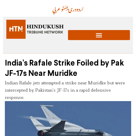
عربي
پښتو
دری
اردو
India’s Rafale Strike Foiled by Pak
JF-17s Near Muridke
Indian Rafale jets attempted a strike near Muridke but were
intercepted by Pakistan’s JF-17s in a rapid defensive
response.