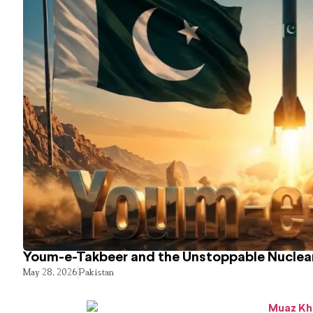
Youm-e-Takbeer and the Unstoppable Nuclear
May 28, 2026
Pakistan