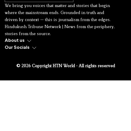
We bring you voices that matter and stories that begin
where the mainstream ends. Grounded in truth and
driven by context — this is journalism from the edges.
Hindukush Tribune Network | News from the periphery,
stories from the source.
About us
Our Socials
© 2026 Copyright HTN World - All rights reserved