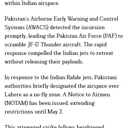
within Indian airspace.​
Pakistan’s Airborne Early Warning and Control
Systems (AWACS) detected the incursion
promptly, leading the Pakistan Air Force (PAF) to
scramble JF-17 Thunder aircraft. The rapid
response compelled the Indian jets to retreat
without releasing their payloads.​
In response to the Indian Rafale jets, Pakistani
authorities briefly designated the airspace over
Lahore as a no-fly zone. A Notice to Airmen
(NOTAM) has been issued, extending
restrictions until May 2.​
This attempted strike follows heightened