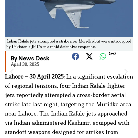
Indian Rafale jets attempted a strike near Muridke but were intercepted
by Pakistan’s JF-17s in a rapid defensive response.
By News Desk
April 30, 2025
Lahore – 30 April 2025:
In a significant escalation
of regional tensions, four Indian Rafale fighter
jets reportedly attempted a cross-border aerial
strike late last night, targeting the Muridke area
near Lahore. The Indian Rafale jets approached
via Indian-administered Kashmir, equipped with
standoff weapons designed for strikes from