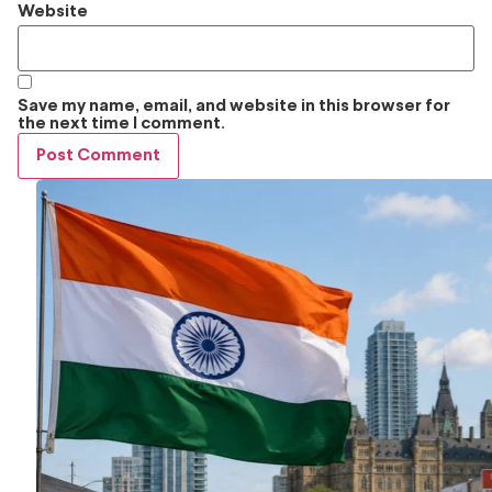
Website
Save my name, email, and website in this browser for
the next time I comment.