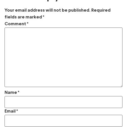
Your email address will not be published.
Required
fields are marked
*
Comment
*
Name
*
Email
*