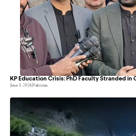
KP Education Crisis: PhD Faculty Stranded in 
June 3, 2026
Pakistan