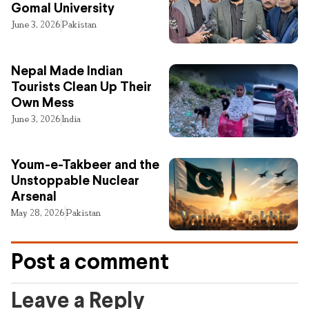
Gomal University
June 3, 2026
Pakistan
Nepal Made Indian
Tourists Clean Up Their
Own Mess
June 3, 2026
India
Youm-e-Takbeer and the
Unstoppable Nuclear
Arsenal
May 28, 2026
Pakistan
Post a comment
Leave a Reply