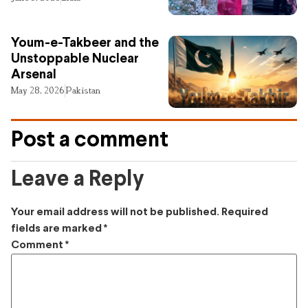
Youm-e-Takbeer and the
Unstoppable Nuclear
Arsenal
May 28, 2026
Pakistan
Post a comment
Leave a Reply
Your email address will not be published.
Required
fields are marked
*
Comment
*