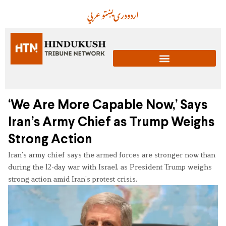
عربي
پښتو
دری
اردو
‘We Are More Capable Now,’ Says
Iran’s Army Chief as Trump Weighs
Strong Action
Iran’s army chief says the armed forces are stronger now than
during the 12-day war with Israel, as President Trump weighs
strong action amid Iran’s protest crisis.