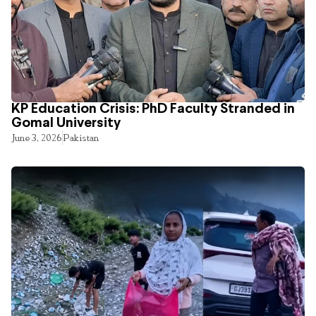
KP Education Crisis: PhD Faculty Stranded in
Gomal University
June 3, 2026
Pakistan