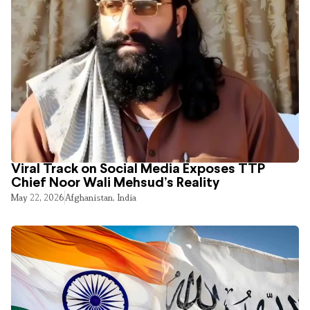
Viral Track on Social Media Exposes TTP
Chief Noor Wali Mehsud’s Reality
May 22, 2026
Afghanistan
,
India