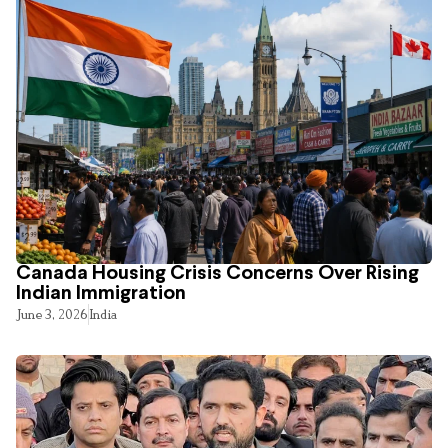
Canada Housing Crisis Concerns Over Rising
Indian Immigration
June 3, 2026
India