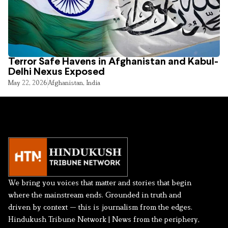
Terror Safe Havens in Afghanistan and Kabul-
Delhi Nexus Exposed
May 22, 2026
Afghanistan
,
India
We bring you voices that matter and stories that begin
where the mainstream ends. Grounded in truth and
driven by context — this is journalism from the edges.
Hindukush Tribune Network | News from the periphery,