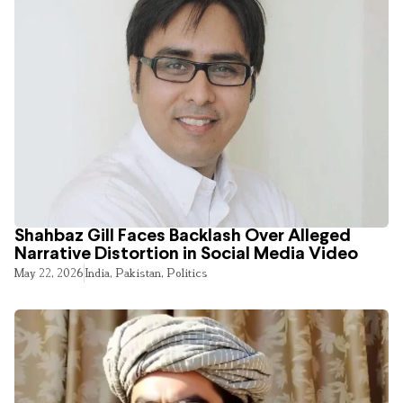
Shahbaz Gill Faces Backlash Over Alleged
Narrative Distortion in Social Media Video
May 22, 2026
India
,
Pakistan
,
Politics