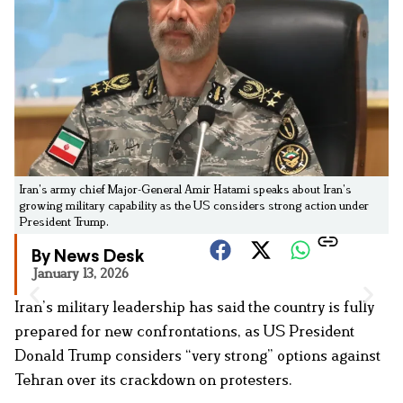
Iran’s army chief Major-General Amir Hatami speaks about Iran’s
growing military capability as the US considers strong action under
President Trump.
By News Desk
January 13, 2026
Iran’s military leadership has said the country is fully
prepared for new confrontations, as US President
Donald Trump considers “very strong” options against
Tehran over its crackdown on protesters.