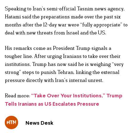
Speaking to Iran’s semi-official Tasnim news agency,
Hatami said the preparations made over the past six
months after the 12-day war were “fully appropriate” to
deal with new threats from Israel and the US.
His remarks come as President Trump signals a
tougher line. After urging Iranians to take over their
institutions, Trump has now said he is weighing “very
strong” steps to punish Tehran, linking the external
pressure directly with Iran’s internal unrest.
Read more:
“Take Over Your Institutions,” Trump
Tells Iranians as US Escalates Pressure
News Desk