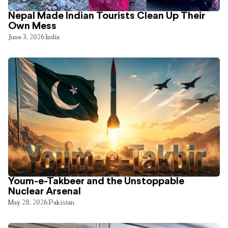
Nepal Made Indian Tourists Clean Up Their
Own Mess
June 3, 2026
India
Youm-e-Takbeer and the Unstoppable
Nuclear Arsenal
May 28, 2026
Pakistan