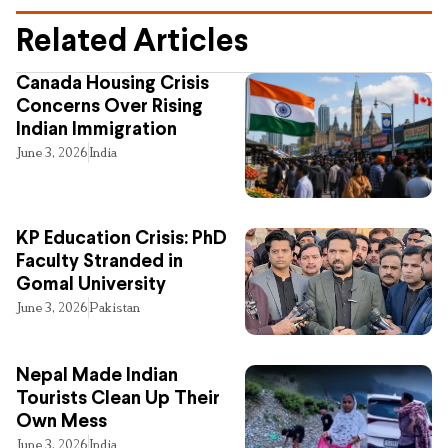
Related Articles
Canada Housing Crisis
Concerns Over Rising
Indian Immigration
June 3, 2026
India
KP Education Crisis: PhD
Faculty Stranded in
Gomal University
June 3, 2026
Pakistan
Nepal Made Indian
Tourists Clean Up Their
Own Mess
June 3, 2026
India