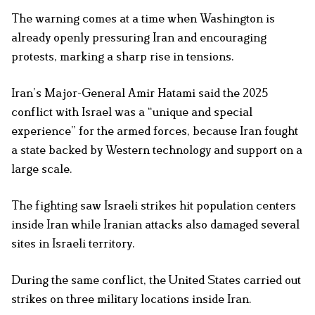
The warning comes at a time when Washington is
already openly pressuring Iran and encouraging
protests, marking a sharp rise in tensions.
Iran’s Major-General Amir Hatami said the 2025
conflict with Israel was a “unique and special
experience” for the armed forces, because Iran fought
a state backed by Western technology and support on a
large scale.
The fighting saw Israeli strikes hit population centers
inside Iran while Iranian attacks also damaged several
sites in Israeli territory.
During the same conflict, the United States carried out
strikes on three military locations inside Iran.