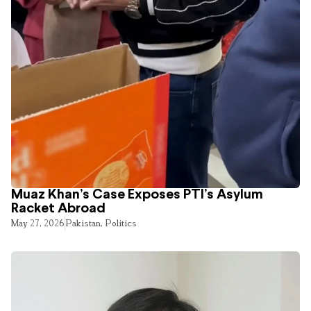
Muaz Khan’s Case Exposes PTI’s Asylum
Racket Abroad
May 27, 2026
Pakistan
,
Politics