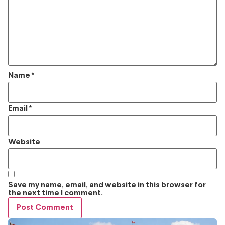
Name
*
Email
*
Website
Save my name, email, and website in this browser for
the next time I comment.