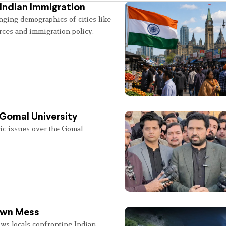
Indian Immigration
nging demographics of cities like
rces and immigration policy.
 Gomal University
lic issues over the Gomal
 Own Mess
ws locals confronting Indian