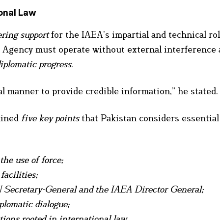
onal Law
ring support
for the IAEA’s impartial and technical rol
e Agency must operate without external interference
diplomatic progress
.
l manner to provide credible information,” he stated.
tlined
five key points
that Pakistan considers essential 
the use of force;
acilities;
N Secretary-General and the IAEA Director General;
lomatic dialogue;
tions rooted in international law.