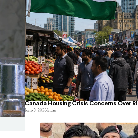
Canada Housing Crisis Concerns Over Ri
June 3, 2026
India