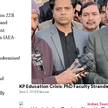
on 2231
 and
ent
n IAEA-
ndermined
nd
KP Education Crisis: PhD Faculty Strand
June 3, 2026
Pakistan
lly