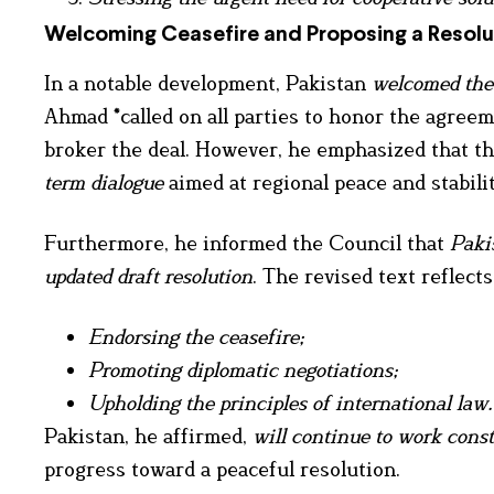
Welcoming Ceasefire and Proposing a Resolu
In a notable development, Pakistan
welcomed the
Ahmad *called on all parties to honor the agreem
broker the deal. However, he emphasized that thi
term dialogue
aimed at regional peace and stabilit
Furthermore, he informed the Council that
Paki
updated draft resolution
. The revised text reflec
Endorsing the ceasefire;
Promoting diplomatic negotiations;
Upholding the principles of international law.
Pakistan, he affirmed,
will continue to work const
progress toward a peaceful resolution.