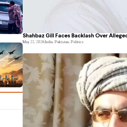
Shahbaz Gill Faces Backlash Over Alleged
May 22, 2026
India
,
Pakistan
,
Politics