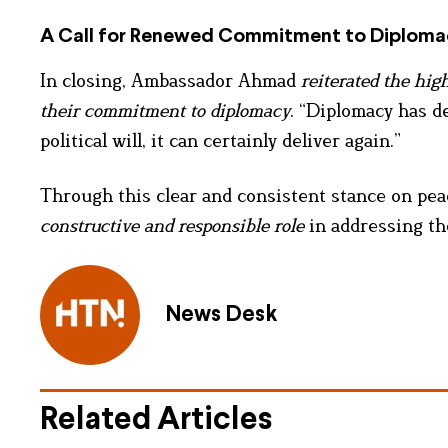
A Call for Renewed Commitment to Diploma
In closing, Ambassador Ahmad
reiterated the high
their commitment to diplomacy
. “Diplomacy has de
political will, it can certainly deliver again.”
Through this clear and consistent stance on pea
constructive and responsible role
in addressing the
News Desk
Related Articles