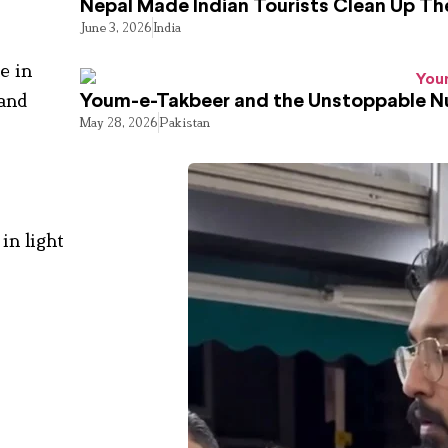
Nepal Made Indian Tourists Clean Up T
June 3, 2026
India
e in
 and
Youm-e-Takbeer and the Unstoppable Nu
May 28, 2026
Pakistan
in light