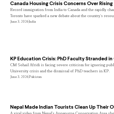
Canada Housing Crisis Concerns Over Rising 
Record immigration from India to Canada and the rapidly cha
Toronto have sparked a new debate about the country’s resou
June 3, 2026
India
KP Education Crisis: PhD Faculty Stranded in
CM Sohail Afridi is facing severe criticism for ignoring pub
University crisis and the dismissal of PhD teachers in KP.
June 3, 2026
Pakistan
Nepal Made Indian Tourists Clean Up Their
A viral video from Nepal’s Annapurna Conservation Area sho