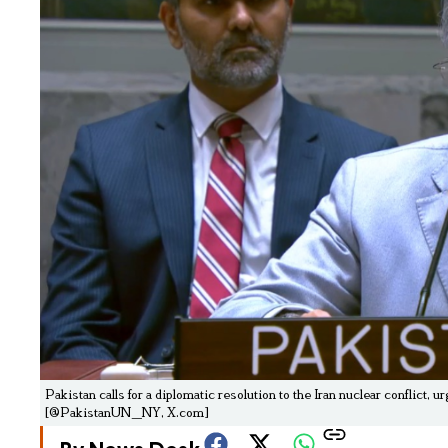
Pakistan calls for a diplomatic resolution to the Iran nuclear conflict
[@PakistanUN_NY, X.com]