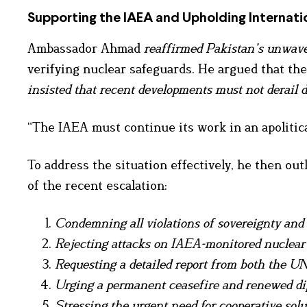
Supporting the IAEA and Upholding Internati
Ambassador Ahmad
reaffirmed Pakistan’s unwave
verifying nuclear safeguards. He argued that th
insisted that recent developments must not derail 
“The IAEA must continue its work in an apolitica
To address the situation effectively, he then ou
of the recent escalation:
Condemning all violations of sovereignty and 
Rejecting attacks on IAEA-monitored nuclear f
Requesting a detailed report from both the U
Urging a permanent ceasefire and renewed dip
Stressing the urgent need for cooperative solu