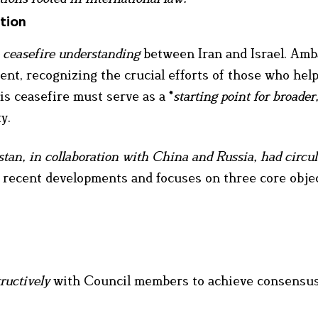
tion
 ceasefire understanding
between Iran and Israel. Am
ent, recognizing the crucial efforts of those who hel
s ceasefire must serve as a *
starting point for broader
y.
stan, in collaboration with China and Russia, had circu
ts recent developments and focuses on three core objec
ructively
with Council members to achieve consensu