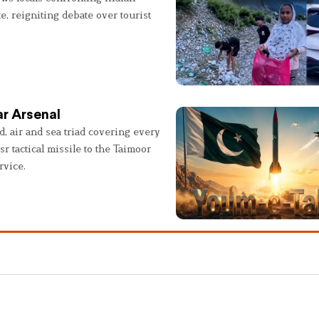
e, reigniting debate over tourist
r Arsenal
, air and sea triad covering every
sr tactical missile to the Taimoor
rvice.