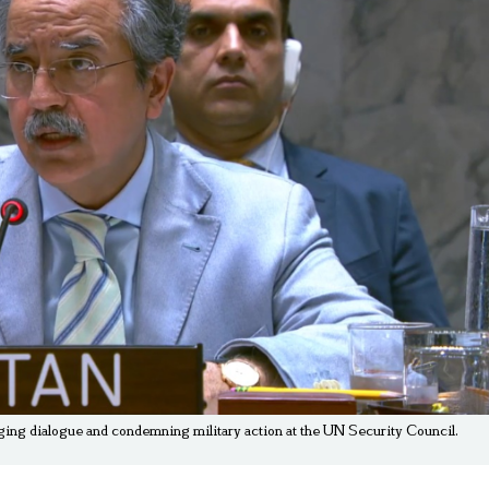
, urging dialogue and condemning military action at the UN Security Council.