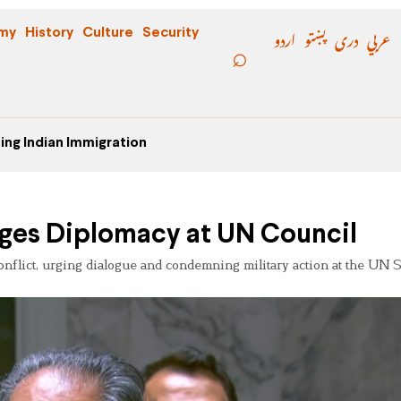
اردو
پښتو
دری
عربي
my
History
Culture
Security
ing Indian Immigration
Urges Diplomacy at UN Council
 conflict, urging dialogue and condemning military action at the UN 