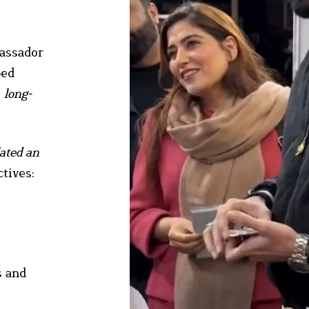
bassador
ped
, long-
lated an
tives:
s and