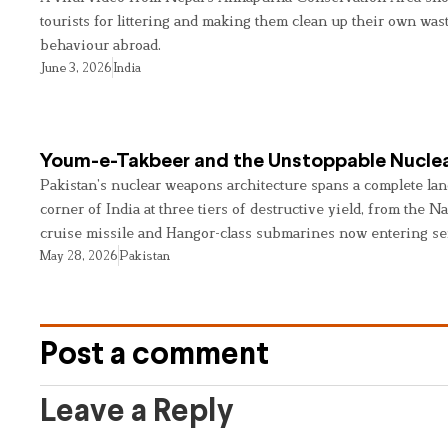
tourists for littering and making them clean up their own wast
behaviour abroad.
June 3, 2026
India
Youm-e-Takbeer and the Unstoppable Nuclea
Pakistan’s nuclear weapons architecture spans a complete land
corner of India at three tiers of destructive yield, from the Na
cruise missile and Hangor-class submarines now entering se
May 28, 2026
Pakistan
Post a comment
Leave a Reply