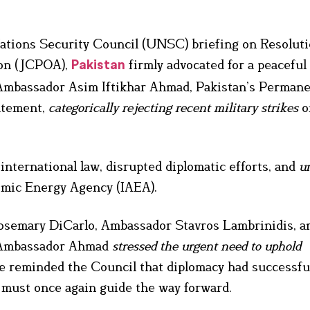
ations Security Council (UNSC) briefing on Resoluti
ion (JCPOA),
firmly advocated for a peaceful
Pakistan
. Ambassador Asim Iftikhar Ahmad, Pakistan’s Perman
tatement,
categorically rejecting recent military strikes
o
international law, disrupted diplomatic efforts, and
u
omic Energy Agency (IAEA).
osemary DiCarlo, Ambassador Stavros Lambrinidis, a
, Ambassador Ahmad
stressed the urgent need to uphold
He reminded the Council that diplomacy had successfu
 must once again guide the way forward.