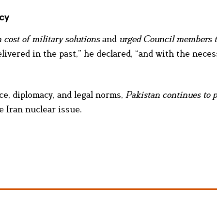
cy
 cost of military solutions
and
urged Council members 
livered in the past,” he declared, “and with the neces
ce, diplomacy, and legal norms,
Pakistan continues to p
 Iran nuclear issue.