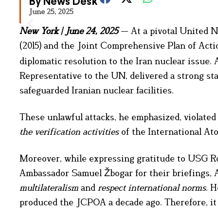
By News Desk
June 25, 2025
New York
|
June 24, 2025
— At a pivotal United N
(2015) and the Joint Comprehensive Plan of Act
diplomatic resolution to the Iran nuclear issue
Representative to the UN, delivered a strong s
safeguarded Iranian nuclear facilities.
These unlawful attacks, he emphasized, violated 
the verification activities
of the International At
Moreover, while expressing gratitude to USG R
Ambassador Samuel Žbogar for their briefings
multilateralism
and
respect international norms
. 
produced the JCPOA a decade ago. Therefore, it