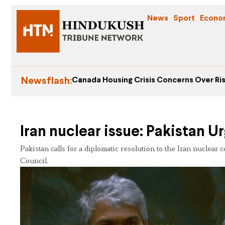
News
Sport
Econo
Newsflash:
Canada Housing Crisis Concerns Over Ris
Iran nuclear issue: Pakistan 
Pakistan calls for a diplomatic resolution to the Iran nuclear
Council.