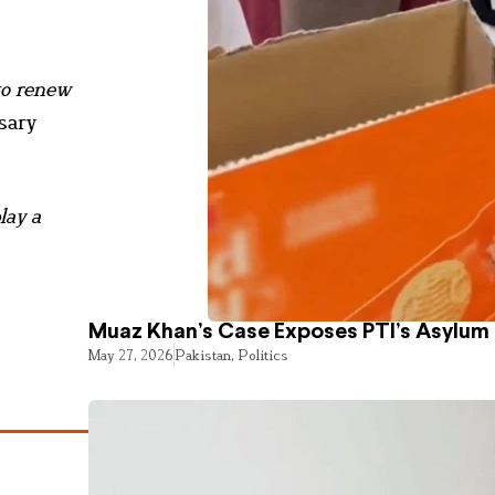
to renew
sary
lay a
Muaz Khan’s Case Exposes PTI’s Asylum
May 27, 2026
Pakistan
,
Politics