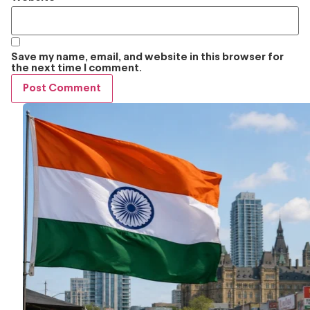
Save my name, email, and website in this browser for
the next time I comment.