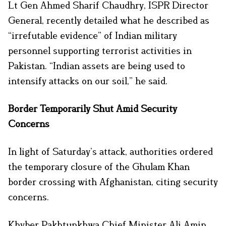
Lt Gen Ahmed Sharif Chaudhry, ISPR Director
General, recently detailed what he described as
“irrefutable evidence” of Indian military
personnel supporting terrorist activities in
Pakistan. “Indian assets are being used to
intensify attacks on our soil,” he said.
Border Temporarily Shut Amid Security
Concerns
In light of Saturday’s attack, authorities ordered
the temporary closure of the Ghulam Khan
border crossing with Afghanistan, citing security
concerns.
Khyber Pakhtunkhwa Chief Minister Ali Amin