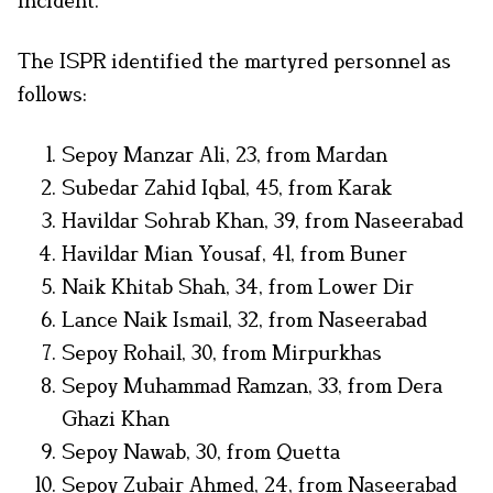
The ISPR identified the martyred personnel as
follows:
Sepoy Manzar Ali, 23, from Mardan
Subedar Zahid Iqbal, 45, from Karak
Havildar Sohrab Khan, 39, from Naseerabad
Havildar Mian Yousaf, 41, from Buner
Naik Khitab Shah, 34, from Lower Dir
Lance Naik Ismail, 32, from Naseerabad
Sepoy Rohail, 30, from Mirpurkhas
Sepoy Muhammad Ramzan, 33, from Dera
Ghazi Khan
Sepoy Nawab, 30, from Quetta
Sepoy Zubair Ahmed, 24, from Naseerabad