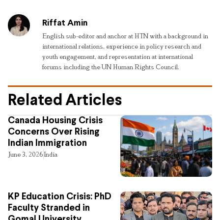
Riffat Amin
English sub-editor and anchor at HTN with a background in
international relations, experience in policy research and
youth engagement, and representation at international
forums including the UN Human Rights Council.
Related Articles
Canada Housing Crisis
Concerns Over Rising
Indian Immigration
June 3, 2026
India
KP Education Crisis: PhD
Faculty Stranded in
Gomal University