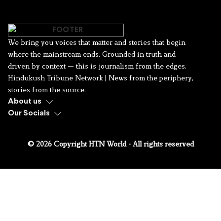
We bring you voices that matter and stories that begin
where the mainstream ends. Grounded in truth and
driven by context — this is journalism from the edges.
Hindukush Tribune Network | News from the periphery,
stories from the source.
About us
Our Socials
© 2026 Copyright HTN World - All rights reserved