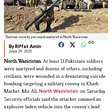
Thirteen security personnel martyred in North Waziristan
By Riffat Amin
June 29, 2025
North Waziristan
: At least 13 Pakistani soldiers
were martyred and dozens of others, including
civilians, were wounded in a devastating suicide
bombing targeting a military convoy in Khadi
Market, Mir Ali,
, on Saturday.
North Waziristan
Security officials said the attacker rammed an
explosive-laden vehicle into the convoy’s lead