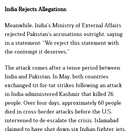
India Rejects Allegations
:
Meanwhile, India’s Ministry of External Affairs
rejected Pakistan’s accusations outright, saying
in a statement: “We reject this statement with
the contempt it deserves.”
The attack comes after a tense period between
India and Pakistan. In May, both countries
exchanged tit-for-tat strikes following an attack
in India-administered Kashmir that killed 26
people. Over four days, approximately 60 people
died in cross-border attacks before the U.S.
intervened to de-escalate the crisis. Islamabad
claimed to have shot down six Indian fighter jets,