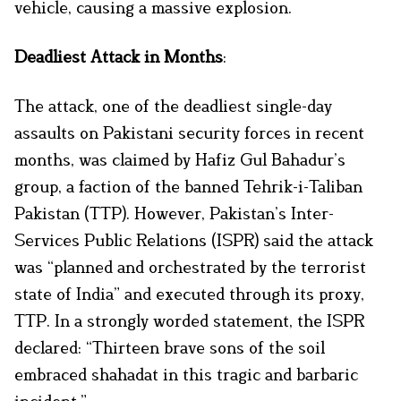
vehicle, causing a massive explosion.
Deadliest Attack in Months
:
The attack, one of the deadliest single-day
assaults on Pakistani security forces in recent
months, was claimed by Hafiz Gul Bahadur’s
group, a faction of the banned Tehrik-i-Taliban
Pakistan (TTP). However, Pakistan’s Inter-
Services Public Relations (ISPR) said the attack
was “planned and orchestrated by the terrorist
state of India” and executed through its proxy,
TTP. In a strongly worded statement, the ISPR
declared: “Thirteen brave sons of the soil
embraced shahadat in this tragic and barbaric
incident.”