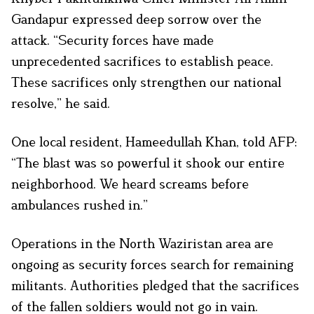
Gandapur expressed deep sorrow over the
attack. “Security forces have made
unprecedented sacrifices to establish peace.
These sacrifices only strengthen our national
resolve,” he said.
One local resident, Hameedullah Khan, told AFP:
“The blast was so powerful it shook our entire
neighborhood. We heard screams before
ambulances rushed in.”
Operations in the North Waziristan area are
ongoing as security forces search for remaining
militants. Authorities pledged that the sacrifices
of the fallen soldiers would not go in vain.