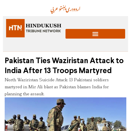
عربي
پښتو
دری
اردو
Pakistan Ties Waziristan Attack to
India After 13 Troops Martyred
North Waziristan Suicide Attack: 13 Pakistani soldiers
martyred in Mir Ali blast as Pakistan blames India for
planning the assault.