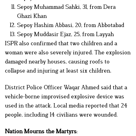
Sepoy Muhammad Sahki, 31, from Dera
Ghazi Khan
Sepoy Hashim Abbasi, 20, from Abbotabad
Sepoy Muddasir Ejaz, 25, from Layyah
ISPR also confirmed that two children and a
woman were also severely injured. The explosion
damaged nearby houses, causing roofs to
collapse and injuring at least six children.
District Police Officer Waqar Ahmed said that a
vehicle-borne improvised explosive device was
used in the attack. Local media reported that 24
people, including 14 civilians were wounded.
Nation Mourns the Martyrs
: