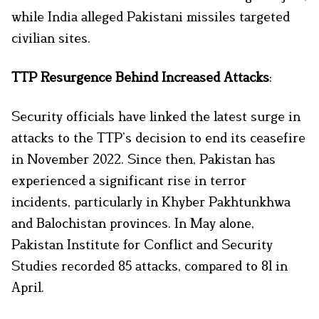
while India alleged Pakistani missiles targeted
civilian sites.
TTP Resurgence Behind Increased Attacks
:
Security officials have linked the latest surge in
attacks to the TTP’s decision to end its ceasefire
in November 2022. Since then, Pakistan has
experienced a significant rise in terror
incidents, particularly in Khyber Pakhtunkhwa
and Balochistan provinces. In May alone,
Pakistan Institute for Conflict and Security
Studies recorded 85 attacks, compared to 81 in
April.