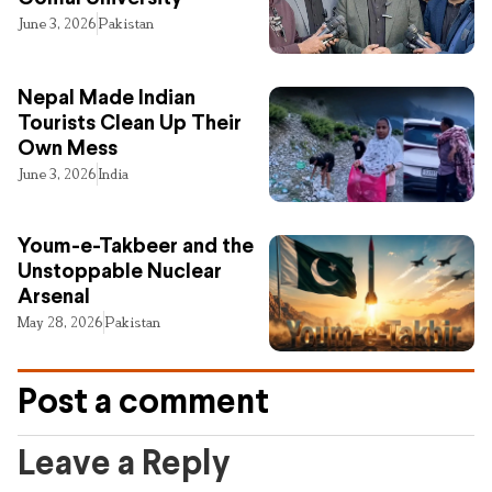
June 3, 2026
Pakistan
Nepal Made Indian
Tourists Clean Up Their
Own Mess
June 3, 2026
India
Youm-e-Takbeer and the
Unstoppable Nuclear
Arsenal
May 28, 2026
Pakistan
Post a comment
Leave a Reply