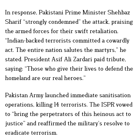
In response, Pakistani Prime Minister Shehbaz
Sharif “strongly condemned” the attack, praising
the armed forces for their swift retaliation.
“Indian-backed terrorists committed a cowardly
act. The entire nation salutes the martyrs,” he
stated. President Asif Ali Zardari paid tribute,
saying: “Those who give their lives to defend the
homeland are our real heroes.”
Pakistan Army launched immediate sanitisation
operations, killing 14 terrorists. The ISPR vowed
to “bring the perpetrators of this heinous act to
justice” and reaffirmed the military’s resolve to
eradicate terrorism.