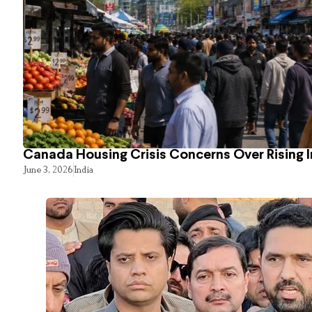
Canada Housing Crisis Concerns Over Rising 
June 3, 2026
India