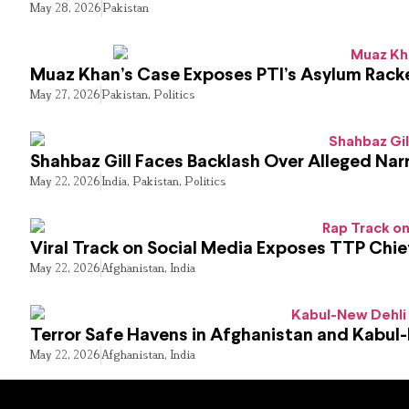
May 28, 2026
Pakistan
Muaz Khan’s Case Exposes PTI’s Asylum Rack
May 27, 2026
Pakistan
,
Politics
Shahbaz Gill Faces Backlash Over Alleged Narr
May 22, 2026
India
,
Pakistan
,
Politics
Viral Track on Social Media Exposes TTP Chie
May 22, 2026
Afghanistan
,
India
Terror Safe Havens in Afghanistan and Kabul
May 22, 2026
Afghanistan
,
India