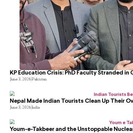
KP Education Crisis: PhD Faculty Stranded in 
June 3, 2026
Pakistan
Nepal Made Indian Tourists Clean Up Their 
June 3, 2026
India
Youm-e-Takbeer and the Unstoppable Nuclear