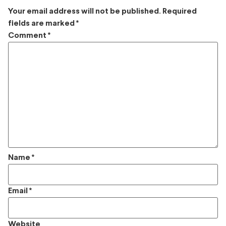
Your email address will not be published.
Required
fields are marked
*
Comment
*
Name
*
Email
*
Website