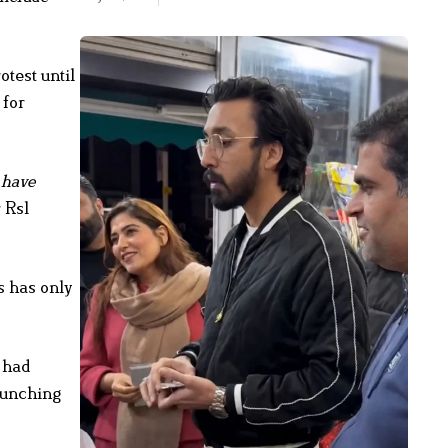
test until
 for
 have
 Rs1
 has only
 had
launching