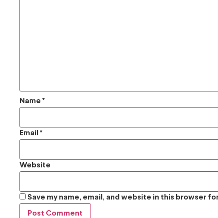
Name
*
Email
*
Website
Save my name, email, and website in this browser fo