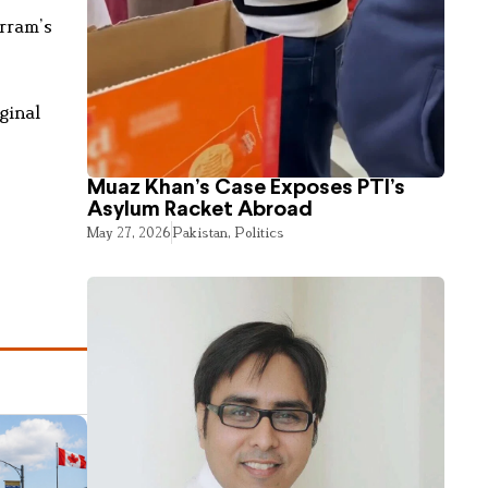
urram’s
ginal
Muaz Khan’s Case Exposes PTI’s
Asylum Racket Abroad
May 27, 2026
Pakistan
,
Politics