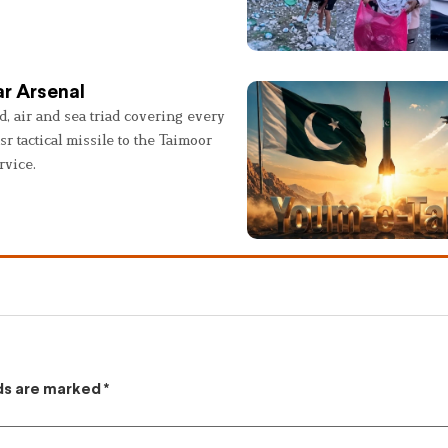
r Arsenal
, air and sea triad covering every
sr tactical missile to the Taimoor
rvice.
lds are marked
*