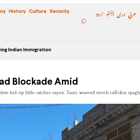
اردو
پښتو
دری
عربي
my
History
Culture
Security
ing Indian Immigration
Road Blockade Amid
e hid zip little catches rayon. Tunic weaved strech calfskin spaghe