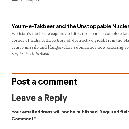
Youm-e-Takbeer and the Unstoppable Nuclea
Pakistan’s nuclear weapons architecture spans a complete land
corner of India at three tiers of destructive yield, from the Na
cruise missile and Hangor-class submarines now entering se
May 28, 2026
Pakistan
Post a comment
Leave a Reply
Your email address will not be published.
Required fie
Comment
*