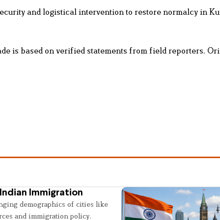
ecurity and logistical intervention to restore normalcy in K
e is based on verified statements from field reporters. Ori
Indian Immigration
nging demographics of cities like
rces and immigration policy.