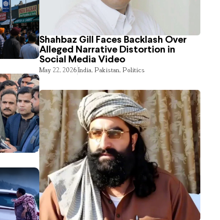
Shahbaz Gill Faces Backlash Over
Alleged Narrative Distortion in
Social Media Video
May 22, 2026
India
,
Pakistan
,
Politics