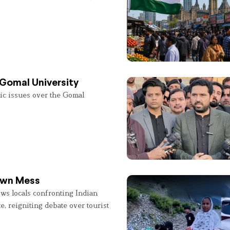
 Gomal University
lic issues over the Gomal
 Own Mess
ws locals confronting Indian
e, reigniting debate over tourist