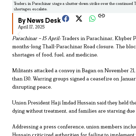
Traders in Parachinar stage a shutter-down strike over the continued 
shortages escalate.
By News Desk
April 17, 2025
Parachinar – 15 April:
Traders in Parachinar, Khyber Pa
months-long Thall-Parachinar Road closure. The blocka
shortages of food, fuel, and medicine.
Militants attacked a convoy in Bagan on November 21, k
than 130. Warring groups signed a ceasefire on January
disrupting peace.
Union President Haji Imdad Hussain said they held the
dying without treatment, and families are starving due 
Addressing a press conference, union members includ
Hussain criticized authorities for failing to implement