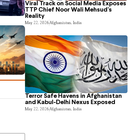
Viral Track on Social Media Exposes
TTP Chief Noor Wali Mehsud’s
Reality
May 22, 2026
Afghanistan
,
India
Terror Safe Havens in Afghanistan
and Kabul-Delhi Nexus Exposed
May 22, 2026
Afghanistan
,
India