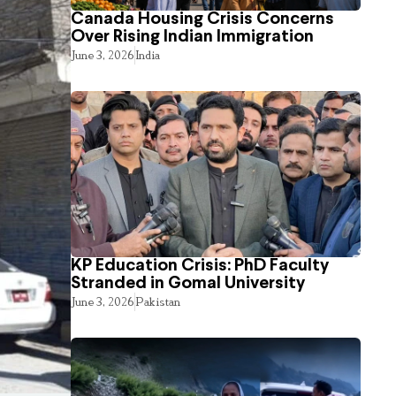
Canada Housing Crisis Concerns
Over Rising Indian Immigration
June 3, 2026
India
KP Education Crisis: PhD Faculty
Stranded in Gomal University
June 3, 2026
Pakistan