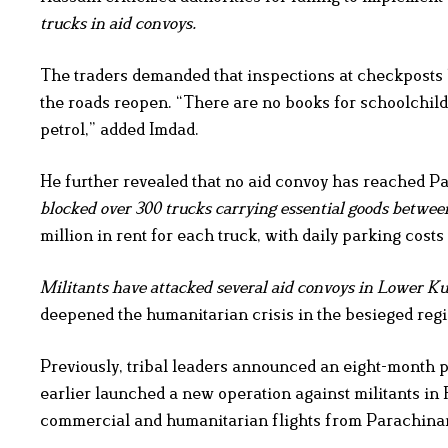
trucks in aid convoys.
The traders demanded that inspections at checkposts b
the roads reopen. “There are no books for schoolchildr
petrol,” added Imdad.
He further revealed that no aid convoy has reached Pa
blocked over 300 trucks carrying essential goods betwee
million in rent for each truck, with daily parking cost
Militants have attacked several aid convoys in Lower Kur
deepened the humanitarian crisis in the besieged regi
Previously, tribal leaders announced an eight-month 
earlier launched a new operation against militants in F
commercial and humanitarian flights from Parachinar a