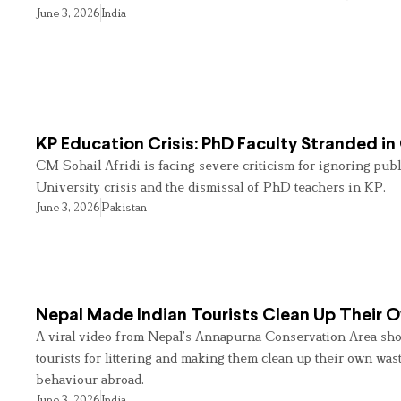
June 3, 2026
India
KP Education Crisis: PhD Faculty Stranded in
CM Sohail Afridi is facing severe criticism for ignoring pub
University crisis and the dismissal of PhD teachers in KP.
June 3, 2026
Pakistan
Nepal Made Indian Tourists Clean Up Their
A viral video from Nepal’s Annapurna Conservation Area sho
tourists for littering and making them clean up their own wast
behaviour abroad.
June 3, 2026
India