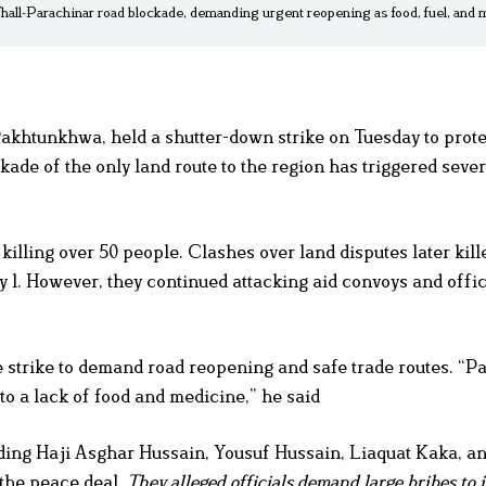
Thall-Parachinar road blockade, demanding urgent reopening as food, fuel, and
khtunkhwa, held a shutter-down strike on Tuesday to prote
de of the only land route to the region has triggered seve
illing over 50 people. Clashes over land disputes later kil
 1. However, they continued attacking aid convoys and offic
 strike to demand road reopening and safe trade routes. “Pa
to a lack of food and medicine,” he said
ing Haji Asghar Hussain, Yousuf Hussain, Liaquat Kaka, an
 the peace deal.
They alleged officials demand large bribes to 