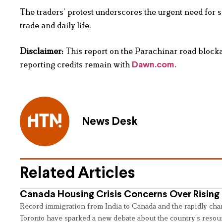
The traders’ protest underscores the urgent need for s
trade and daily life.
Disclaimer:
This report on the Parachinar road blockad
reporting credits remain with
Dawn.com.
News Desk
Related Articles
Canada Housing Crisis Concerns Over Rising 
Record immigration from India to Canada and the rapidly cha
Toronto have sparked a new debate about the country’s resou