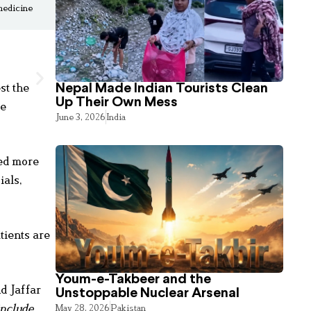
 medicine
st the
Nepal Made Indian Tourists Clean
Up Their Own Mess
re
June 3, 2026
India
led more
ials,
tients are
Youm-e-Takbeer and the
d Jaffar
Unstoppable Nuclear Arsenal
include
May 28, 2026
Pakistan