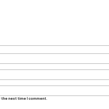
r the next time I comment.