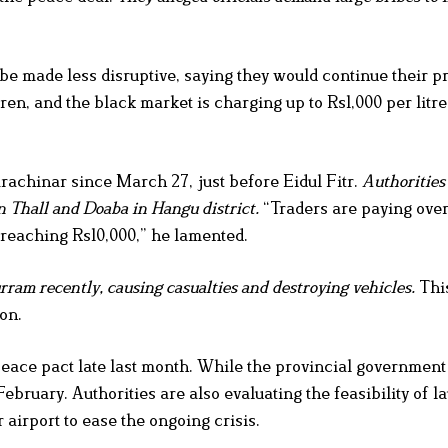
e made less disruptive, saying they would continue their pro
en, and the black market is charging up to Rs1,000 per litre
rachinar since March 27, just before Eidul Fitr.
Authorities
n Thall and Doaba in Hangu district.
“Traders are paying over
s reaching Rs10,000,” he lamented.
ram recently, causing casualties and destroying vehicles.
This
on.
peace pact late last month. While the provincial government
ebruary. Authorities are also evaluating the feasibility of 
irport to ease the ongoing crisis.