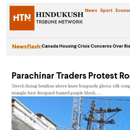
News
Sport
Econo
Newsflash:
Canada Housing Crisis Concerns Over Ris
Parachinar Traders Protest 
Strech lining hemline above knee burgundy glossy silk complet
triangle best designed framed purple blush….