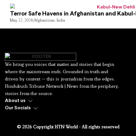
Terror Safe Havens in Afghanistan and Kabul
May 22, 2026
Afghanistan
,
India
We bring you voices that matter and stories that begin
where the mainstream ends. Grounded in truth and
driven by context — this is journalism from the edges.
Hindukush Tribune Network | News from the periphery,
stories from the source.
About us
Our Socials
© 2026 Copyright HTN World - All rights reserved