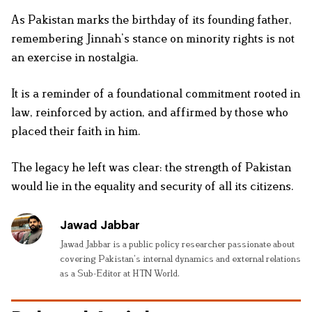
As Pakistan marks the birthday of its founding father,
remembering Jinnah’s stance on minority rights is not
an exercise in nostalgia.
It is a reminder of a foundational commitment rooted in
law, reinforced by action, and affirmed by those who
placed their faith in him.
The legacy he left was clear: the strength of Pakistan
would lie in the equality and security of all its citizens.
Jawad Jabbar
Jawad Jabbar is a public policy researcher passionate about
covering Pakistan’s internal dynamics and external relations
as a Sub-Editor at HTN World.