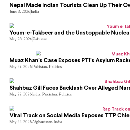
Nepal Made Indian Tourists Clean Up Their 
June 3, 2026
India
Youm-e-Takbeer and the Unstoppable Nuclear
May 28, 2026
Pakistan
Muaz Khan’s Case Exposes PTI’s Asylum Rack
May 27, 2026
Pakistan
,
Politics
Shahbaz Gill Faces Backlash Over Alleged Narr
May 22, 2026
India
,
Pakistan
,
Politics
Viral Track on Social Media Exposes TTP Chie
May 22, 2026
Afghanistan
,
India