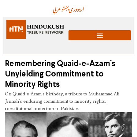
عربي
پښتو
دری
اردو
Remembering Quaid-e-Azam’s
Unyielding Commitment to
Minority Rights
On Quaid-e-Azam’s birthday, a tribute to Muhammad Ali
Jinnah’s enduring commitment to minority rights,
constitutional protection in Pakistan.