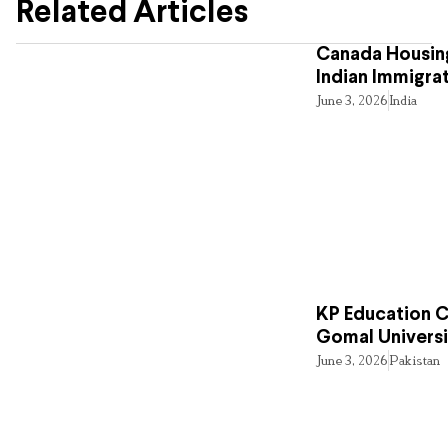
Related Articles
Canada Housing
Indian Immigra
June 3, 2026
India
KP Education Cr
Gomal Universi
June 3, 2026
Pakistan