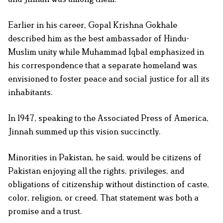
Earlier in his career, Gopal Krishna Gokhale
described him as the best ambassador of Hindu-
Muslim unity while Muhammad Iqbal emphasized in
his correspondence that a separate homeland was
envisioned to foster peace and social justice for all its
inhabitants.
In 1947, speaking to the Associated Press of America,
Jinnah summed up this vision succinctly.
Minorities in Pakistan, he said, would be citizens of
Pakistan enjoying all the rights, privileges, and
obligations of citizenship without distinction of caste,
color, religion, or creed. That statement was both a
promise and a trust.