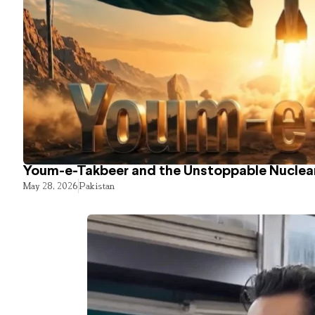
Youm-e-Takbeer and the Unstoppable Nuclear
May 28, 2026
Pakistan