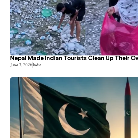
Nepal Made Indian Tourists Clean Up Their 
June 3, 2026
India