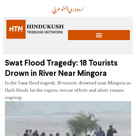
عربي
پښتو
دری
اردو
Swat Flood Tragedy: 18 Tourists
Drown in River Near Mingora
In the Swat flood tragedy, 18 tourists drowned near Mingora as
flash floods hit the region; rescue efforts and alerts remain
ongoing.