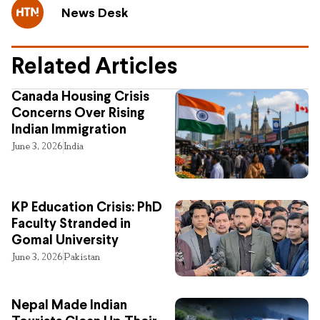
News Desk
Related Articles
Canada Housing Crisis
Concerns Over Rising
Indian Immigration
June 3, 2026
India
KP Education Crisis: PhD
Faculty Stranded in
Gomal University
June 3, 2026
Pakistan
Nepal Made Indian