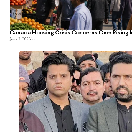
Canada Housing Crisis Concerns Over Rising 
June 3, 2026
India