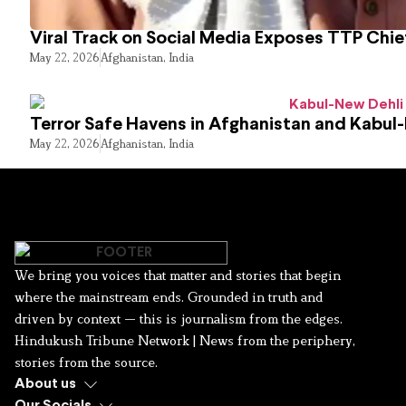
Viral Track on Social Media Exposes TTP Chie
May 22, 2026
Afghanistan
,
India
Terror Safe Havens in Afghanistan and Kabul
May 22, 2026
Afghanistan
,
India
We bring you voices that matter and stories that begin
where the mainstream ends. Grounded in truth and
driven by context — this is journalism from the edges.
Hindukush Tribune Network | News from the periphery,
stories from the source.
About us
Our Socials