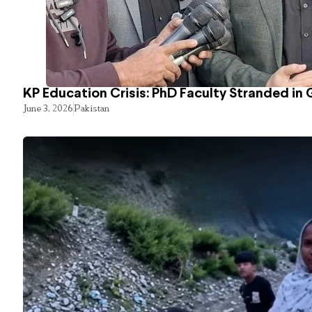
KP Education Crisis: PhD Faculty Stranded in 
June 3, 2026
Pakistan