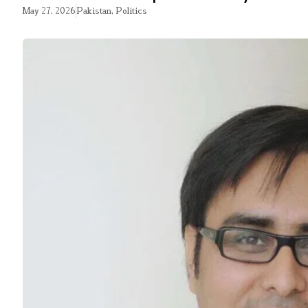
May 27, 2026
Pakistan
,
Politics