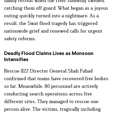
family retreat when the river suddenly swelled,
catching them off guard. What began as a joyous
outing quickly turned into a nightmare. As a
result, the Swat flood tragedy has triggered
nationwide grief and renewed calls for urgent
safety reforms.
Deadly Flood Claims Lives as Monsoon
Intensifies
Rescue 1122 Director General Shah Fahad
confirmed that teams have recovered five bodies
so far. Meanwhile, 80 personnel are actively
conducting search operations across five
different sites. They managed to rescue one
person alive. The victims, tragically including