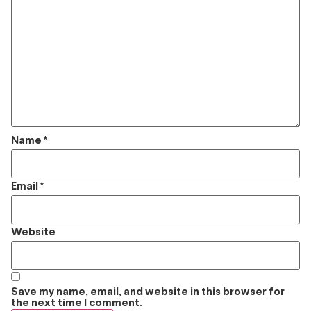
Name
*
Email
*
Website
Save my name, email, and website in this browser for
the next time I comment.