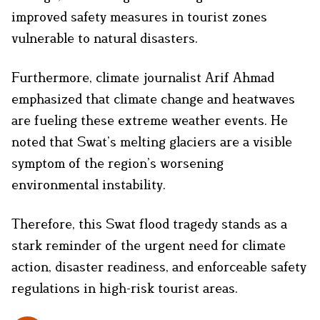
improved safety measures in tourist zones
vulnerable to natural disasters.
Furthermore, climate journalist Arif Ahmad
emphasized that climate change and heatwaves
are fueling these extreme weather events. He
noted that Swat’s melting glaciers are a visible
symptom of the region’s worsening
environmental instability.
Therefore, this Swat flood tragedy stands as a
stark reminder of the urgent need for climate
action, disaster readiness, and enforceable safety
regulations in high-risk tourist areas.