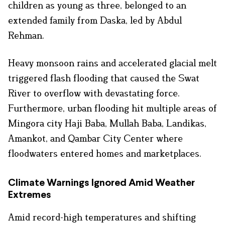
children as young as three, belonged to an
extended family from Daska, led by Abdul
Rehman.
Heavy monsoon rains and accelerated glacial melt
triggered flash flooding that caused the Swat
River to overflow with devastating force.
Furthermore, urban flooding hit multiple areas of
Mingora city Haji Baba, Mullah Baba, Landikas,
Amankot, and Qambar City Center where
floodwaters entered homes and marketplaces.
Climate Warnings Ignored Amid Weather
Extremes
Amid record-high temperatures and shifting