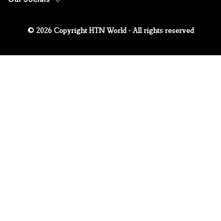
© 2026 Copyright HTN World - All rights reserved