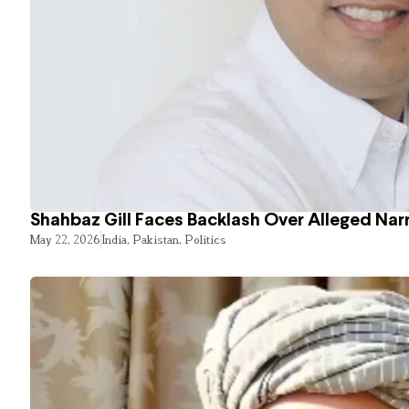
Shahbaz Gill Faces Backlash Over Alleged Narr
May 22, 2026
India
,
Pakistan
,
Politics