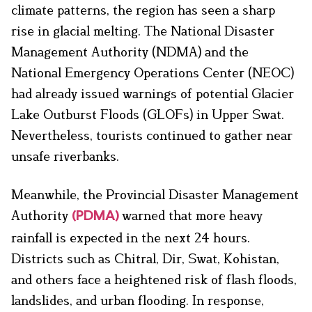
climate patterns, the region has seen a sharp
rise in glacial melting. The National Disaster
Management Authority (NDMA) and the
National Emergency Operations Center (NEOC)
had already issued warnings of potential Glacier
Lake Outburst Floods (GLOFs) in Upper Swat.
Nevertheless, tourists continued to gather near
unsafe riverbanks.
Meanwhile, the Provincial Disaster Management
Authority
warned that more heavy
(PDMA)
rainfall is expected in the next 24 hours.
Districts such as Chitral, Dir, Swat, Kohistan,
and others face a heightened risk of flash floods,
landslides, and urban flooding. In response,