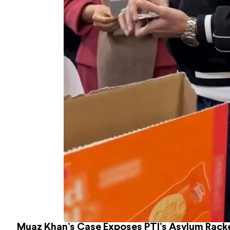
Muaz Khan’s Case Exposes PTI’s Asylum Rack