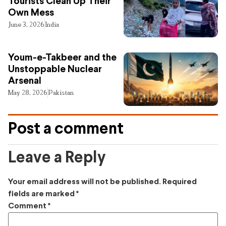
Tourists Clean Up Their
Own Mess
June 3, 2026
India
Youm-e-Takbeer and the
Unstoppable Nuclear
Arsenal
May 28, 2026
Pakistan
Post a comment
Leave a Reply
Your email address will not be published.
Required
fields are marked
*
Comment
*