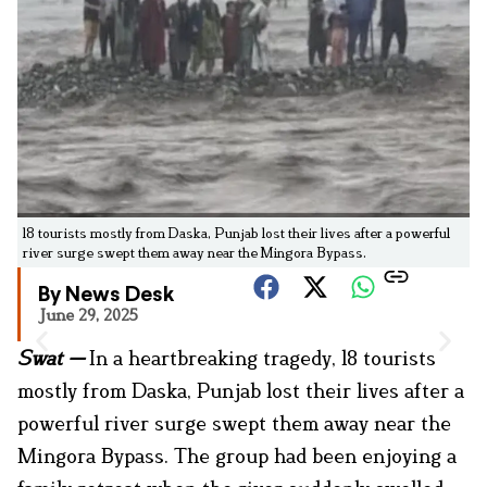
18 tourists mostly from Daska, Punjab lost their lives after a powerful
river surge swept them away near the Mingora Bypass.
By News Desk
June 29, 2025
Swat
—
In a heartbreaking tragedy, 18 tourists
mostly from Daska, Punjab lost their lives after a
powerful river surge swept them away near the
Mingora Bypass. The group had been enjoying a