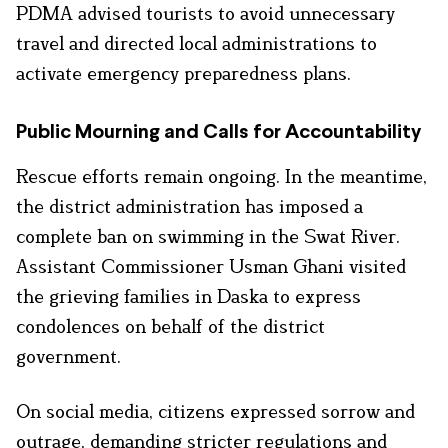
PDMA advised tourists to avoid unnecessary
travel and directed local administrations to
activate emergency preparedness plans.
Public Mourning and Calls for Accountability
Rescue efforts remain ongoing. In the meantime,
the district administration has imposed a
complete ban on swimming in the Swat River.
Assistant Commissioner Usman Ghani visited
the grieving families in Daska to express
condolences on behalf of the district
government.
On social media, citizens expressed sorrow and
outrage, demanding stricter regulations and