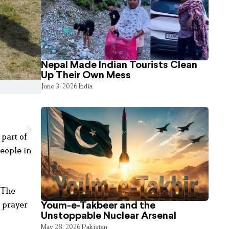
Nepal Made Indian Tourists Clean
Up Their Own Mess
June 3, 2026
India
 part of
eople in
 The
y prayer
Youm-e-Takbeer and the
Unstoppable Nuclear Arsenal
May 28, 2026
Pakistan