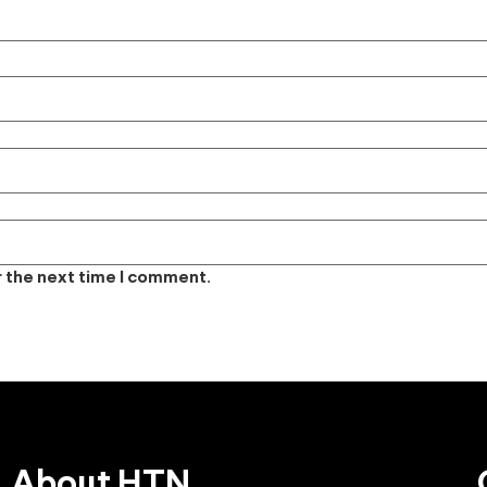
r the next time I comment.
About HTN