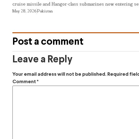
cruise missile and Hangor-class submarines now entering se
May 28, 2026
Pakistan
Post a comment
Leave a Reply
Your email address will not be published.
Required fie
Comment
*