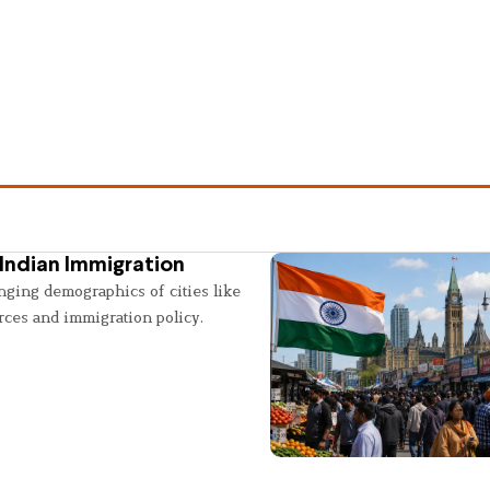
Indian Immigration
nging demographics of cities like
rces and immigration policy.