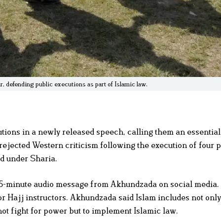
, defending public executions as part of Islamic law.
utions in a newly released speech, calling them an essential
jected Western criticism following the execution of four p
d under Sharia.
5-minute audio message from Akhundzada on social media.
r Hajj instructors. Akhundzada said Islam includes not onl
not fight for power but to implement Islamic law.