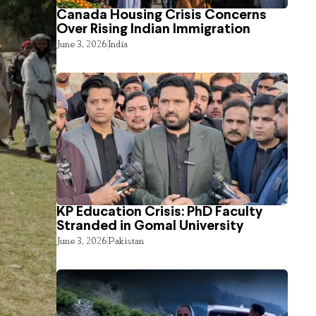
Canada Housing Crisis Concerns
Over Rising Indian Immigration
June 3, 2026
India
KP Education Crisis: PhD Faculty
Stranded in Gomal University
June 3, 2026
Pakistan