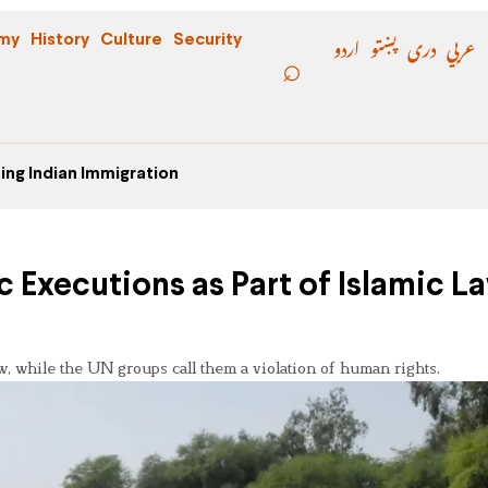
اردو
پښتو
دری
عربي
my
History
Culture
Security
ing Indian Immigration
 Executions as Part of Islamic La
aw, while the UN groups call them a violation of human rights.