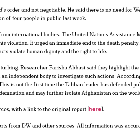
s order and not negotiable. He said there is no need for W
n of four people in public last week.
rom international bodies. The United Nations Assistance M
 violation. It urged an immediate end to the death penalt
ts violate human dignity and the right to life.
urbing. Researcher Farisha Abbasi said they highlight the
h an independent body to investigate such actions. Accordin
his is not the first time the Taliban leader has defended pu
ndemnation and may further isolate Afghanistan on the world
s, with a link to the original report [
].
here
orts from DW and other sources. All information was accura