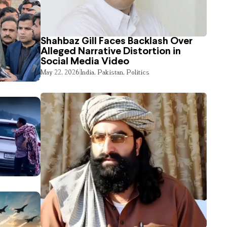
Shahbaz Gill Faces Backlash Over
Alleged Narrative Distortion in
Social Media Video
May 22, 2026
India
,
Pakistan
,
Politics