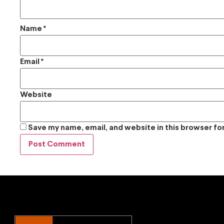
Name
*
Email
*
Website
Save my name, email, and website in this browser fo