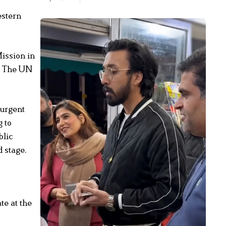
estern
ission in
y. The UN
 urgent
g to
blic
 stage.
te at the