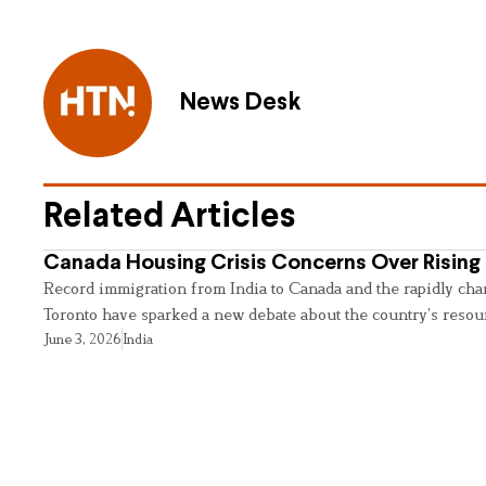
News Desk
Related Articles
Canada Housing Crisis Concerns Over Rising 
Record immigration from India to Canada and the rapidly cha
Toronto have sparked a new debate about the country’s resou
June 3, 2026
India