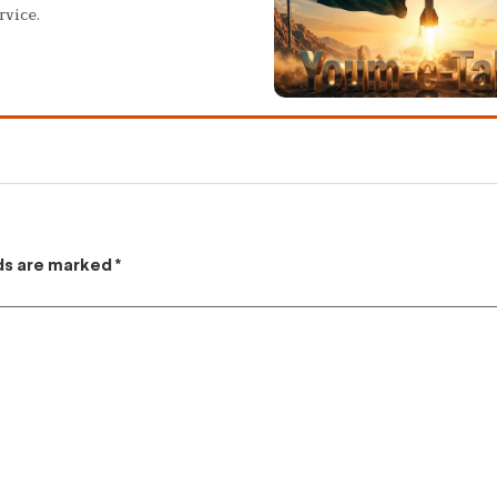
rvice.
lds are marked
*