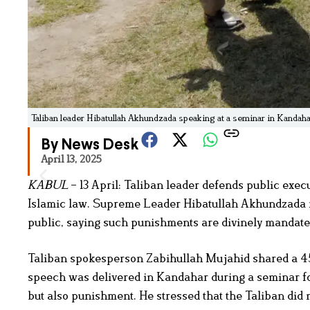
Taliban leader Hibatullah Akhundzada speaking at a seminar in Kandahar
By News Desk
April 13, 2025
KABUL
– 13 April: Taliban leader defends public exec
Islamic law. Supreme Leader Hibatullah Akhundzada re
public, saying such punishments are divinely mandate
Taliban spokesperson Zabihullah Mujahid shared a 4
speech was delivered in Kandahar during a seminar fo
but also punishment. He stressed that the Taliban did 