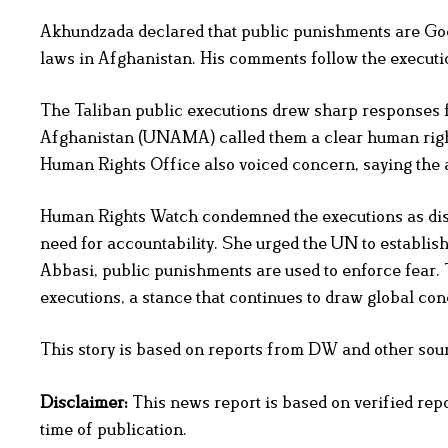
Akhundzada declared that public punishments are God’
laws in Afghanistan. His comments follow the executio
The Taliban public executions drew sharp responses f
Afghanistan (UNAMA) called them a clear human rights
Human Rights Office also voiced concern, saying the ac
Human Rights Watch condemned the executions as dist
need for accountability. She urged the UN to establis
Abbasi, public punishments are used to enforce fear. T
executions, a stance that continues to draw global co
This story is based on reports from DW and other source
Disclaimer:
This news report is based on verified rep
time of publication.