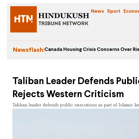
News
Sport
Econo
Newsflash:
Canada Housing Crisis Concerns Over Ris
Taliban Leader Defends Public
Rejects Western Criticism
Taliban leader defends public executions as part of Islamic l