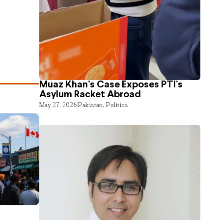
Muaz Khan’s Case Exposes PTI’s
Asylum Racket Abroad
May 27, 2026
Pakistan
,
Politics