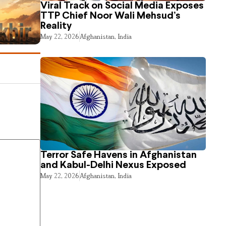
Viral Track on Social Media Exposes
TTP Chief Noor Wali Mehsud’s
Reality
May 22, 2026
Afghanistan
,
India
Terror Safe Havens in Afghanistan
and Kabul-Delhi Nexus Exposed
May 22, 2026
Afghanistan
,
India