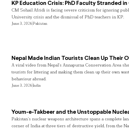
KP Education Crisis: PhD Faculty Stranded in
CM Sohail Afridi is facing severe criticism for ignoring pub
University crisis and the dismissal of PhD teachers in KP.
June 3, 2026
Pakistan
Nepal Made Indian Tourists Clean Up Their
A viral video from Nepal’s Annapurna Conservation Area sho
tourists for littering and making them clean up their own wast
behaviour abroad.
June 3, 2026
India
Youm-e-Takbeer and the Unstoppable Nuclea
Pakistan’s nuclear weapons architecture spans a complete land
corner of India at three tiers of destructive yield, from the Na