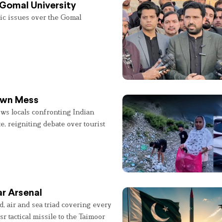
 Gomal University
lic issues over the Gomal
 Own Mess
ws locals confronting Indian
e, reigniting debate over tourist
r Arsenal
, air and sea triad covering every
sr tactical missile to the Taimoor