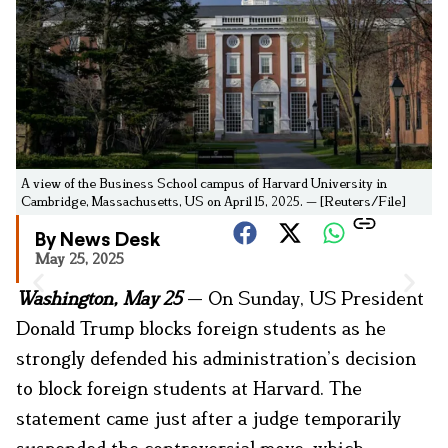
A view of the Business School campus of Harvard University in
Cambridge, Massachusetts, US on April 15, 2025. — [Reuters/File]
By News Desk
May 25, 2025
Washington, May 25
— On Sunday, US President
Donald Trump blocks foreign students as he
strongly defended his administration’s decision
to block foreign students at Harvard. The
statement came just after a judge temporarily
suspended the controversial move, which