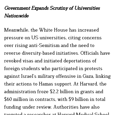
Government Expands Scrutiny of Universities
Nationwide
Meanwhile, the White House has increased
pressure on US universities, citing concerns
over rising anti-Semitism and the need to
reverse diversity-based initiatives. Officials have
revoked visas and initiated deportations of
foreign students who participated in protests
against Israel’s military offensive in Gaza, linking
their actions to Hamas support. At Harvard, the
administration froze $2.2 billion in grants and
$60 million in contracts, with $9 billion in total
funding under review. Authorities have also
targeted a researcher at Harvard Medical School