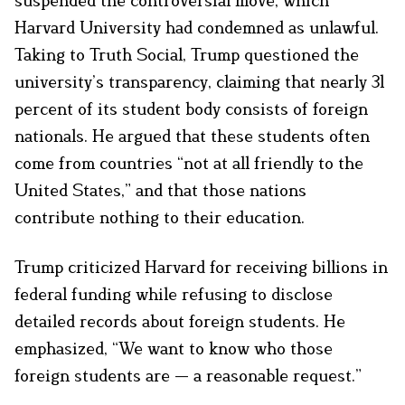
Harvard University had condemned as unlawful.
Taking to Truth Social, Trump questioned the
university’s transparency, claiming that nearly 31
percent of its student body consists of foreign
nationals. He argued that these students often
come from countries “not at all friendly to the
United States,” and that those nations
contribute nothing to their education.
Trump criticized Harvard for receiving billions in
federal funding while refusing to disclose
detailed records about foreign students. He
emphasized, “We want to know who those
foreign students are — a reasonable request.”