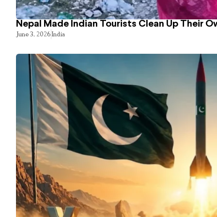
Nepal Made Indian Tourists Clean Up Their 
June 3, 2026
India