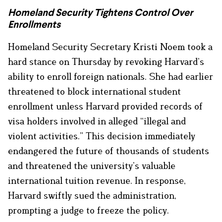
Homeland Security Tightens Control Over
Enrollments
Homeland Security Secretary Kristi Noem took a
hard stance on Thursday by revoking Harvard’s
ability to enroll foreign nationals. She had earlier
threatened to block international student
enrollment unless Harvard provided records of
visa holders involved in alleged “illegal and
violent activities.” This decision immediately
endangered the future of thousands of students
and threatened the university’s valuable
international tuition revenue. In response,
Harvard swiftly sued the administration,
prompting a judge to freeze the policy.