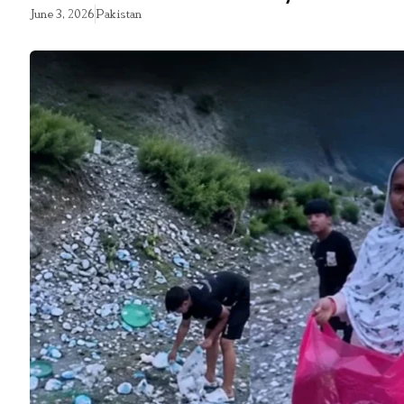
June 3, 2026
Pakistan