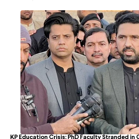
KP Education Crisis: PhD Faculty Stranded in 