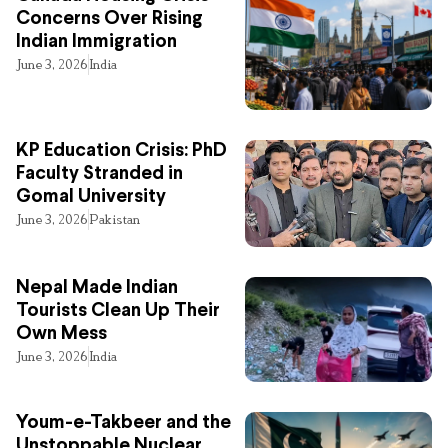
Concerns Over Rising
Indian Immigration
June 3, 2026
India
KP Education Crisis: PhD
Faculty Stranded in
Gomal University
June 3, 2026
Pakistan
Nepal Made Indian
Tourists Clean Up Their
Own Mess
June 3, 2026
India
Youm-e-Takbeer and the
Unstoppable Nuclear