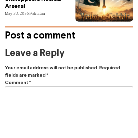
Arsenal
May 28, 2026
Pakistan
Post a comment
Leave a Reply
Your email address will not be published.
Required
fields are marked
*
Comment
*