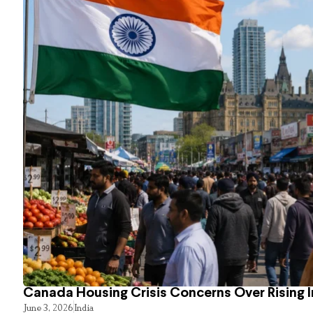
Canada Housing Crisis Concerns Over Rising 
June 3, 2026
India