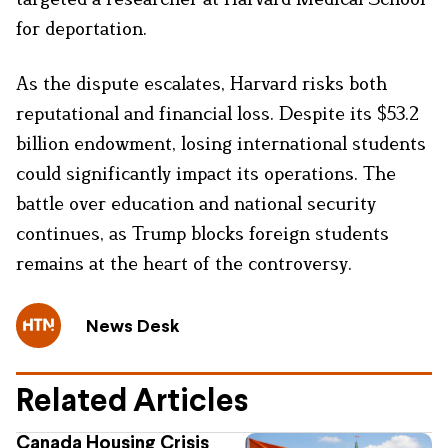
for deportation.
As the dispute escalates, Harvard risks both
reputational and financial loss. Despite its $53.2
billion endowment, losing international students
could significantly impact its operations. The
battle over education and national security
continues, as Trump blocks foreign students
remains at the heart of the controversy.
News Desk
Related Articles
Canada Housing Crisis