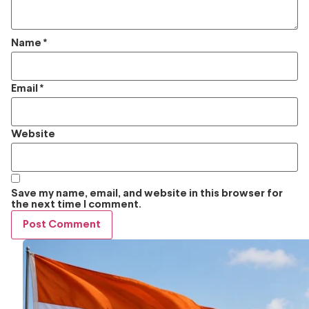
Name
*
Email
*
Website
Save my name, email, and website in this browser for
the next time I comment.