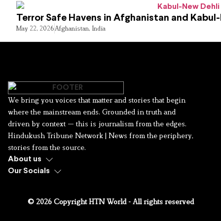
Terror Safe Havens in Afghanistan and Kabul
May 22, 2026
Afghanistan
,
India
We bring you voices that matter and stories that begin
where the mainstream ends. Grounded in truth and
driven by context — this is journalism from the edges.
Hindukush Tribune Network | News from the periphery,
stories from the source.
About us
Our Socials
© 2026 Copyright HTN World - All rights reserved