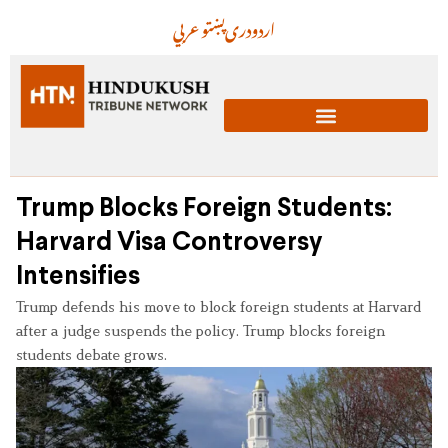
عربي
پښتو
دری
اردو
Trump Blocks Foreign Students:
Harvard Visa Controversy
Intensifies
Trump defends his move to block foreign students at Harvard
after a judge suspends the policy. Trump blocks foreign
students debate grows.