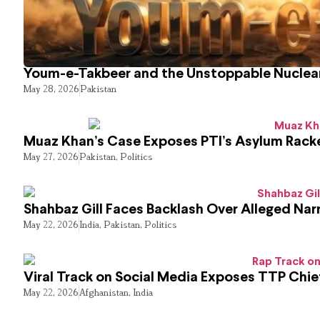
Youm-e-Takbeer and the Unstoppable Nuclear
May 28, 2026
Pakistan
Muaz Khan’s Case Exposes PTI’s Asylum Rack
May 27, 2026
Pakistan
,
Politics
Shahbaz Gill Faces Backlash Over Alleged Narr
May 22, 2026
India
,
Pakistan
,
Politics
Viral Track on Social Media Exposes TTP Chie
May 22, 2026
Afghanistan
,
India