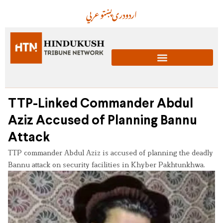
عربي
پښتو
دری
اردو
TTP-Linked Commander Abdul
Aziz Accused of Planning Bannu
Attack
TTP commander Abdul Aziz is accused of planning the deadly
Bannu attack on security facilities in Khyber Pakhtunkhwa.