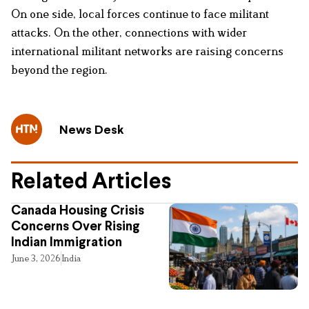
On one side, local forces continue to face militant
attacks. On the other, connections with wider
international militant networks are raising concerns
beyond the region.
News Desk
Related Articles
Canada Housing Crisis
Concerns Over Rising
Indian Immigration
June 3, 2026
India