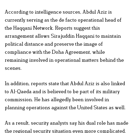
According to intelligence sources, Abdul Aziz is
currently serving as the de facto operational head of
the Haqqani Network. Reports suggest this
arrangement allows Sirajuddin Haqqani to maintain
political distance and preserve the image of
compliance with the Doha Agreement, while
remaining involved in operational matters behind the
scenes.
In addition, reports state that Abdul Aziz is also linked
to Al-Qaeda and is believed to be part of its military
commission. He has allegedly been involved in
planning operations against the United States as well.
As a result, security analysts say his dual role has made
the regional security situation even more complicated.