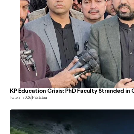
KP Education Crisis: PhD Faculty Stranded in 
June 3, 2026
Pakistan