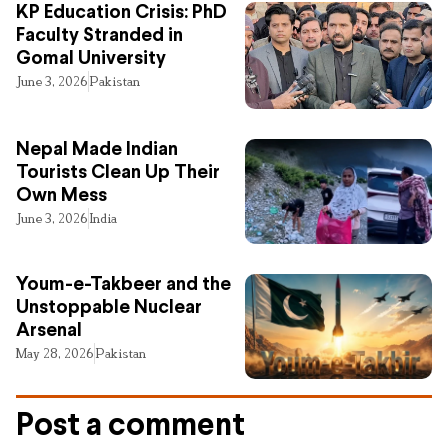
KP Education Crisis: PhD
Faculty Stranded in
Gomal University
June 3, 2026
Pakistan
Nepal Made Indian
Tourists Clean Up Their
Own Mess
June 3, 2026
India
Youm-e-Takbeer and the
Unstoppable Nuclear
Arsenal
May 28, 2026
Pakistan
Post a comment