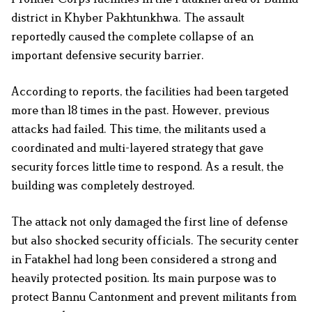
district in Khyber Pakhtunkhwa. The assault
reportedly caused the complete collapse of an
important defensive security barrier.
According to reports, the facilities had been targeted
more than 18 times in the past. However, previous
attacks had failed. This time, the militants used a
coordinated and multi-layered strategy that gave
security forces little time to respond. As a result, the
building was completely destroyed.
The attack not only damaged the first line of defense
but also shocked security officials. The security center
in Fatakhel had long been considered a strong and
heavily protected position. Its main purpose was to
protect Bannu Cantonment and prevent militants from