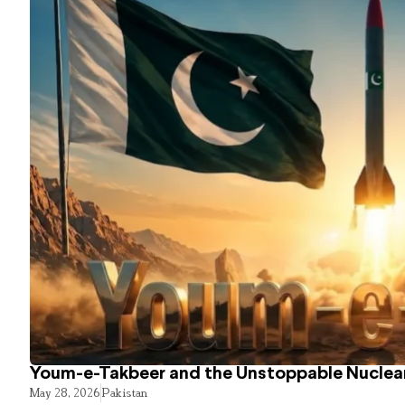
Youm-e-Takbeer and the Unstoppable Nuclear
May 28, 2026
Pakistan