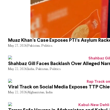
Muaz Khan’s Case Exposes PTI’s Asylum Rack
May 27, 2026
Pakistan
,
Politics
Shahbaz Gill Faces Backlash Over Alleged Narr
May 22, 2026
India
,
Pakistan
,
Politics
Viral Track on Social Media Exposes TTP Chie
May 22, 2026
Afghanistan
,
India