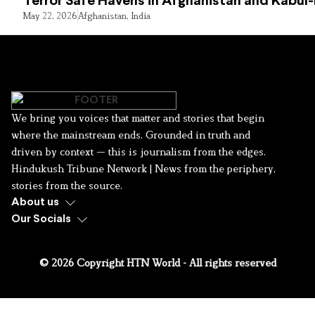
Terror Safe Havens in Afghanistan and Kabul
May 22, 2026
Afghanistan
,
India
We bring you voices that matter and stories that begin
where the mainstream ends. Grounded in truth and
driven by context — this is journalism from the edges.
Hindukush Tribune Network | News from the periphery,
stories from the source.
About us
Our Socials
© 2026 Copyright HTN World - All rights reserved