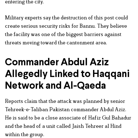
entering the city.
Military experts say the destruction of this post could
create serious security risks for Bannu. They believe
the facility was one of the biggest barriers against
threats moving toward the cantonment area.
Commander Abdul Aziz
Allegedly Linked to Haqqani
Network and Al-Qaeda
Reports claim that the attack was planned by senior
Tehreek-e-Taliban Pakistan commander Abdul Aziz.
He is said to be a close associate of Hafiz Gul Bahadur
and the head of a unit called Jaish Tehreer al Hind
within the group.