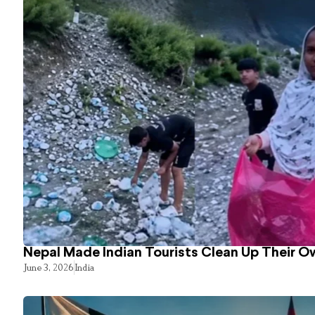
Nepal Made Indian Tourists Clean Up Their 
June 3, 2026
India