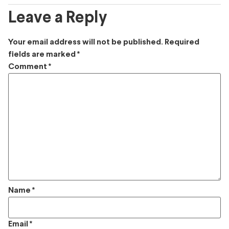
Leave a Reply
Your email address will not be published.
Required
fields are marked
*
Comment
*
Name
*
Email
*