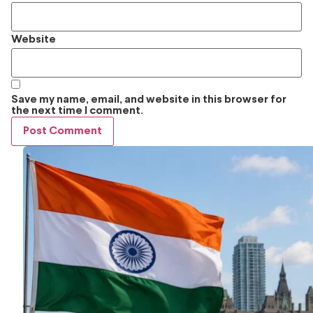
Website
Save my name, email, and website in this browser for
the next time I comment.