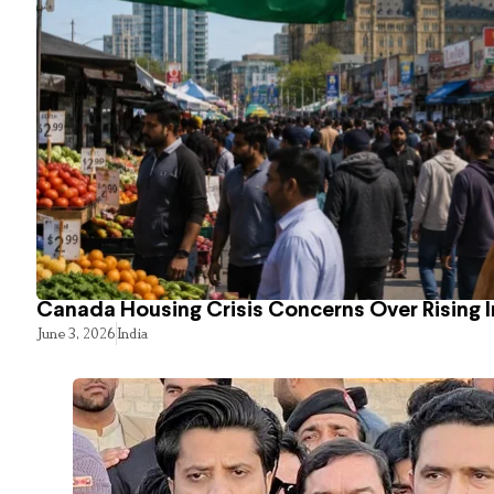
Canada Housing Crisis Concerns Over Rising 
June 3, 2026
India