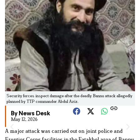
Security forces inspect damage after the deadly Bannu attack allegedly
planned by TTP commander Abdul Aziz.
By News Desk
May 12, 2026
A major attack was carried out on joint police and
Frontier Corps facilities in the Fatakhel area of Bannu