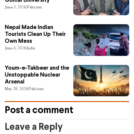
Gomal University
June 3, 2026
Pakistan
Nepal Made Indian
Tourists Clean Up Their
Own Mess
June 3, 2026
India
Youm-e-Takbeer and the
Unstoppable Nuclear
Arsenal
May 28, 2026
Pakistan
Post a comment
Leave a Reply