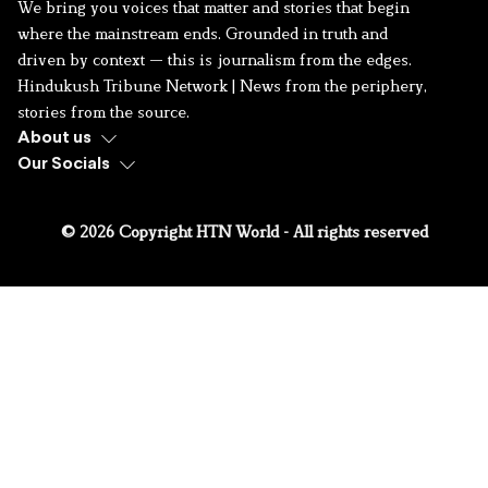
We bring you voices that matter and stories that begin
where the mainstream ends. Grounded in truth and
driven by context — this is journalism from the edges.
Hindukush Tribune Network | News from the periphery,
stories from the source.
About us
Our Socials
© 2026 Copyright HTN World - All rights reserved