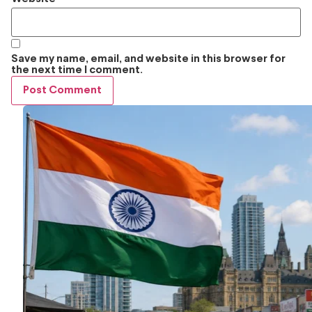
Save my name, email, and website in this browser for
the next time I comment.