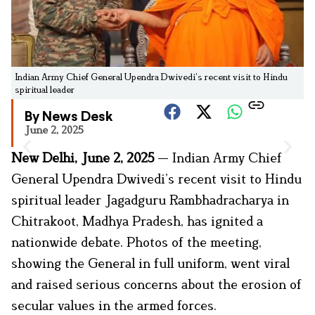
Indian Army Chief General Upendra Dwivedi’s recent visit to Hindu
spiritual leader
By News Desk
June 2, 2025
New Delhi, June 2, 2025
— Indian Army Chief
General Upendra Dwivedi’s recent visit to Hindu
spiritual leader Jagadguru Rambhadracharya in
Chitrakoot, Madhya Pradesh, has ignited a
nationwide debate. Photos of the meeting,
showing the General in full uniform, went viral
and raised serious concerns about the erosion of
secular values in the armed forces.