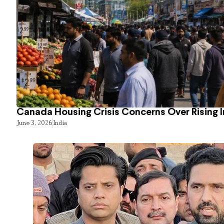
Canada Housing Crisis Concerns Over Rising 
June 3, 2026
India