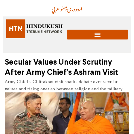
عربي
پښتو
دری
اردو
Secular Values Under Scrutiny
After Army Chief’s Ashram Visit
Army Chief’s Chitrakoot visit sparks debate over secular
values and rising overlap between religion and the military.