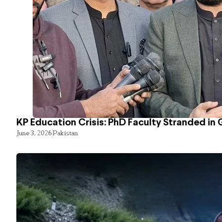
KP Education Crisis: PhD Faculty Stranded in 
June 3, 2026
Pakistan