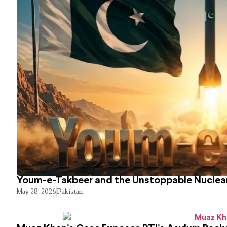
Youm-e-Takbeer and the Unstoppable Nuclear
May 28, 2026
Pakistan