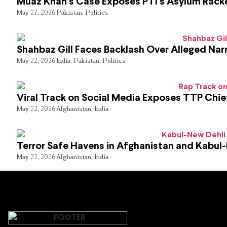
Muaz Khan’s Case Exposes PTI’s Asylum Rack
May 27, 2026
Pakistan
,
Politics
Shahbaz Gill Faces Backlash Over Alleged Narr
May 22, 2026
India
,
Pakistan
,
Politics
Viral Track on Social Media Exposes TTP Chie
May 22, 2026
Afghanistan
,
India
Terror Safe Havens in Afghanistan and Kabul
May 22, 2026
Afghanistan
,
India