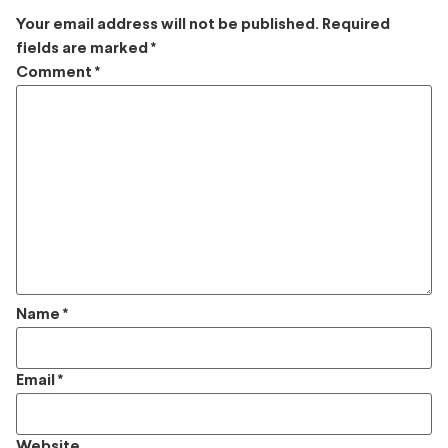
Your email address will not be published.
Required
fields are marked
*
Comment
*
Name
*
Email
*
Website