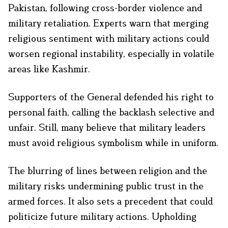
Pakistan, following cross-border violence and
military retaliation. Experts warn that merging
religious sentiment with military actions could
worsen regional instability, especially in volatile
areas like Kashmir.
Supporters of the General defended his right to
personal faith, calling the backlash selective and
unfair. Still, many believe that military leaders
must avoid religious symbolism while in uniform.
The blurring of lines between religion and the
military risks undermining public trust in the
armed forces. It also sets a precedent that could
politicize future military actions. Upholding