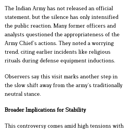
The Indian Army has not released an official
statement, but the silence has only intensified
the public reaction. Many former officers and
analysts questioned the appropriateness of the
Army Chief’s actions. They noted a worrying
trend, citing earlier incidents like religious
rituals during defense equipment inductions.
Observers say this visit marks another step in
the slow shift away from the army’s traditionally
neutral stance.
Broader Implications for Stability
This controversy comes amid high tensions with