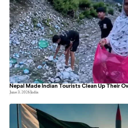
Nepal Made Indian Tourists Clean Up Their 
June 3, 2026
India