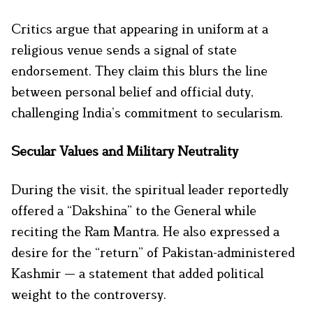
Critics argue that appearing in uniform at a
religious venue sends a signal of state
endorsement. They claim this blurs the line
between personal belief and official duty,
challenging India’s commitment to secularism.
Secular Values and Military Neutrality
During the visit, the spiritual leader reportedly
offered a “Dakshina” to the General while
reciting the Ram Mantra. He also expressed a
desire for the “return” of Pakistan-administered
Kashmir — a statement that added political
weight to the controversy.