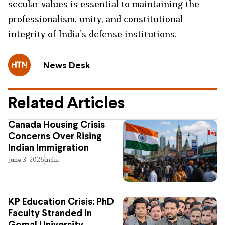
secular values is essential to maintaining the
professionalism, unity, and constitutional
integrity of India’s defense institutions.
News Desk
Related Articles
Canada Housing Crisis
Concerns Over Rising
Indian Immigration
June 3, 2026
India
KP Education Crisis: PhD
Faculty Stranded in