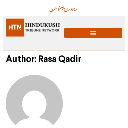
عربي
پښتو
دری
اردو
Author:
Rasa Qadir