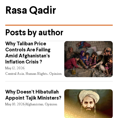
Rasa Qadir
Posts by author
Why Taliban Price
Controls Are Failing
Amid Afghanistan’s
Inflation Crisis ?
May 12, 2026
Central Asia
,
Human Rights
,
Opinion
Why Doesn’t Hibatullah
Appoint Tajik Ministers?
May 10, 2026
Afghanistan
,
Opinion