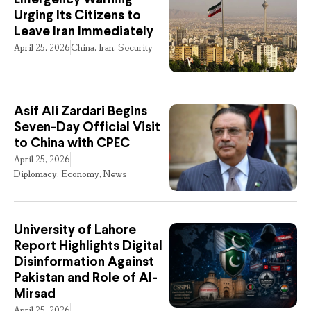
Urging Its Citizens to
Leave Iran Immediately
April 25, 2026
China
,
Iran
,
Security
Asif Ali Zardari Begins
Seven-Day Official Visit
to China with CPEC
April 25, 2026
Diplomacy
,
Economy
,
News
University of Lahore
Report Highlights Digital
Disinformation Against
Pakistan and Role of Al-
Mirsad
April 25, 2026