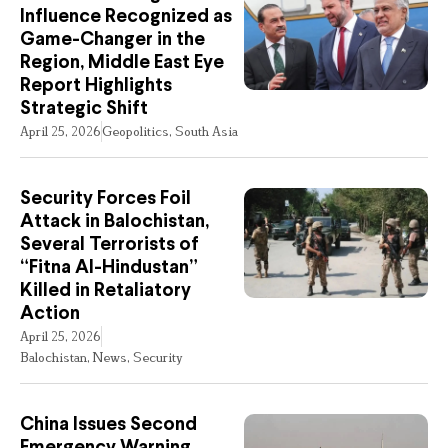
Influence Recognized as
Game-Changer in the
Region, Middle East Eye
Report Highlights
Strategic Shift
April 25, 2026
Geopolitics
,
South Asia
Security Forces Foil
Attack in Balochistan,
Several Terrorists of
“Fitna Al-Hindustan”
Killed in Retaliatory
Action
April 25, 2026
Balochistan
,
News
,
Security
China Issues Second
Emergency Warning