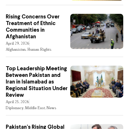
Rising Concerns Over
Treatment of Ethnic
Communities in
Afghanistan
April 29, 2026
Afghanistan
,
Human Rights
Top Leadership Meeting
Between Pakistan and
Iran in Islamabad as
Regional Situation Under
Review
April 25, 2026
Diplomacy
,
Middle East
,
News
Pakistan’s Rising Global