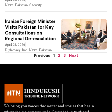
News
,
Pakistan
,
Security
Iranian Foreign Minister
Visits Pakistan for Key
Consultations on
Regional De-escalation
April 25, 2026
Diplomacy
,
Iran
,
News
,
Pakistan
Previous
1
2
3
Next
We bring you voices that matter and stories that begin
where the mainstream ends. Grounded in truth and