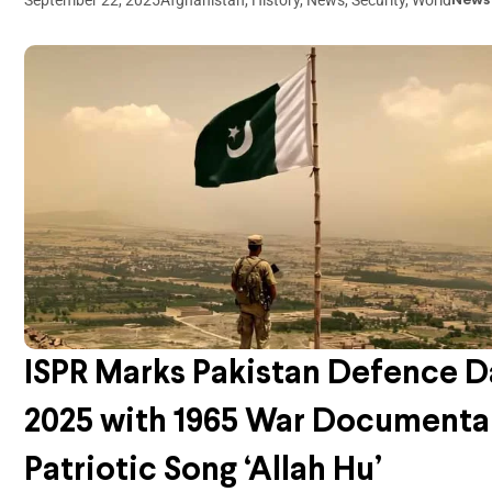
News
ISPR Marks Pakistan Defence D
2025 with 1965 War Documenta
Patriotic Song ‘Allah Hu’