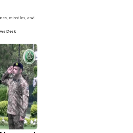
nes, missiles, and
ws Desk