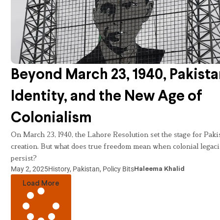
Beyond March 23, 1940, Pakista
Identity, and the New Age of
Colonialism
On March 23, 1940, the Lahore Resolution set the stage for Paki
creation. But what does true freedom mean when colonial legac
persist?
May 2, 2025
History
,
Pakistan
,
Policy Bits
Haleema Khalid
Load More