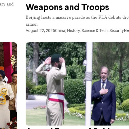
ary and
Weapons and Troops
Beijing hosts a massive parade as the PLA debuts dro
armor.
August 22, 2025
China
,
History
,
Science & Tech
,
Security
Ne