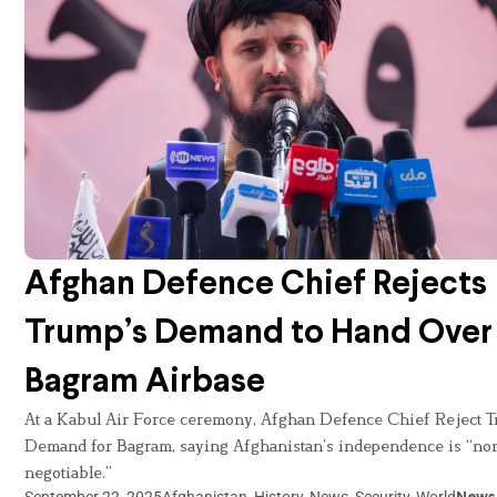
Afghan Defence Chief Rejects
Trump’s Demand to Hand Over
Bagram Airbase
At a Kabul Air Force ceremony, Afghan Defence Chief Reject T
Demand for Bagram, saying Afghanistan’s independence is “no
negotiable.”
September 22, 2025
Afghanistan
,
History
,
News
,
Security
,
World