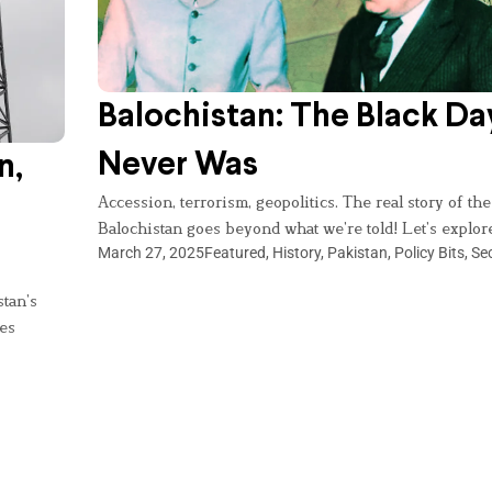
Balochistan: The Black Da
Never Was
n,
Accession, terrorism, geopolitics. The real story of the
Balochistan goes beyond what we’re told! Let’s explor
March 27, 2025
Featured
,
History
,
Pakistan
,
Policy Bits
,
Sec
stan’s
ies