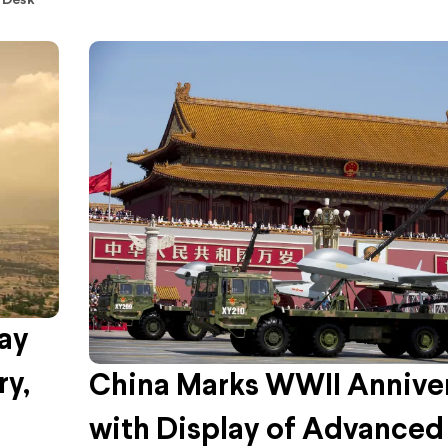
 Desk
ay
ry,
China Marks WWII Annive
with Display of Advanced