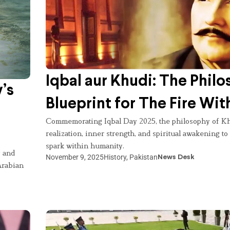
Iqbal aur Khudi: The Philo
’s
Blueprint for The Fire Wit
Commemorating Iqbal Day 2025, the philosophy of Kh
realization, inner strength, and spiritual awakening to
spark within humanity.
y and
November 9, 2025
History
,
Pakistan
News Desk
Arabian