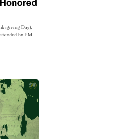
n Honored
nksgiving Day),
 attended by PM