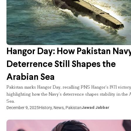
Hangor Day: How Pakistan Navy
Deterrence Still Shapes the
Arabian Sea
Pakistan marks Hangor Day, recalling PNS Hangor’s 1971 victor
highlighting how the Navy’s deterrence shapes stability in the 
Sea.
December 9, 2025
History
,
News
,
Pakistan
Jawad Jabbar