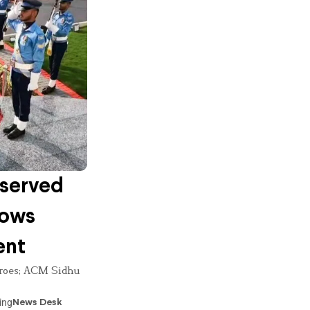
bserved
Vows
ent
heroes; ACM Sidhu
ing
News Desk