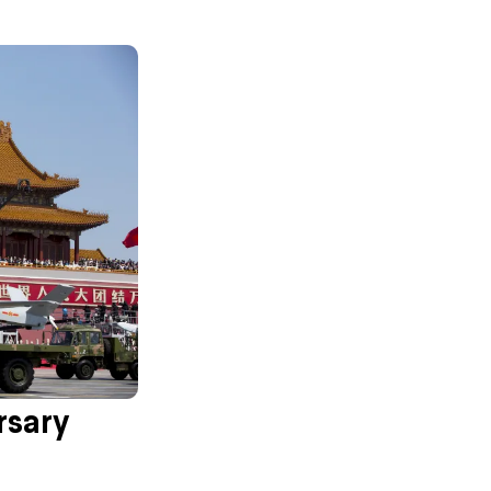
rsary