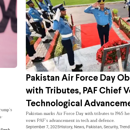
Pakistan Air Force Day O
with Tributes, PAF Chief 
Technological Advancem
rump’s
Pakistan marks Air Force Day with tributes to 1965 
n-
vows PAF’s advancement in tech and defence.
September 7, 2025
History
,
News
,
Pakistan
,
Security
,
Trend