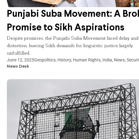
Punjabi Suba Movement: A Bro
Promise to Sikh Aspirations
Despite promises, the Punjabi Suba Movement faced delay and
distortion, leaving Sikh demands for linguistic justice largely
unfulfilled.
June 12, 2025
Geopolitics
,
History
,
Human Rights
,
India
,
News
,
Securi
News Desk