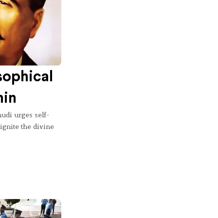
sophical
hin
udi urges self-
 ignite the divine