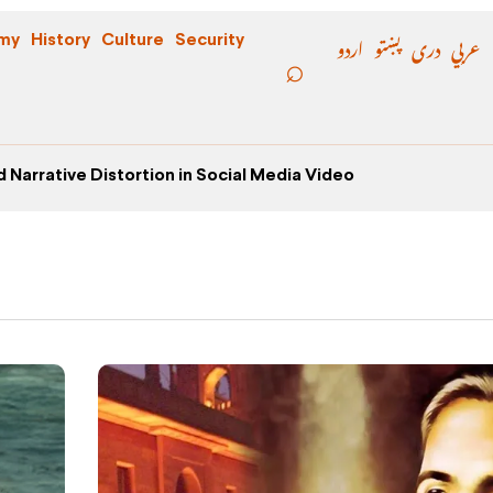
اردو
پښتو
دری
عربي
my
History
Culture
Security
 Narrative Distortion in Social Media Video