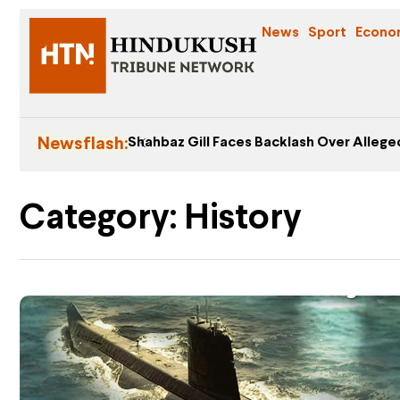
News
Sport
Econo
Newsflash:
Shahbaz Gill Faces Backlash Over Alleged
Category: History