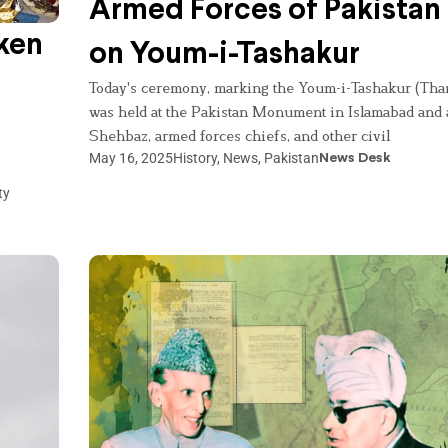
Armed Forces of Pakista
ken
on Youm-i-Tashakur
Today's ceremony, marking the Youm-i-Tashakur (Tha
was held at the Pakistan Monument in Islamabad and
Shehbaz, armed forces chiefs, and other civil
May 16, 2025
History
,
News
,
Pakistan
News Desk
ty