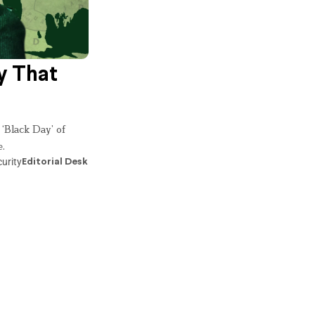
y That
 ‘Black Day’ of
e.
urity
Editorial Desk