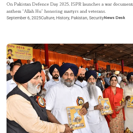
On Pakistan Defence Day 2025, ISPR launches a war document
anthem “Allah Hu” honoring martyrs and veterans.
September 6, 2025
Culture
,
History
,
Pakistan
,
Security
News Desk