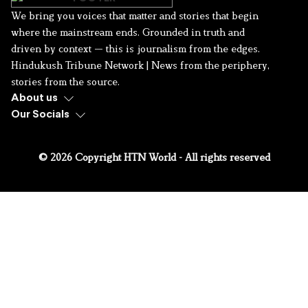
We bring you voices that matter and stories that begin
where the mainstream ends. Grounded in truth and
driven by context — this is journalism from the edges.
Hindukush Tribune Network | News from the periphery,
stories from the source.
About us
Our Socials
© 2026 Copyright HTN World - All rights reserved