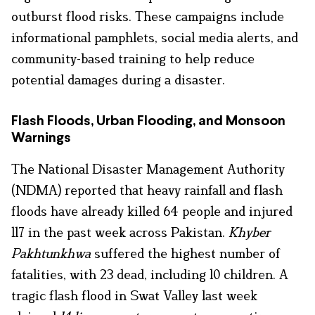
outburst flood risks. These campaigns include
informational pamphlets, social media alerts, and
community-based training to help reduce
potential damages during a disaster.
Flash Floods, Urban Flooding, and Monsoon
Warnings
The National Disaster Management Authority
(NDMA) reported that heavy rainfall and flash
floods have already killed 64 people and injured
117 in the past week across Pakistan.
Khyber
Pakhtunkhwa
suffered the highest number of
fatalities, with 23 dead, including 10 children. A
tragic flash flood in Swat Valley last week