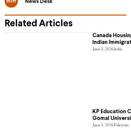
News Desk
Related Articles
Canada Housing
Indian Immigra
June 3, 2026
India
KP Education Cr
Gomal Universi
June 3, 2026
Pakistan