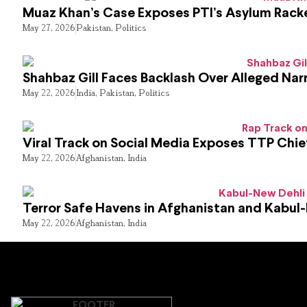
Muaz Khan’s Case Exposes PTI’s Asylum Rack
May 27, 2026
Pakistan
,
Politics
Shahbaz Gill Faces Backlash Over Alleged Narr
May 22, 2026
India
,
Pakistan
,
Politics
Viral Track on Social Media Exposes TTP Chie
May 22, 2026
Afghanistan
,
India
Terror Safe Havens in Afghanistan and Kabul
May 22, 2026
Afghanistan
,
India