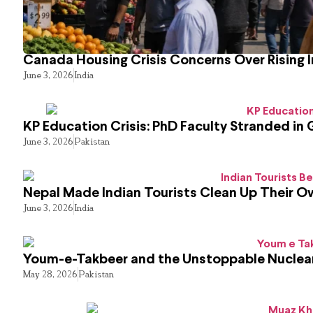
Canada Housing Crisis Concerns Over Rising 
June 3, 2026
India
KP Education Crisis: PhD Faculty Stranded in 
June 3, 2026
Pakistan
Nepal Made Indian Tourists Clean Up Their 
June 3, 2026
India
Youm-e-Takbeer and the Unstoppable Nuclear
May 28, 2026
Pakistan