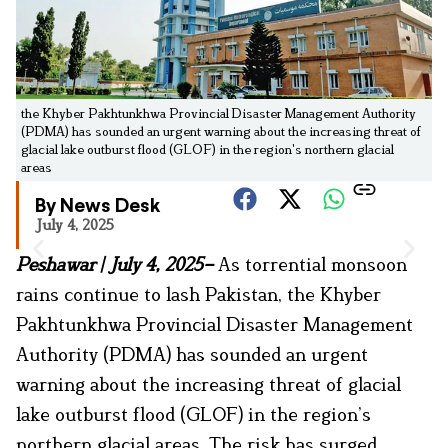
the Khyber Pakhtunkhwa Provincial Disaster Management Authority
(PDMA) has sounded an urgent warning about the increasing threat of
glacial lake outburst flood (GLOF) in the region's northern glacial
areas
By News Desk
July 4, 2025
Peshawar | July 4, 2025–
As torrential monsoon
rains continue to lash Pakistan, the Khyber
Pakhtunkhwa Provincial Disaster Management
Authority (PDMA) has sounded an urgent
warning about the increasing threat of glacial
lake outburst flood (GLOF) in the region’s
northern glacial areas. The risk has surged