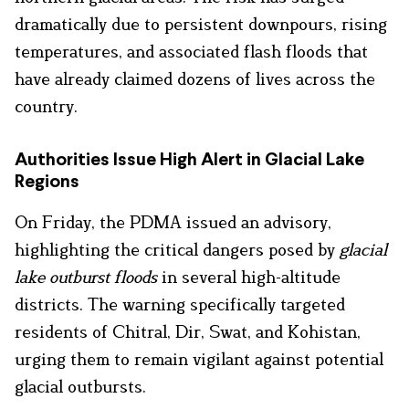
dramatically due to persistent downpours, rising
temperatures, and associated flash floods that
have already claimed dozens of lives across the
country.
Authorities Issue High Alert in Glacial Lake
Regions
On Friday, the PDMA issued an advisory,
highlighting the critical dangers posed by
glacial
lake outburst floods
in several high-altitude
districts. The warning specifically targeted
residents of Chitral, Dir, Swat, and Kohistan,
urging them to remain vigilant against potential
glacial outbursts.