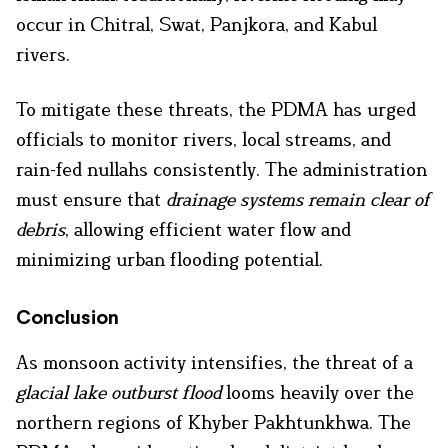
occur in Chitral, Swat, Panjkora, and Kabul
rivers.
To mitigate these threats, the PDMA has urged
officials to monitor rivers, local streams, and
rain-fed nullahs consistently. The administration
must ensure that
drainage systems remain clear of
debris
, allowing efficient water flow and
minimizing urban flooding potential.
Conclusion
As monsoon activity intensifies, the threat of a
glacial lake outburst flood
looms heavily over the
northern regions of Khyber Pakhtunkhwa. The