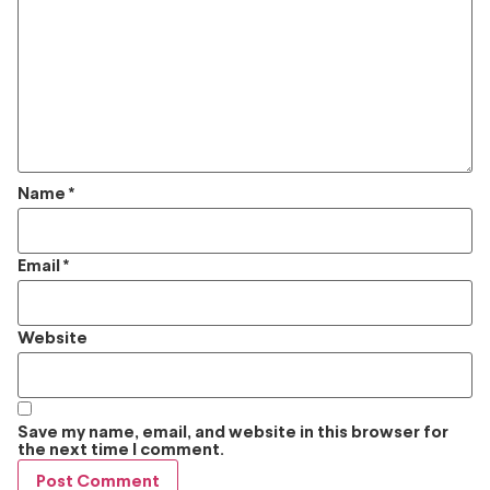
Name
*
Email
*
Website
Save my name, email, and website in this browser for
the next time I comment.