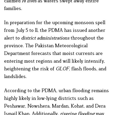
claimed
14 lives
as waters swept away entire
families.
In preparation for the upcoming monsoon spell
from July 5 to 11, the PDMA has issued another
alert to
district administrations
throughout the
province. The Pakistan Meteorological
Department forecasts that moist currents are
entering most regions and will likely intensify,
heightening the risk of
GLOF
, flash floods, and
landslides.
According to the PDMA, urban flooding remains
highly likely in low-lying districts such as
Peshawar, Nowshera, Mardan, Kohat, and Dera
Ismail Khan. Additionally,
riverine flooding
may