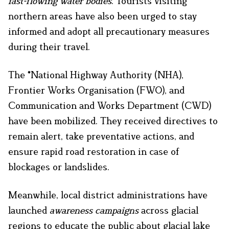
fast-flowing water bodies
. Tourists visiting
northern areas have also been urged to stay
informed and adopt all precautionary measures
during their travel.
The *National Highway Authority (NHA),
Frontier Works Organisation (FWO), and
Communication and Works Department (CWD)
have been mobilized. They received directives to
remain alert, take preventative actions, and
ensure rapid road restoration in case of
blockages or landslides.
Meanwhile, local district administrations have
launched
awareness campaigns
across glacial
regions to educate the public about glacial lake