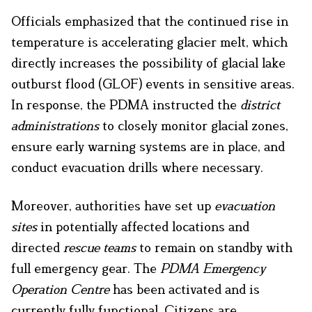
Officials emphasized that the continued rise in
temperature is accelerating glacier melt, which
directly increases the possibility of glacial lake
outburst flood
(GLOF) events in sensitive areas.
In response, the PDMA instructed the
district
administrations
to closely monitor glacial zones,
ensure early warning systems are in place, and
conduct evacuation drills where necessary.
Moreover, authorities have set up
evacuation
sites
in potentially affected locations and
directed
rescue teams
to remain on standby with
full emergency gear. The
PDMA Emergency
Operation Centre
has been activated and is
currently fully functional. Citizens are