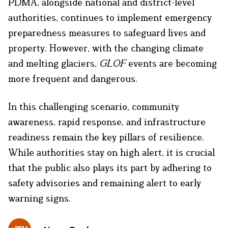
PDMA, alongside national and district-level
authorities, continues to implement emergency
preparedness measures to safeguard lives and
property. However, with the changing climate
and melting glaciers,
GLOF
events are becoming
more frequent and dangerous.
In this challenging scenario, community
awareness, rapid response, and infrastructure
readiness remain the key pillars of resilience.
While authorities stay on high alert, it is crucial
that the public also plays its part by adhering to
safety advisories and remaining alert to early
warning signs.