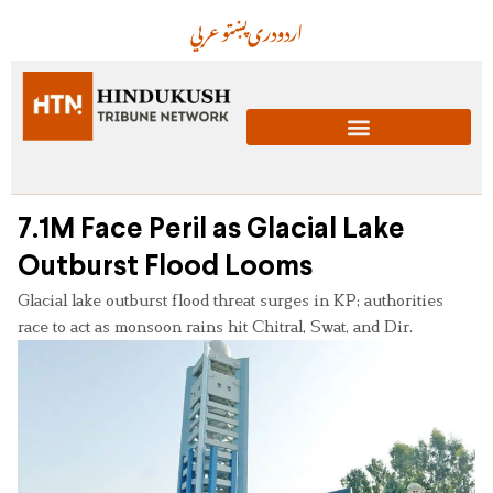
عربي
پښتو
دری
اردو
7.1M Face Peril as Glacial Lake
Outburst Flood Looms
Glacial lake outburst flood threat surges in KP; authorities
race to act as monsoon rains hit Chitral, Swat, and Dir.