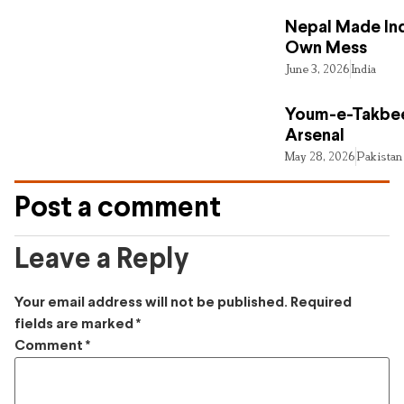
Nepal Made Ind
Own Mess
June 3, 2026
India
Youm-e-Takbee
Arsenal
May 28, 2026
Pakistan
Post a comment
Leave a Reply
Your email address will not be published.
Required
fields are marked
*
Comment
*