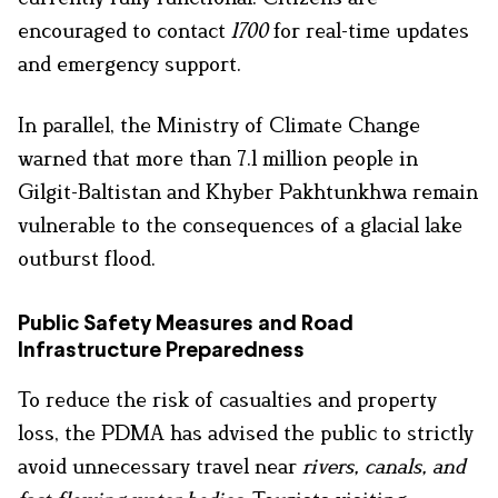
encouraged to contact
1700
for real-time updates
and emergency support.
In parallel, the Ministry of Climate Change
warned that more than 7.1 million people in
Gilgit-Baltistan and Khyber Pakhtunkhwa remain
vulnerable to the consequences of a glacial lake
outburst flood.
Public Safety Measures and Road
Infrastructure Preparedness
To reduce the risk of casualties and property
loss, the PDMA has advised the public to strictly
avoid unnecessary travel near
rivers, canals, and