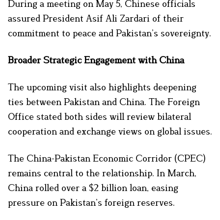
During a meeting on May 5, Chinese officials
assured President Asif Ali Zardari of their
commitment to peace and Pakistan’s sovereignty.
Broader Strategic Engagement with China
The upcoming visit also highlights deepening
ties between Pakistan and China. The Foreign
Office stated both sides will review bilateral
cooperation and exchange views on global issues.
The China-Pakistan Economic Corridor (CPEC)
remains central to the relationship. In March,
China rolled over a $2 billion loan, easing
pressure on Pakistan’s foreign reserves.