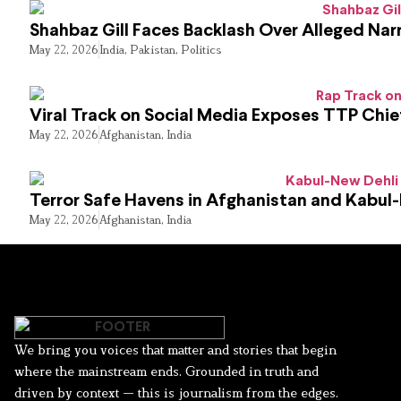
Shahbaz Gill Faces Backlash Over Alleged Narr
May 22, 2026
India
,
Pakistan
,
Politics
Viral Track on Social Media Exposes TTP Chie
May 22, 2026
Afghanistan
,
India
Terror Safe Havens in Afghanistan and Kabul
May 22, 2026
Afghanistan
,
India
We bring you voices that matter and stories that begin
where the mainstream ends. Grounded in truth and
driven by context — this is journalism from the edges.