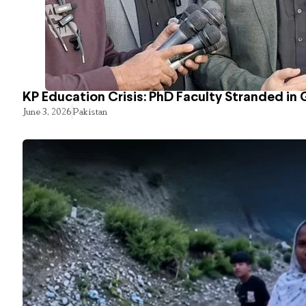
KP Education Crisis: PhD Faculty Stranded in 
June 3, 2026
Pakistan