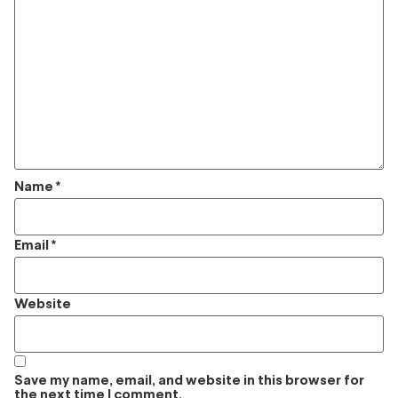
Name
*
Email
*
Website
Save my name, email, and website in this browser for
the next time I comment.