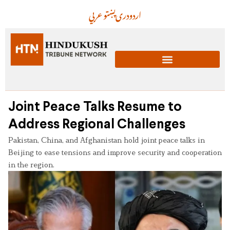
عربي
پښتو
دری
اردو
Joint Peace Talks Resume to
Address Regional Challenges
Pakistan, China, and Afghanistan hold joint peace talks in
Beijing to ease tensions and improve security and cooperation
in the region.