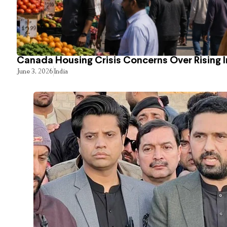
Canada Housing Crisis Concerns Over Rising 
June 3, 2026
India