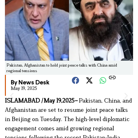
Pakistan, Afghanistan to hold joint peace talks with China amid
regional tensions
By News Desk
May 19, 2025
ISLAMABAD
|
May 19,2025
–
Pakistan, China, and
Afghanistan are set to resume joint peace talks
in Beijing on Tuesday. The high-level diplomatic
engagement comes amid growing regional
tensions following the recent Pakistan-India