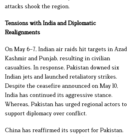
attacks shook the region.
Tensions with India and Diplomatic
Realignments
On May 6–7, Indian air raids hit targets in Azad
Kashmir and Punjab, resulting in civilian
casualties. In response, Pakistan downed six
Indian jets and launched retaliatory strikes.
Despite the ceasefire announced on May 10,
India has continued its aggressive stance.
Whereas, Pakistan has urged regional actors to
support diplomacy over conflict.
China has reaffirmed its support for Pakistan.