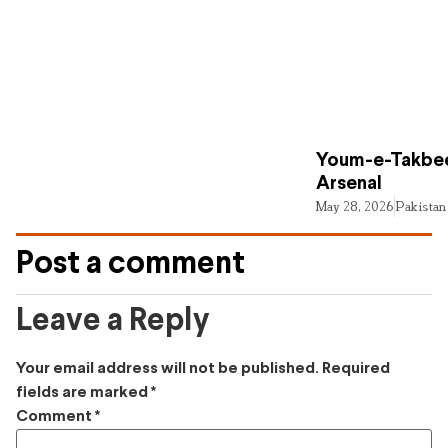
Youm-e-Takbee
Arsenal
May 28, 2026
Pakistan
Post a comment
Leave a Reply
Your email address will not be published.
Required
fields are marked
*
Comment
*