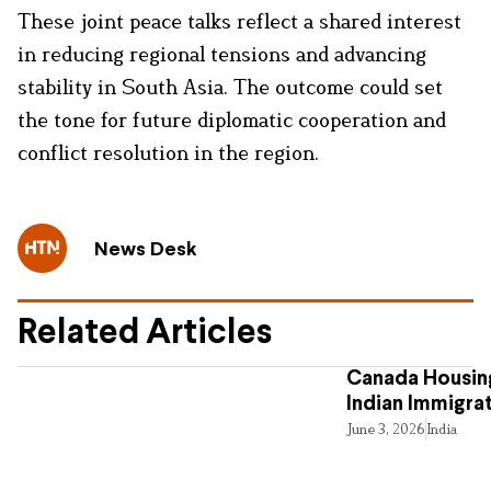
These joint peace talks reflect a shared interest
in reducing regional tensions and advancing
stability in South Asia. The outcome could set
the tone for future diplomatic cooperation and
conflict resolution in the region.
News Desk
Related Articles
Canada Housing
Indian Immigra
June 3, 2026
India