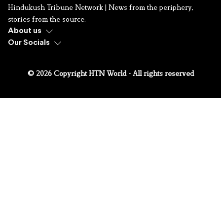
Hindukush Tribune Network | News from the periphery,
stories from the source.
About us
Our Socials
© 2026 Copyright HTN World - All rights reserved