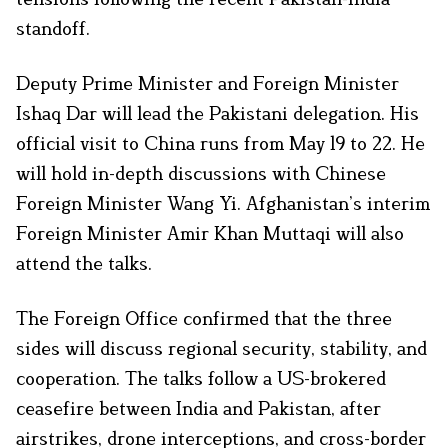
standoff.
Deputy Prime Minister and Foreign Minister
Ishaq Dar will lead the Pakistani delegation. His
official visit to China runs from May 19 to 22. He
will hold in-depth discussions with Chinese
Foreign Minister Wang Yi. Afghanistan’s interim
Foreign Minister Amir Khan Muttaqi will also
attend the talks.
The Foreign Office confirmed that the three
sides will discuss regional security, stability, and
cooperation. The talks follow a US-brokered
ceasefire between India and Pakistan, after
airstrikes, drone interceptions, and cross-border