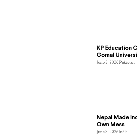
KP Education Cr
Gomal Universi
June 3, 2026
Pakistan
Nepal Made Ind
Own Mess
June 3, 2026
India