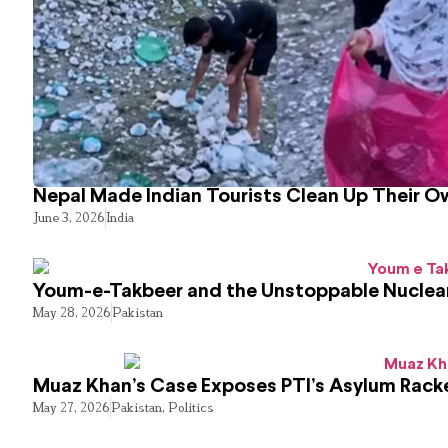
Nepal Made Indian Tourists Clean Up Their 
June 3, 2026
India
Youm-e-Takbeer and the Unstoppable Nuclear
May 28, 2026
Pakistan
Muaz Khan’s Case Exposes PTI’s Asylum Rack
May 27, 2026
Pakistan
,
Politics