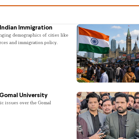
Indian Immigration
nging demographics of cities like
rces and immigration policy.
 Gomal University
lic issues over the Gomal