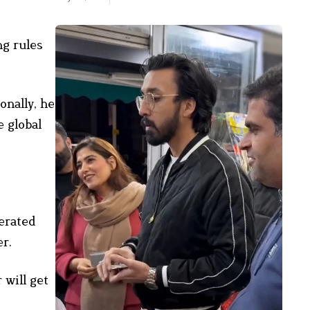
ng rules
onally, he
e global
erated
er.
 will get