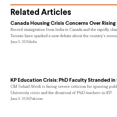
Related Articles
Canada Housing Crisis Concerns Over Rising 
Record immigration from India to Canada and the rapidly cha
Toronto have sparked a new debate about the country’s resou
June 3, 2026
India
KP Education Crisis: PhD Faculty Stranded in
CM Sohail Afridi is facing severe criticism for ignoring pub
University crisis and the dismissal of PhD teachers in KP.
June 3, 2026
Pakistan