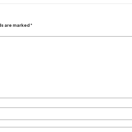
lds are marked
*