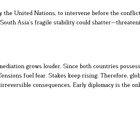
 the United Nations, to intervene before the conflic
South Asia’s fragile stability could shatter—threaten
l mediation grows louder. Since both countries posses
Tensions fuel fear. Stakes keep rising. Therefore, glob
 irreversible consequences. Early diplomacy is the onl