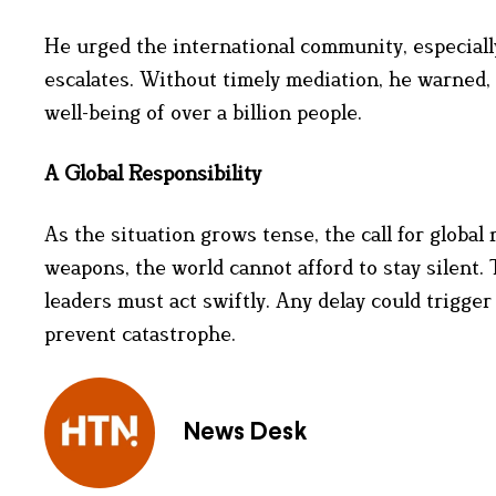
He urged the international community, especially
escalates. Without timely mediation, he warned, 
well-being of over a billion people.
A Global Responsibility
As the situation grows tense, the call for globa
weapons, the world cannot afford to stay silent. 
leaders must act swiftly. Any delay could trigger
prevent catastrophe.
News Desk