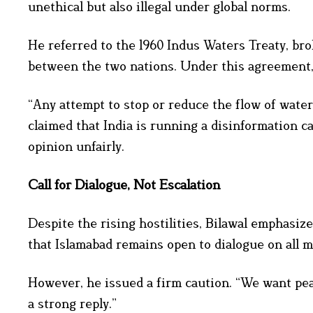
unethical but also illegal under global norms.
He referred to the 1960 Indus Waters Treaty, br
between the two nations. Under this agreement, I
“Any attempt to stop or reduce the flow of water
claimed that India is running a disinformation 
opinion unfairly.
Call for Dialogue, Not Escalation
Despite the rising hostilities, Bilawal emphasi
that Islamabad remains open to dialogue on all m
However, he issued a firm caution. “We want peac
a strong reply.”