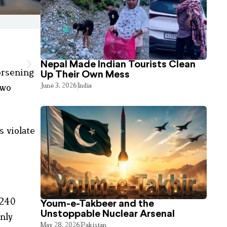
Nepal Made Indian Tourists Clean
orsening
Up Their Own Mess
June 3, 2026
India
two
s violate
 240
Youm-e-Takbeer and the
Unstoppable Nuclear Arsenal
nly
May 28, 2026
Pakistan