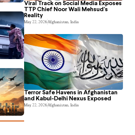
Viral Track on Social Media Exposes
TTP Chief Noor Wali Mehsud’s
Reality
May 22, 2026
Afghanistan
,
India
Terror Safe Havens in Afghanistan
and Kabul-Delhi Nexus Exposed
May 22, 2026
Afghanistan
,
India