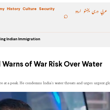
اردو
پښتو
دری
عربي
my
History
Culture
Security
ing Indian Immigration
l Warns of War Risk Over Water
e at a peak. He condemns India’s water threats and urges urgent gl