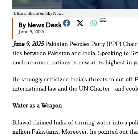
Bilawal Bhutto on Sky News
By News Desk
June 9, 2025
June 9, 2025
-Pakistan Peoples Party (PPP) Chair
ties between Pakistan and India. Speaking to S
nuclear-armed nations is now at its highest in y
He strongly criticized India’s threats to cut off
international law and the UN Charter—and could
Water as a Weapon
Bilawal claimed India of turning water into a pol
million Pakistanis. Moreover, he pointed out tha