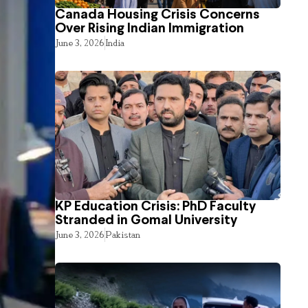
Canada Housing Crisis Concerns
Over Rising Indian Immigration
June 3, 2026
India
KP Education Crisis: PhD Faculty
Stranded in Gomal University
June 3, 2026
Pakistan