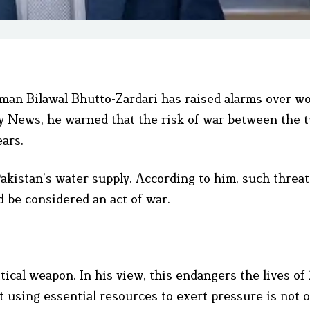
man Bilawal Bhutto-Zardari has raised alarms over w
ky News, he warned that the risk of war between the 
ears.
 Pakistan’s water supply. According to him, such threat
 be considered an act of war.
itical weapon. In his view, this endangers the lives of
t using essential resources to exert pressure is not o