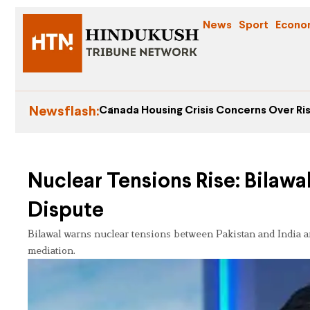
News
Sport
Econo
Newsflash:
Canada Housing Crisis Concerns Over Ris
Nuclear Tensions Rise: Bilawa
Dispute
Bilawal warns nuclear tensions between Pakistan and India ar
mediation.