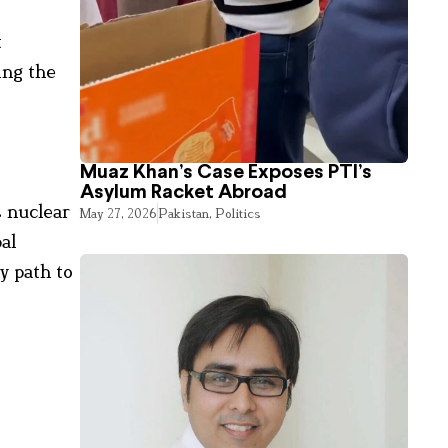
t
ing the
Muaz Khan’s Case Exposes PTI’s
Asylum Racket Abroad
s nuclear
May 27, 2026
Pakistan
,
Politics
al
y path to