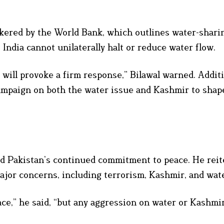
okered by the World Bank, which outlines water-shari
ndia cannot unilaterally halt or reduce water flow.
 will provoke a firm response,” Bilawal warned. Additi
campaign on both the water issue and Kashmir to shap
zed Pakistan’s continued commitment to peace. He reit
ajor concerns, including terrorism, Kashmir, and wat
e,” he said, “but any aggression on water or Kashmir