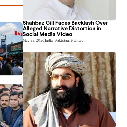
Shahbaz Gill Faces Backlash Over
Alleged Narrative Distortion in
Social Media Video
May 22, 2026
India
,
Pakistan
,
Politics