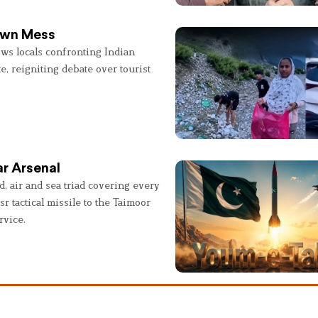
 Own Mess
ws locals confronting Indian
e, reigniting debate over tourist
r Arsenal
, air and sea triad covering every
sr tactical missile to the Taimoor
rvice.