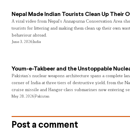
Nepal Made Indian Tourists Clean Up Their
A viral video from Nepal’s Annapurna Conservation Area sho
tourists for littering and making them clean up their own wast
behaviour abroad.
June 3, 2026
India
Youm-e-Takbeer and the Unstoppable Nuclea
Pakistan’s nuclear weapons architecture spans a complete land
corner of India at three tiers of destructive yield, from the Na
cruise missile and Hangor-class submarines now entering se
May 28, 2026
Pakistan
Post a comment