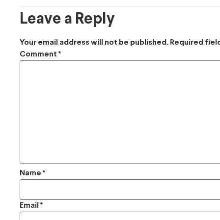
Leave a Reply
Your email address will not be published.
Required fie
Comment
*
Name
*
Email
*